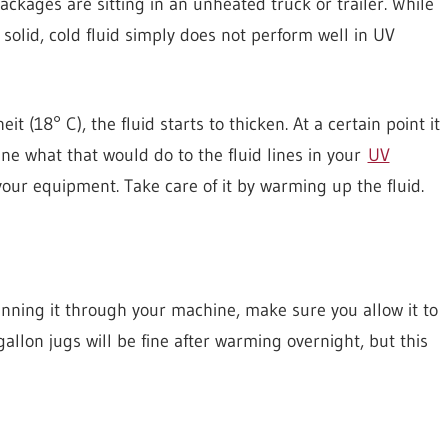
packages are sitting in an unheated truck or trailer. While
solid, cold fluid simply does not perform well in UV
18° C), the fluid starts to thicken. At a certain point it
ine what that would do to the fluid lines in your
UV
our equipment. Take care of it by warming up the fluid.
unning it through your machine, make sure you allow it to
llon jugs will be fine after warming overnight, but this