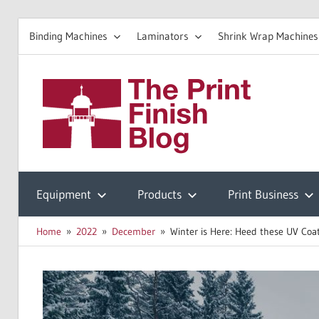
Binding Machines
Laminators
Shrink Wrap Machines
Skip
to
The
content
Prin
Print
Finishing
Equipment
Products
Print Business
Fini
Resources
Home
2022
December
Winter is Here: Heed these UV Coat
Blo