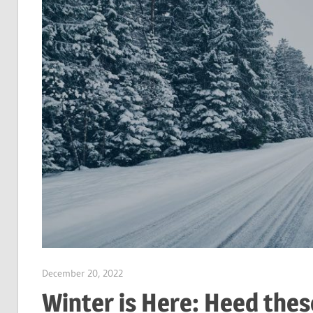
December 20, 2022
Garry Jones
Winter is Here: Heed thes