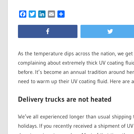
Facebook
Twitter
LinkedIn
Email
Share
As the temperature dips across the nation, we get
complaining about extremely thick UV coating flu
before. It’s become an annual tradition around her
need to warm up their UV coating fluid. Here are a 
Delivery trucks are not heated
We’ve all experienced longer than usual shipping t
holidays. If you recently received a shipment of UV