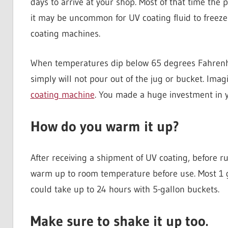
days to arrive at your shop. Most of that time the 
it may be uncommon for UV coating fluid to freeze 
coating machines.
When temperatures dip below 65 degrees Fahrenheit (
simply will not pour out of the jug or bucket. Imag
coating machine
. You made a huge investment in y
How do you warm it up?
After receiving a shipment of UV coating, before r
warm up to room temperature before use. Most 1 ga
could take up to 24 hours with 5-gallon buckets.
Make sure to shake it up too.