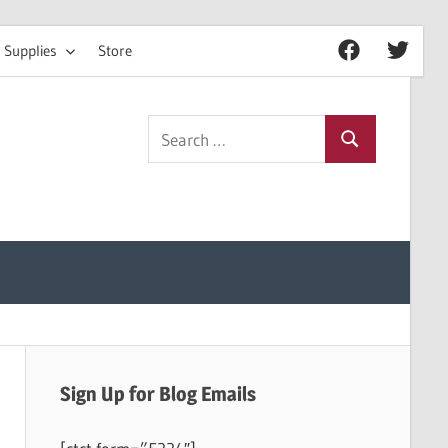
 Supplies
Store
Facebook
Twitter
Search
Search
for:
Sign Up for Blog Emails