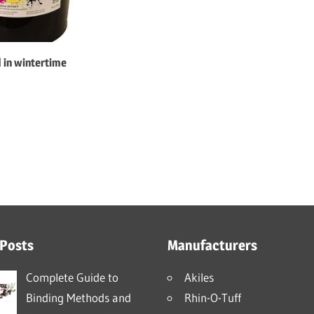
d in wintertime
 Posts
Manufacturers
Complete Guide to
Akiles
Binding Methods and
Rhin-O-Tuff