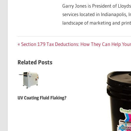
Garry Jones is President of Lloyds
services located in Indianapolis, 
landscape of marketing and print
Post
Previous
Section 179 Tax Deductions: How They Can Help Your
Post:
navigation
Related Posts
UV Coating Fluid Flaking?