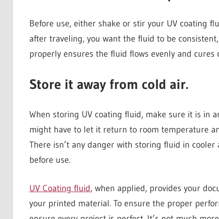
Before use, either shake or stir your UV coating fl
after traveling, you want the fluid to be consistent
properly ensures the fluid flows evenly and cures
Store it away from cold air.
When storing UV coating fluid, make sure it is in 
might have to let it return to room temperature an
There isn’t any danger with storing fluid in cooler
before use.
UV Coating fluid
, when applied, provides your doc
your printed material. To ensure the proper perfo
ensure every project is perfect. It’s not much more