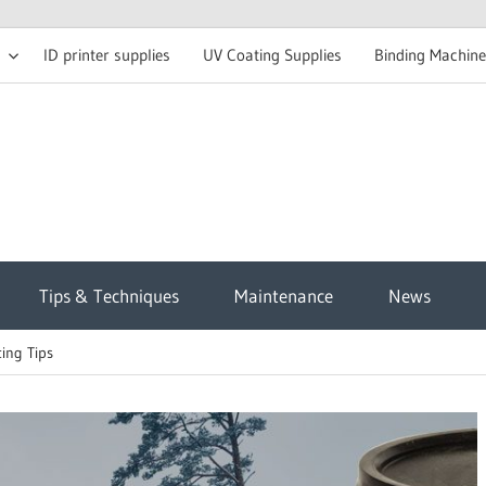
ID printer supplies
UV Coating Supplies
Binding Machine
t
Tips & Techniques
Maintenance
News
sh
ing Tips
g