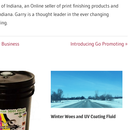
 of Indiana, an Online seller of print finishing products and
Indiana. Garry is a thought leader in the ever changing
ing.
Next
 Business
Introducing Go Promoting
Post:
Winter Woes and UV Coating Fluid