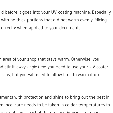
uid before it goes into your UV coating machine. Especially
, with no thick portions that did not warm evenly. Mixing
 correctly when applied to your documents.
an area of your shop that stays warm. Otherwise, you
d stir it
every single time
you need to use your UV coater.
 areas, but you will need to allow time to warm it up
uments with protection and shine to bring out the best in
rmance, care needs to be taken in colder temperatures to
 work, it’s just part of the process. Why waste money