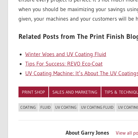
when you should be maximizing your savings usi
given, your machines and your customers will be 
Related Posts from The Print Finish Blo
Winter Woes and UV Coating Fluid
Tips For Success: REVO Eco-Coat
UV Coating Machine: It’s About The UV Coating
PRINT SHOP
SALES AND MARKETING
TIPS & TECHNIQ
COATING
FLUID
UV COATING
UV COATING FLUID
UV COATIN
About
Garry Jones
View all p