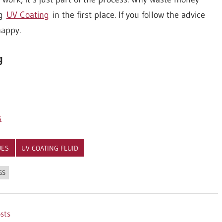
ng
UV Coating
in the first place. If you follow the advice
happy.
g
s
UES
UV COATING FLUID
GS
osts