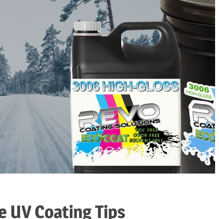
e UV Coating Tips