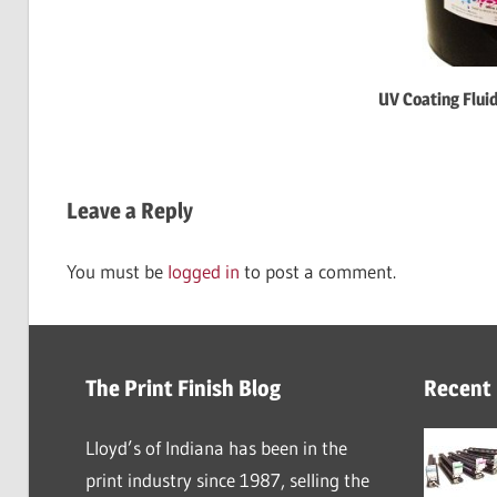
UV Coating Flui
Leave a Reply
You must be
logged in
to post a comment.
The Print Finish Blog
Recent
Lloyd’s of Indiana has been in the
print industry since 1987, selling the