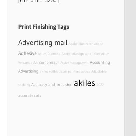
[ctct form=”5224″]
Print Finishing Tags
Advertising mail
Adobe Illustrator
Adobe
Adhesive
Akiles Diamond
Adobe InDesign
air quality
Akiles
Accounting
Air compressor
Versamac
Active management
Advertising
akiles rollblade
air purifiers
advice
Adjustable
akiles
Accuracy and precision
shelving
2022
accurate cuts