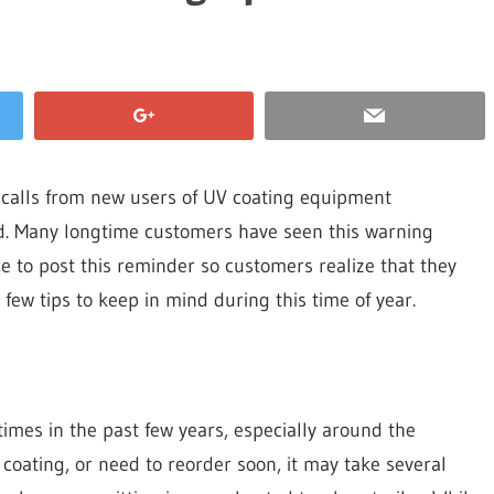
 calls from new users of UV coating equipment
id. Many longtime customers have seen this warning
e to post this reminder so customers realize that they
few tips to keep in mind during this time of year.
imes in the past few years, especially around the
 coating, or need to reorder soon, it may take several