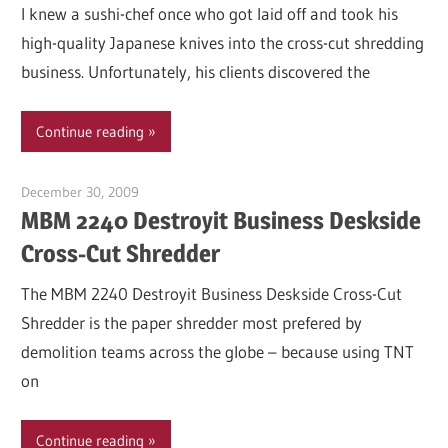
I knew a sushi-chef once who got laid off and took his
high-quality Japanese knives into the cross-cut shredding
business. Unfortunately, his clients discovered the
Continue reading
December 30, 2009
Garry Jones
MBM 2240 Destroyit Business Deskside
Cross-Cut Shredder
The MBM 2240 Destroyit Business Deskside Cross-Cut
Shredder is the paper shredder most prefered by
demolition teams across the globe – because using TNT
on
Continue reading