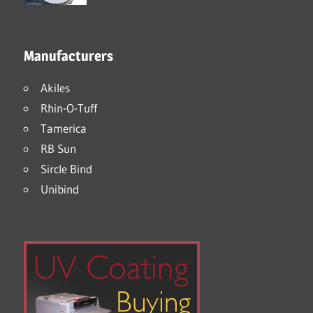
Manufacturers
Akiles
Rhin-O-Tuff
Tamerica
RB Sun
Sircle Bind
Unibind