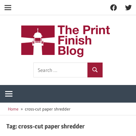
Facebook
Twitt
Navigation
Skip
to
The
content
Prin
Print
Search
Fini
Finishing
Search
for:
Resources
Blog
Home
cross-cut paper shredder
Tag:
cross-cut paper shredder