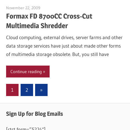
November 22, 2009
Garry Jones
Formax FD 8700CC Cross-Cut
Multimedia Shredder
Cloud computing, external drives, server farms and other
data storage services have just about made other forms
of multimedia storage obsolete. But, you still have
Continue reading
Posts
Next
1
2
»
Posts
pagination
Sign Up for Blog Emails
[ctct form=”5224″]