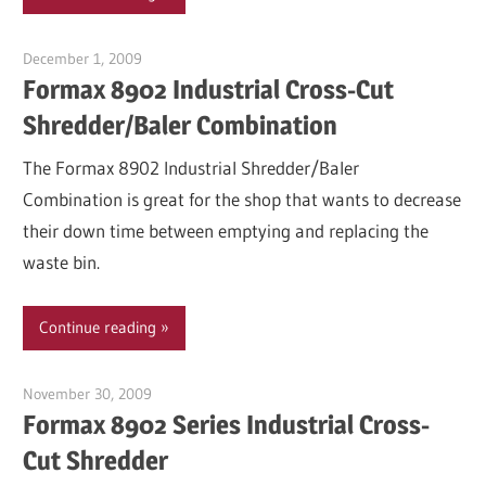
December 1, 2009
Garry Jones
Formax 8902 Industrial Cross-Cut
Shredder/Baler Combination
The Formax 8902 Industrial Shredder/Baler
Combination is great for the shop that wants to decrease
their down time between emptying and replacing the
waste bin.
Continue reading
November 30, 2009
Garry Jones
Formax 8902 Series Industrial Cross-
Cut Shredder