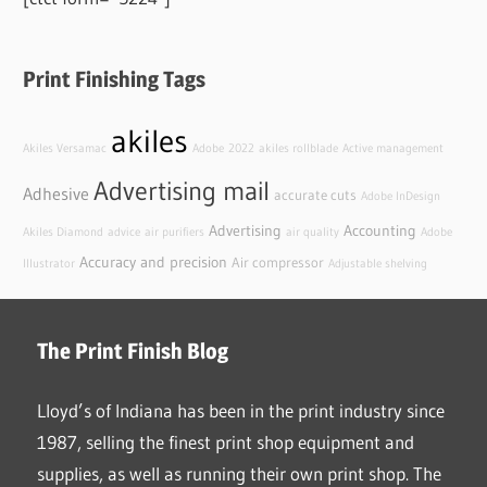
Print Finishing Tags
akiles
Akiles Versamac
Adobe
2022
akiles rollblade
Active management
Advertising mail
Adhesive
accurate cuts
Adobe InDesign
Advertising
Accounting
Akiles Diamond
advice
air purifiers
air quality
Adobe
Accuracy and precision
Air compressor
Illustrator
Adjustable shelving
The Print Finish Blog
Lloyd’s of Indiana has been in the print industry since
1987, selling the finest print shop equipment and
supplies, as well as running their own print shop. The