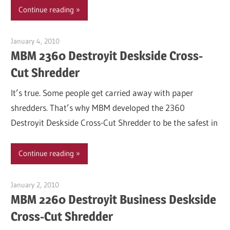
Continue reading
January 4, 2010
Garry Jones
MBM 2360 Destroyit Deskside Cross-
Cut Shredder
It’s true. Some people get carried away with paper
shredders. That’s why MBM developed the 2360
Destroyit Deskside Cross-Cut Shredder to be the safest in
Continue reading
January 2, 2010
Garry Jones
MBM 2260 Destroyit Business Deskside
Cross-Cut Shredder