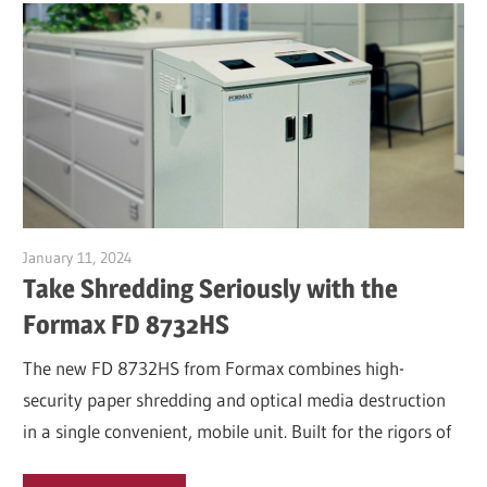
January 11, 2024
Garry Jones
Take Shredding Seriously with the
Formax FD 8732HS
The new FD 8732HS from Formax combines high-
security paper shredding and optical media destruction
in a single convenient, mobile unit. Built for the rigors of