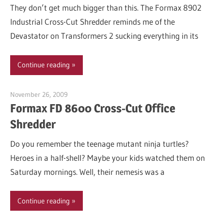
They don’t get much bigger than this. The Formax 8902
Industrial Cross-Cut Shredder reminds me of the
Devastator on Transformers 2 sucking everything in its
Continue reading
November 26, 2009
Garry Jones
Formax FD 8600 Cross-Cut Office
Shredder
Do you remember the teenage mutant ninja turtles?
Heroes in a half-shell? Maybe your kids watched them on
Saturday mornings. Well, their nemesis was a
Continue reading