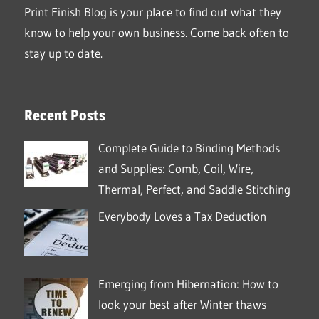
Print Finish Blog is your place to find out what they
know to help your own business. Come back often to
stay up to date.
Recent Posts
Complete Guide to Binding Methods
and Supplies: Comb, Coil, Wire,
Thermal, Perfect, and Saddle Stitching
Everybody Loves a Tax Deduction
Emerging from Hibernation: How to
look your best after Winter thaws