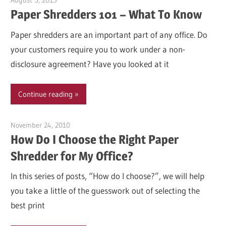
August 5, 2015
Garry Jones
Paper Shredders 101 – What To Know
Paper shredders are an important part of any office. Do
your customers require you to work under a non-
disclosure agreement? Have you looked at it
Continue reading
November 24, 2010
Garry Jones
How Do I Choose the Right Paper
Shredder for My Office?
In this series of posts, “How do I choose?”, we will help
you take a little of the guesswork out of selecting the
best print