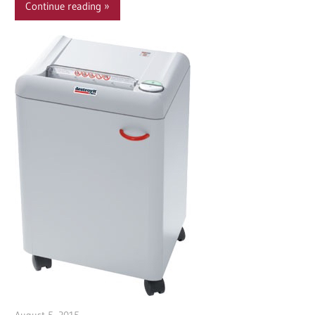
Continue reading