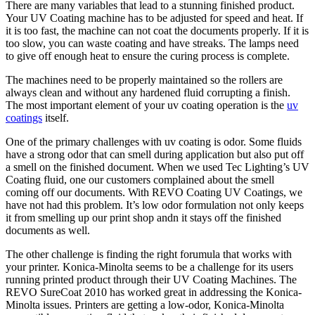
There are many variables that lead to a stunning finished product.
Your UV Coating machine has to be adjusted for speed and heat. If
it is too fast, the machine can not coat the documents properly. If it is
too slow, you can waste coating and have streaks. The lamps need
to give off enough heat to ensure the curing process is complete.
The machines need to be properly maintained so the rollers are
always clean and without any hardened fluid corrupting a finish.
The most important element of your uv coating operation is the
uv
coatings
itself.
One of the primary challenges with uv coating is odor. Some fluids
have a strong odor that can smell during application but also put off
a smell on the finished document. When we used Tec Lighting’s UV
Coating fluid, one our customers complained about the smell
coming off our documents. With REVO Coating UV Coatings, we
have not had this problem. It’s low odor formulation not only keeps
it from smelling up our print shop andn it stays off the finished
documents as well.
The other challenge is finding the right forumula that works with
your printer. Konica-Minolta seems to be a challenge for its users
running printed product through their UV Coating Machines. The
REVO SureCoat 2010 has worked great in addressing the Konica-
Minolta issues. Printers are getting a low-odor, Konica-Minolta