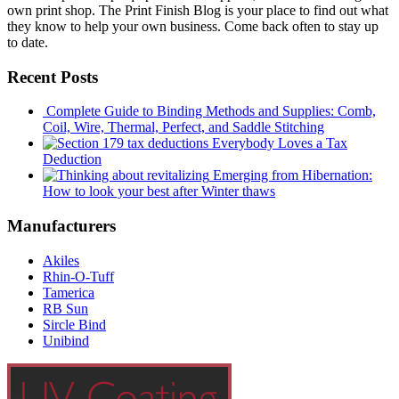
own print shop. The Print Finish Blog is your place to find out what
they know to help your own business. Come back often to stay up
to date.
Recent Posts
Complete Guide to Binding Methods and Supplies: Comb,
Coil, Wire, Thermal, Perfect, and Saddle Stitching
Everybody Loves a Tax
Deduction
Emerging from Hibernation:
How to look your best after Winter thaws
Manufacturers
Akiles
Rhin-O-Tuff
Tamerica
RB Sun
Sircle Bind
Unibind