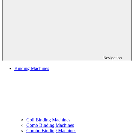
Navigation
Binding Machines
Coil Binding Machines
Comb Binding Machines
Combo Binding Machines