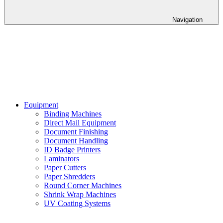
Navigation
Equipment
Binding Machines
Direct Mail Equipment
Document Finishing
Document Handling
ID Badge Printers
Laminators
Paper Cutters
Paper Shredders
Round Corner Machines
Shrink Wrap Machines
UV Coating Systems