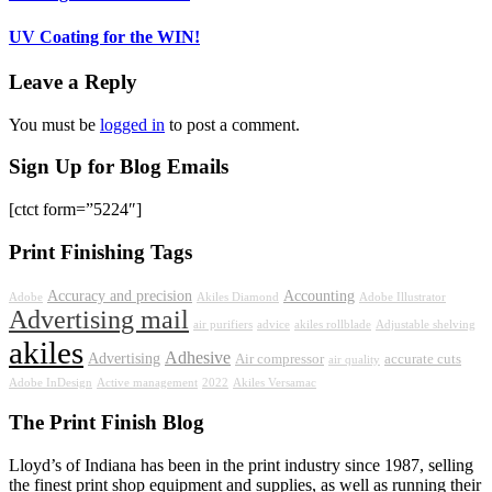
UV Coating for the WIN!
Leave a Reply
You must be
logged in
to post a comment.
Sign Up for Blog Emails
[ctct form=”5224″]
Print Finishing Tags
Accuracy and precision
Accounting
Adobe
Akiles Diamond
Adobe Illustrator
Advertising mail
air purifiers
advice
akiles rollblade
Adjustable shelving
akiles
Adhesive
Advertising
Air compressor
accurate cuts
air quality
Adobe InDesign
Active management
2022
Akiles Versamac
The Print Finish Blog
Lloyd’s of Indiana has been in the print industry since 1987, selling
the finest print shop equipment and supplies, as well as running their