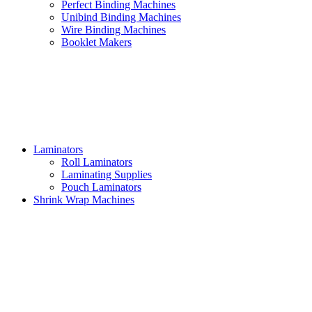
Perfect Binding Machines
Unibind Binding Machines
Wire Binding Machines
Booklet Makers
Laminators
Roll Laminators
Laminating Supplies
Pouch Laminators
Shrink Wrap Machines