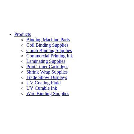
Products
Binding Machine Parts
Coil Binding Supplies
Comb Binding Supplies
Commercial Printing Ink
Laminating Supplies
Print Toner Cartridges
Shrink Wrap Supplies
Trade Show Displays
UV Coating Fluid
UV Curable Ink
Wire Binding Supplies