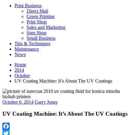
Print Business
Direct Mail
Green Printing
Print Shop
Sales and Marketing
Sign Shop
Small Business
Tips & Techniques
Maintenance
News
Home
2014
October
UV Coating Machine: It’s About The UV Coatings
October 6, 2014
Garry Jones
UV Coating Machine: It’s About The UV Coatings
Facebook