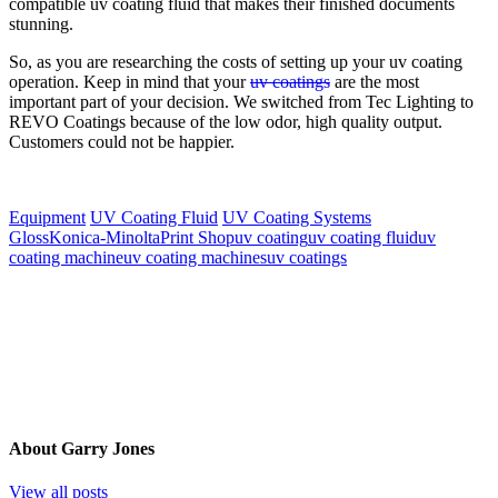
compatible uv coating fluid that makes their finished documents
stunning.
So, as you are researching the costs of setting up your uv coating
operation. Keep in mind that your
uv coatings
are the most
important part of your decision. We switched from Tec Lighting to
REVO Coatings because of the low odor, high quality output.
Customers could not be happier.
Equipment
UV Coating Fluid
UV Coating Systems
Gloss
Konica-Minolta
Print Shop
uv coating
uv coating fluid
uv
coating machine
uv coating machines
uv coatings
About
Garry Jones
View all posts