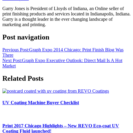
Garry Jones is President of Lloyds of Indiana, an Online seller of
print finishing products and services located in Indianapolis, Indiana.
Garry is a thought leader in the ever changing landscape of
marketing and printing.
Post navigation
Previous Post:
Graph Expo 2014 Chicago: Print Finish Blog Was
There
Next Post:
Graph Expo Executive Outlook: Direct Mail Is A Hot
Market
Related Posts
UV Coating Machine Buyer Checklist
Print 2017 Chicago Highlights – New REVO Eco-coat UV
Coating Fluid launched!