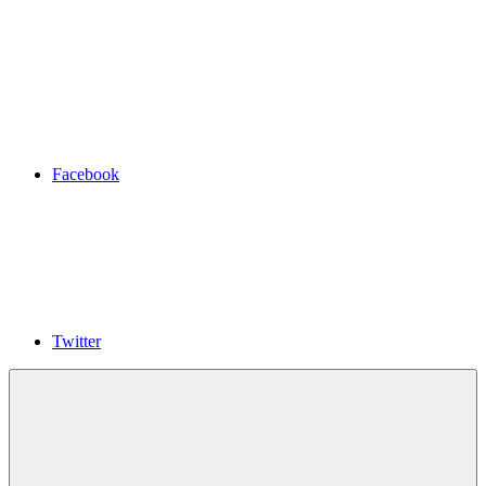
Facebook
Twitter