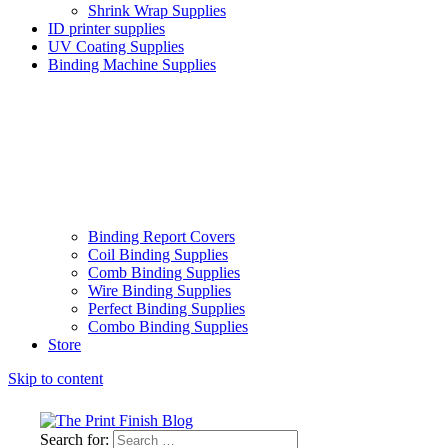
Shrink Wrap Supplies
ID printer supplies
UV Coating Supplies
Binding Machine Supplies
Binding Report Covers
Coil Binding Supplies
Comb Binding Supplies
Wire Binding Supplies
Perfect Binding Supplies
Combo Binding Supplies
Store
Skip to content
Search for: