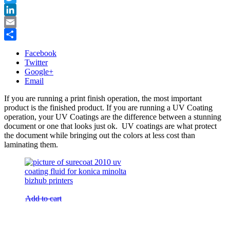
Twitter
LinkedIn
Email
Share
Facebook
Twitter
Google+
Email
If you are running a print finish operation, the most important
product is the finished product. If you are running a UV Coating
operation, your UV Coatings are the difference between a stunning
document or one that looks just ok. UV coatings are what protect
the document while bringing out the colors at less cost than
laminating them.
Add to cart