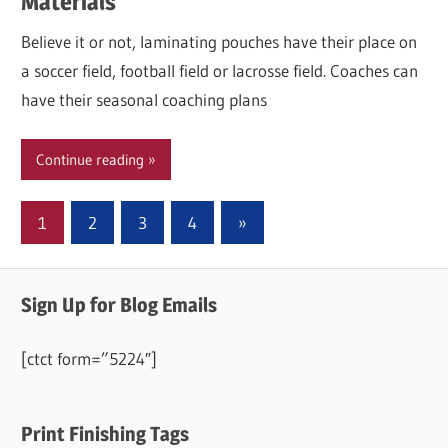
Materials
Believe it or not, laminating pouches have their place on
a soccer field, football field or lacrosse field. Coaches can
have their seasonal coaching plans
Continue reading
Posts
Next
1
2
3
4
»
Posts
pagination
Sign Up for Blog Emails
[ctct form=”5224″]
Print Finishing Tags