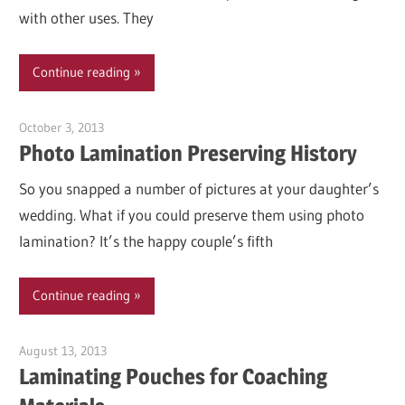
with other uses. They
Continue reading
October 3, 2013
Garry Jones
Photo Lamination Preserving History
So you snapped a number of pictures at your daughter’s
wedding. What if you could preserve them using photo
lamination? It’s the happy couple’s fifth
Continue reading
August 13, 2013
Garry Jones
Laminating Pouches for Coaching