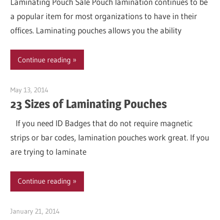
Laminating Pouch Sale Pouch lamination continues to be
a popular item for most organizations to have in their
offices. Laminating pouches allows you the ability
Continue reading
May 13, 2014
Garry Jones
23 Sizes of Laminating Pouches
If you need ID Badges that do not require magnetic
strips or bar codes, lamination pouches work great. If you
are trying to laminate
Continue reading
January 21, 2014
Garry Jones