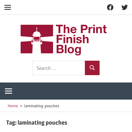
Facebook
Twitt
Navigation
Skip
to
The
content
Prin
Print
Search
Fini
Finishing
Search
for:
Resources
Blog
Home
laminating pouches
Tag:
laminating pouches