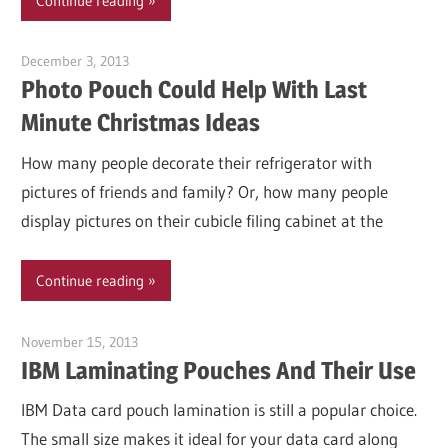
Continue reading
December 3, 2013
Garry Jones
Photo Pouch Could Help With Last
Minute Christmas Ideas
How many people decorate their refrigerator with
pictures of friends and family? Or, how many people
display pictures on their cubicle filing cabinet at the
Continue reading
November 15, 2013
Garry Jones
IBM Laminating Pouches And Their Use
IBM Data card pouch lamination is still a popular choice.
The small size makes it ideal for your data card along