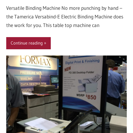
Versatile Binding Machine No more punching by hand –
the Tamerica Versabind-E Electric Binding Machine does
the work for you. This table top machine can
Continue reading