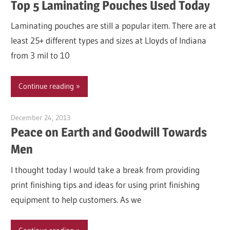
Top 5 Laminating Pouches Used Today
Laminating pouches are still a popular item. There are at
least 25+ different types and sizes at Lloyds of Indiana
from 3 mil to 10
Continue reading
December 24, 2013
Garry Jones
Peace on Earth and Goodwill Towards
Men
I thought today I would take a break from providing
print finishing tips and ideas for using print finishing
equipment to help customers. As we