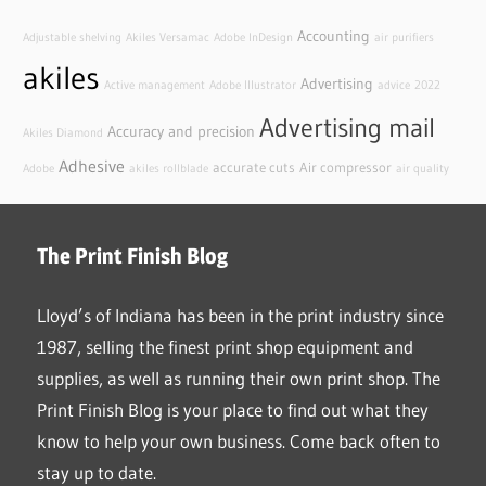
Accounting
Adjustable shelving
Akiles Versamac
Adobe InDesign
air purifiers
akiles
Advertising
Active management
Adobe Illustrator
advice
2022
Advertising mail
Accuracy and precision
Akiles Diamond
Adhesive
accurate cuts
Air compressor
Adobe
akiles rollblade
air quality
The Print Finish Blog
Lloyd’s of Indiana has been in the print industry since
1987, selling the finest print shop equipment and
supplies, as well as running their own print shop. The
Print Finish Blog is your place to find out what they
know to help your own business. Come back often to
stay up to date.