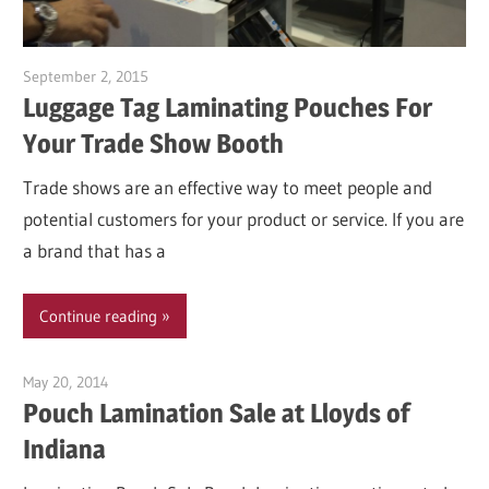
September 2, 2015
Garry Jones
Luggage Tag Laminating Pouches For
Your Trade Show Booth
Trade shows are an effective way to meet people and
potential customers for your product or service. If you are
a brand that has a
Continue reading
May 20, 2014
Garry Jones
Pouch Lamination Sale at Lloyds of
Indiana