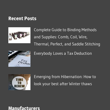
Recent Posts
Complete Guide to Binding Methods
and Supplies: Comb, Coil, Wire,
Thermal, Perfect, and Saddle Stitching
Everybody Loves a Tax Deduction
Emerging from Hibernation: How to
look your best after Winter thaws
Manufacturers