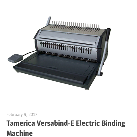
February 9, 2017
Garry Jones
Tamerica Versabind-E Electric Binding
Machine