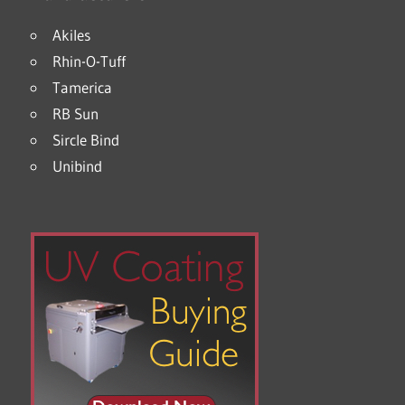
Akiles
Rhin-O-Tuff
Tamerica
RB Sun
Sircle Bind
Unibind