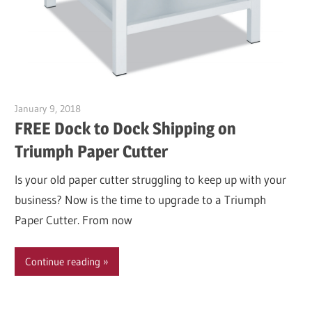
January 9, 2018
Garry Jones
FREE Dock to Dock Shipping on
Triumph Paper Cutter
Is your old paper cutter struggling to keep up with your
business? Now is the time to upgrade to a Triumph
Paper Cutter. From now
Continue reading