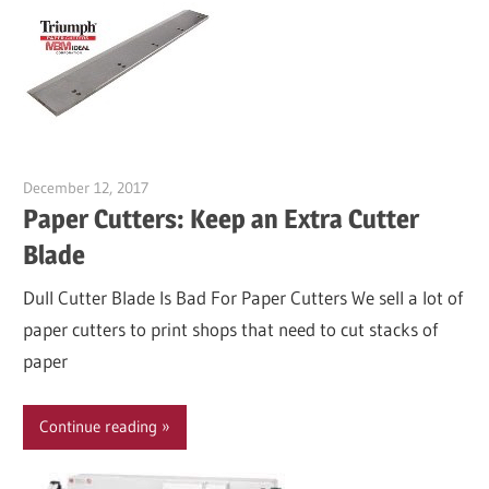
December 12, 2017
Garry Jones
Paper Cutters: Keep an Extra Cutter
Blade
Dull Cutter Blade Is Bad For Paper Cutters We sell a lot of
paper cutters to print shops that need to cut stacks of
paper
Continue reading