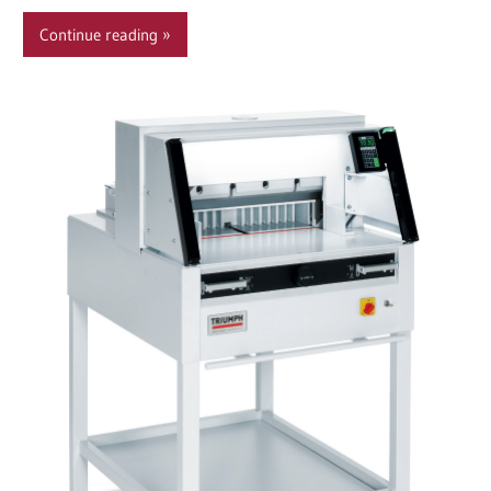
Continue reading