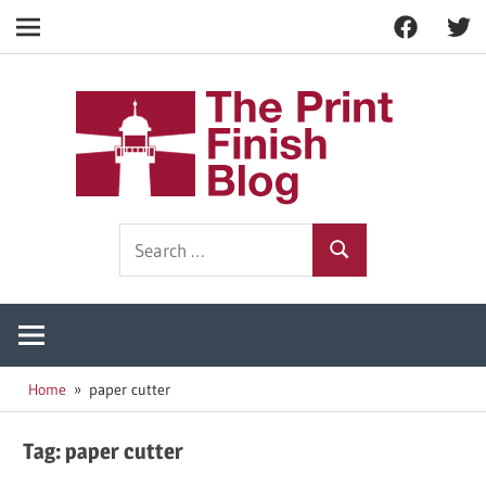
Facebook
Twitt
Navigation
Skip
to
The
content
Prin
Print
Search
Fini
Finishing
Search
for:
Resources
Blog
Home
paper cutter
Tag:
paper cutter