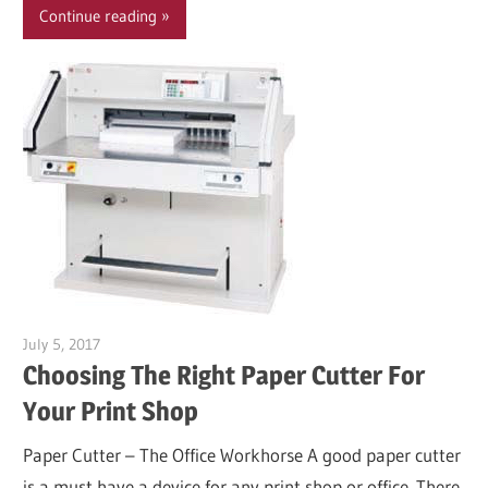
Continue reading
July 5, 2017
Garry Jones
Choosing The Right Paper Cutter For
Your Print Shop
Paper Cutter – The Office Workhorse A good paper cutter
is a must have a device for any print shop or office. There