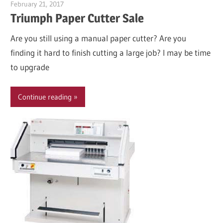
February 21, 2017
Garry Jones
Triumph Paper Cutter Sale
Are you still using a manual paper cutter? Are you
finding it hard to finish cutting a large job? I may be time
to upgrade
Continue reading