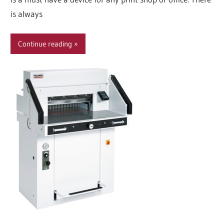
is always
Continue reading