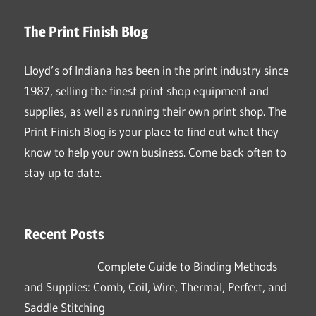
The Print Finish Blog
Lloyd’s of Indiana has been in the print industry since
1987, selling the finest print shop equipment and
supplies, as well as running their own print shop. The
Print Finish Blog is your place to find out what they
know to help your own business. Come back often to
stay up to date.
Recent Posts
Complete Guide to Binding Methods
and Supplies: Comb, Coil, Wire, Thermal, Perfect, and
Saddle Stitching