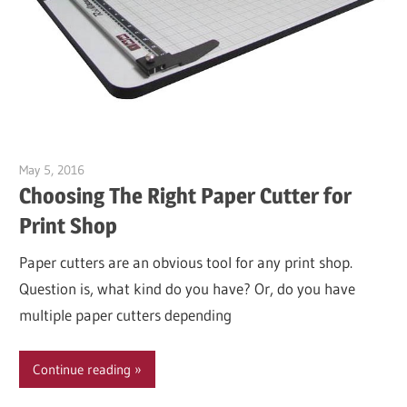
May 5, 2016
Garry Jones
Choosing The Right Paper Cutter for
Print Shop
Paper cutters are an obvious tool for any print shop.
Question is, what kind do you have? Or, do you have
multiple paper cutters depending
Continue reading