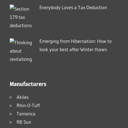
Everybody Loves a Tax Deduction
Emerging from Hibernation: How to
look your best after Winter thaws
Manufacturers
Akiles
Rhin-O-Tuff
Tamerica
RB Sun