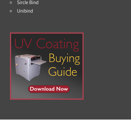
Sircle Bind
Unibind