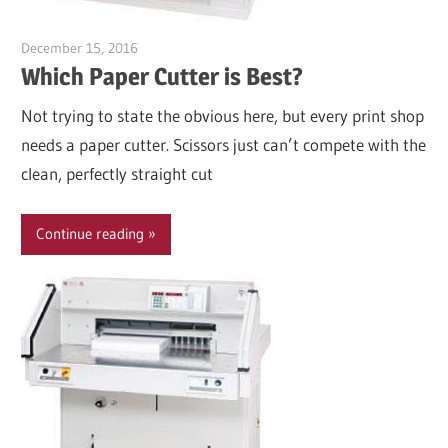
December 15, 2016
Garry Jones
Which Paper Cutter is Best?
Not trying to state the obvious here, but every print shop
needs a paper cutter. Scissors just can’t compete with the
clean, perfectly straight cut
Continue reading