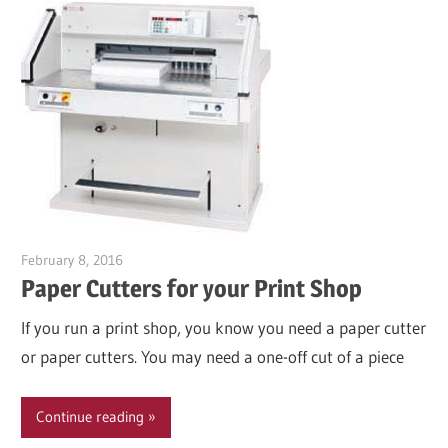
February 8, 2016
Garry Jones
Paper Cutters for your Print Shop
If you run a print shop, you know you need a paper cutter
or paper cutters. You may need a one-off cut of a piece
Continue reading