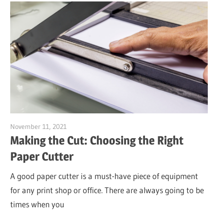
November 11, 2021
Garry Jones
Making the Cut: Choosing the Right
Paper Cutter
A good paper cutter is a must-have piece of equipment
for any print shop or office. There are always going to be
times when you