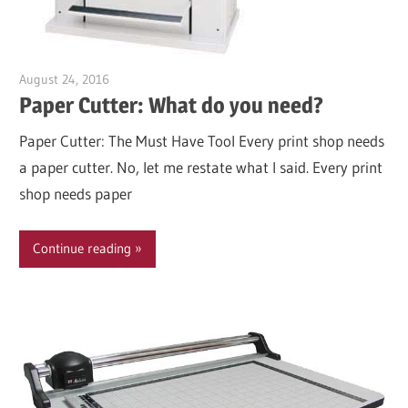
August 24, 2016
Garry Jones
Paper Cutter: What do you need?
Paper Cutter: The Must Have Tool Every print shop needs
a paper cutter. No, let me restate what I said. Every print
shop needs paper
Continue reading