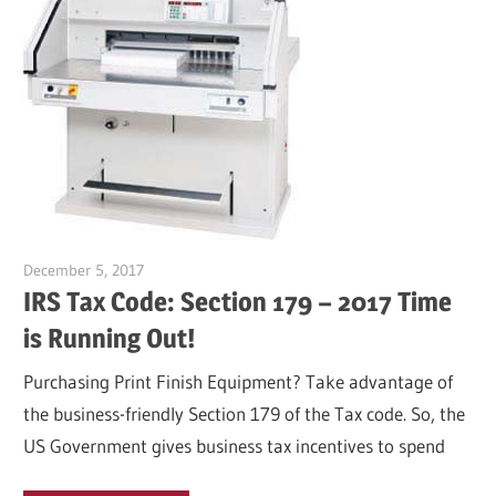
December 5, 2017
Garry Jones
IRS Tax Code: Section 179 – 2017 Time
is Running Out!
Purchasing Print Finish Equipment? Take advantage of
the business-friendly Section 179 of the Tax code. So, the
US Government gives business tax incentives to spend