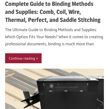
Complete Guide to Binding Methods
and Supplies: Comb, Coil, Wire,
Thermal, Perfect, and Saddle Stitching
The Ultimate Guide to Binding Methods and Supplies:
Which Option Fits Your Needs? When it comes to creating
professional documents, binding is much more than
Continue reading