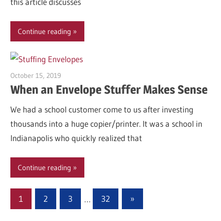
this article discusses
Continue reading
October 15, 2019
Garry Jones
When an Envelope Stuffer Makes Sense
We had a school customer come to us after investing
thousands into a huge copier/printer. It was a school in
Indianapolis who quickly realized that
Continue reading
Posts
Next
1
2
3
…
32
»
Posts
pagination