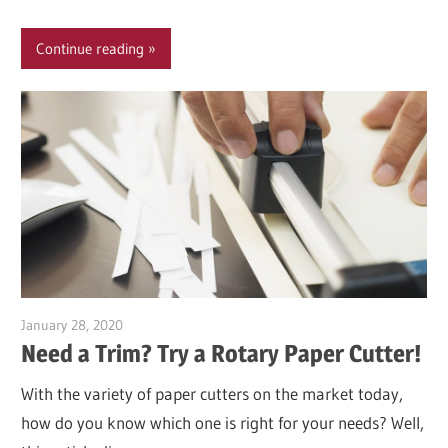
Continue reading
January 28, 2020
Garry Jones
Need a Trim? Try a Rotary Paper Cutter!
With the variety of paper cutters on the market today,
how do you know which one is right for your needs? Well,