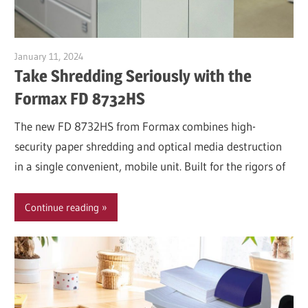
January 11, 2024
Garry Jones
Take Shredding Seriously with the
Formax FD 8732HS
The new FD 8732HS from Formax combines high-
security paper shredding and optical media destruction
in a single convenient, mobile unit. Built for the rigors of
Continue reading