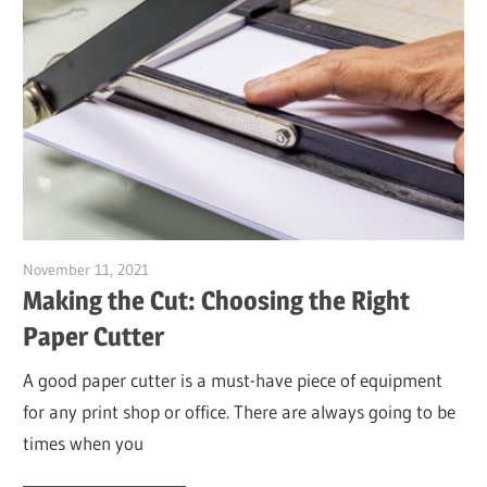
November 11, 2021
Garry Jones
Making the Cut: Choosing the Right
Paper Cutter
A good paper cutter is a must-have piece of equipment
for any print shop or office. There are always going to be
times when you