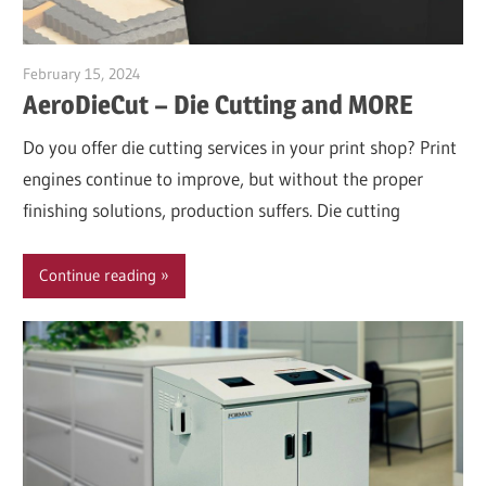
February 15, 2024
Garry Jones
AeroDieCut – Die Cutting and MORE
Do you offer die cutting services in your print shop? Print
engines continue to improve, but without the proper
finishing solutions, production suffers. Die cutting
Continue reading