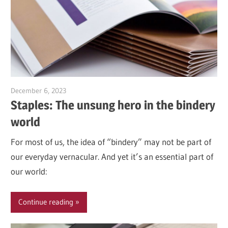
December 6, 2023
Garry Jones
Staples: The unsung hero in the bindery
world
For most of us, the idea of “bindery” may not be part of
our everyday vernacular. And yet it’s an essential part of
our world:
Continue reading