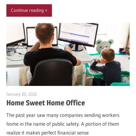
Continue reading
January 20, 2021
Garry Jones
Home Sweet Home Office
The past year saw many companies sending workers
home in the name of public safety. A portion of them
realize it makes perfect financial sense