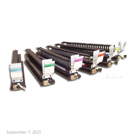
September 7, 2025
Garry Jones