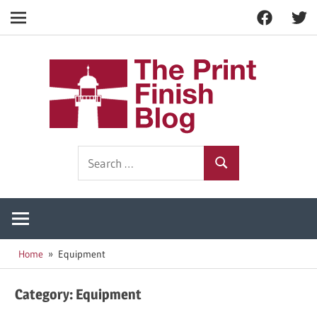
Facebook
Twitt
Navigation
Skip
to
The
content
Prin
Print
Search
Fini
Finishing
Search
for:
Resources
Blog
Home
Equipment
Category:
Equipment