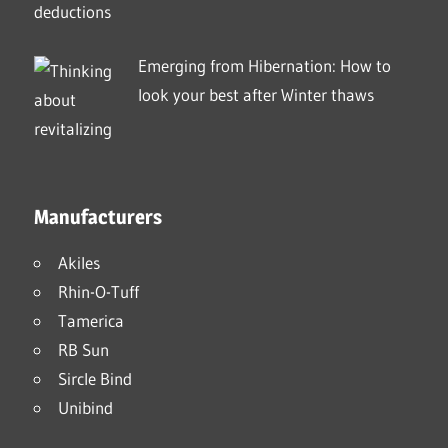
Emerging from Hibernation: How to
look your best after Winter thaws
Manufacturers
Akiles
Rhin-O-Tuff
Tamerica
RB Sun
Sircle Bind
Unibind