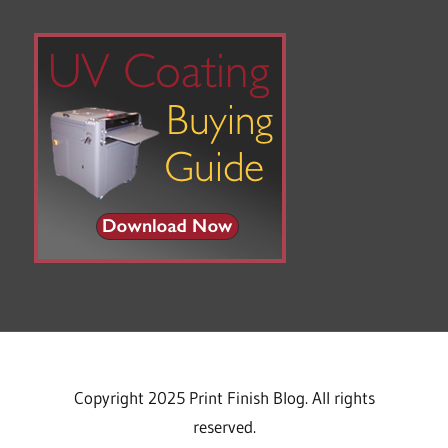
Copyright 2025 Print Finish Blog. All rights
reserved.