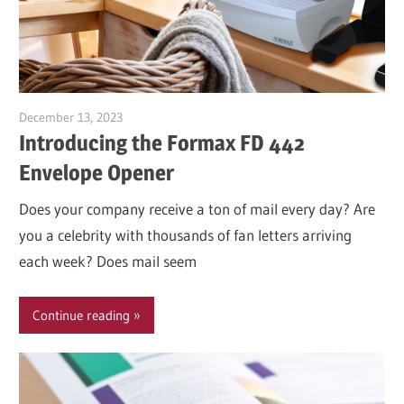
December 13, 2023
Garry Jones
Introducing the Formax FD 442
Envelope Opener
Does your company receive a ton of mail every day? Are
you a celebrity with thousands of fan letters arriving
each week? Does mail seem
Continue reading