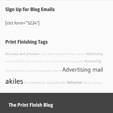
Sign Up for Blog Emails
[ctct form=”5224″]
Print Finishing Tags
Accuracy and precision
Advertising
2022
Adobe
Adobe Illustrator
advice
Accounting
akiles rollblade
Akiles Versamac
air purifiers
Active management
Advertising mail
Akiles Diamond
air quality
Adjustable shelving
akiles
Adhesive
Air compressor
accurate cuts
Adobe InDesign
The Print Finish Blog