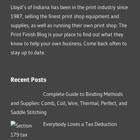
Lloyd’s of Indiana has been in the print industry since
1987, selling the finest print shop equipment and
supplies, as well as running their own print shop. The
Print Finish Blog is your place to find out what they
know to help your own business. Come back often to
stay up to date.
Recent Posts
Complete Guide to Binding Methods
and Supplies: Comb, Coil, Wire, Thermal, Perfect, and
Saddle Stitching
Everybody Loves a Tax Deduction