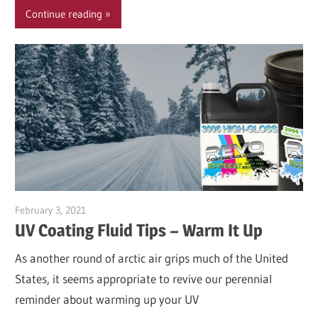
Continue reading
February 3, 2021
Garry Jones
UV Coating Fluid Tips – Warm It Up
As another round of arctic air grips much of the United
States, it seems appropriate to revive our perennial
reminder about warming up your UV