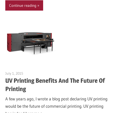
Continue reading
July 1, 2015
Garry Jones
UV Printing Benefits And The Future Of
Printing
A few years ago, I wrote a blog post declaring UV printing
would be the future of commercial printing. UV printing