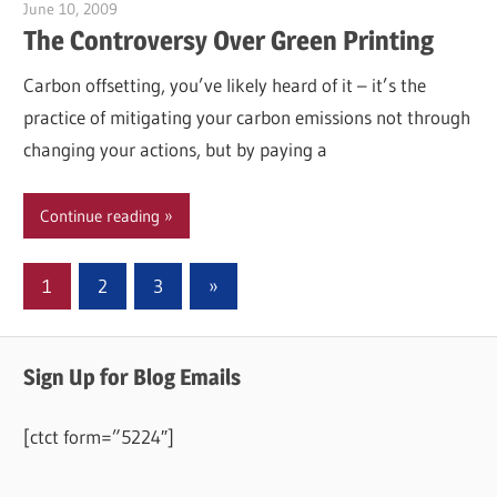
June 10, 2009
Garry Jones
The Controversy Over Green Printing
Carbon offsetting, you’ve likely heard of it – it’s the
practice of mitigating your carbon emissions not through
changing your actions, but by paying a
Continue reading
Posts
Next
1
2
3
»
Posts
pagination
Sign Up for Blog Emails
[ctct form=”5224″]