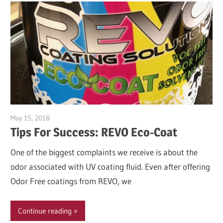
May 15, 2018
Garry Jones
Tips For Success: REVO Eco-Coat
One of the biggest complaints we receive is about the
odor associated with UV coating fluid. Even after offering
Odor Free coatings from REVO, we
Continue reading