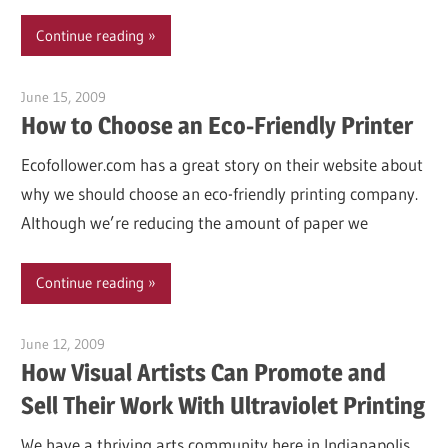
Continue reading
June 15, 2009
Garry Jones
How to Choose an Eco-Friendly Printer
Ecofollower.com has a great story on their website about
why we should choose an eco-friendly printing company.
Although we’re reducing the amount of paper we
Continue reading
June 12, 2009
Garry Jones
How Visual Artists Can Promote and
Sell Their Work With Ultraviolet Printing
We have a thriving arts community here in Indianapolis.