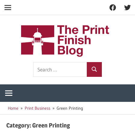
Facebook
Twitt
Navigation
Skip
to
The
content
Prin
Print
Search
Fini
Finishing
Search
for:
Resources
Blog
Home
Print Business
Green Printing
Category:
Green Printing