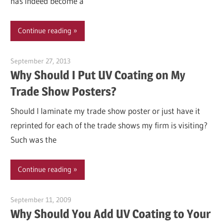
has indeed become a
Continue reading
September 27, 2013
Garry Jones
Why Should I Put UV Coating on My
Trade Show Posters?
Should I laminate my trade show poster or just have it
reprinted for each of the trade shows my firm is visiting?
Such was the
Continue reading
September 11, 2009
Garry Jones
Why Should You Add UV Coating to Your