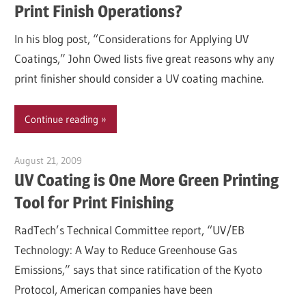
Print Finish Operations?
In his blog post, “Considerations for Applying UV
Coatings,” John Owed lists five great reasons why any
print finisher should consider a UV coating machine.
Continue reading
August 21, 2009
Garry Jones
UV Coating is One More Green Printing
Tool for Print Finishing
RadTech’s Technical Committee report, “UV/EB
Technology: A Way to Reduce Greenhouse Gas
Emissions,” says that since ratification of the Kyoto
Protocol, American companies have been