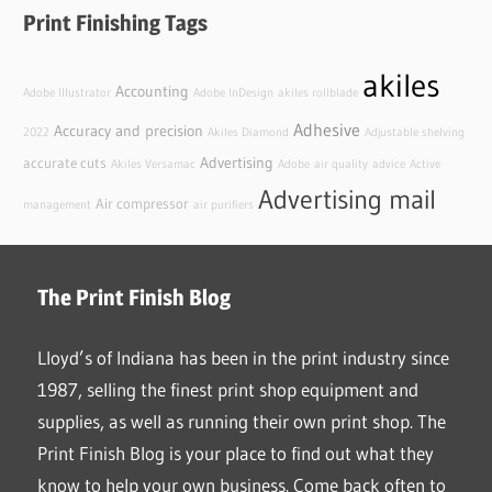
Print Finishing Tags
akiles
Accounting
Adobe Illustrator
Adobe InDesign
akiles rollblade
Adhesive
Accuracy and precision
2022
Akiles Diamond
Adjustable shelving
Advertising
accurate cuts
Akiles Versamac
Adobe
air quality
advice
Active
Advertising mail
Air compressor
management
air purifiers
The Print Finish Blog
Lloyd’s of Indiana has been in the print industry since
1987, selling the finest print shop equipment and
supplies, as well as running their own print shop. The
Print Finish Blog is your place to find out what they
know to help your own business. Come back often to