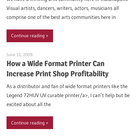
Visual artists, dancers, writers, actors, musicians all
comprise one of the best arts communities here in
Continue reading
June 11, 2009
Garry Jones
How a Wide Format Printer Can
Increase Print Shop Profitability
As a distributor and fan of wide format printers like the
Legend 72HUV UV curable printer/a>, I can’t help but be
excited about all the
Continue reading