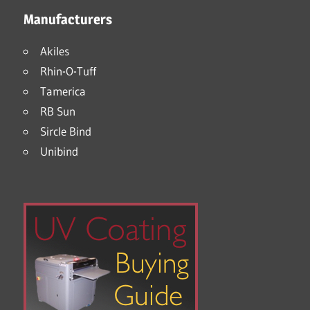
Manufacturers
Akiles
Rhin-O-Tuff
Tamerica
RB Sun
Sircle Bind
Unibind