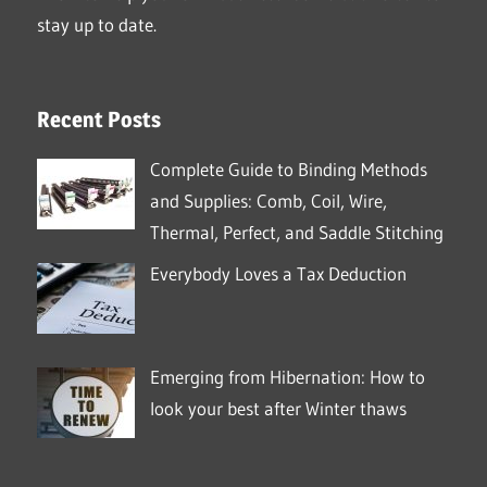
stay up to date.
Recent Posts
Complete Guide to Binding Methods
and Supplies: Comb, Coil, Wire,
Thermal, Perfect, and Saddle Stitching
Everybody Loves a Tax Deduction
Emerging from Hibernation: How to
look your best after Winter thaws