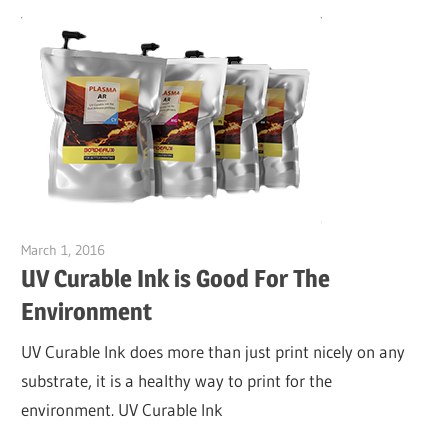
March 1, 2016
Garry Jones
UV Curable Ink is Good For The
Environment
UV Curable Ink does more than just print nicely on any
substrate, it is a healthy way to print for the
environment. UV Curable Ink