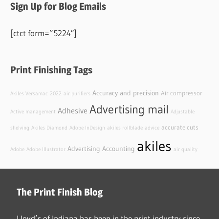
Sign Up for Blog Emails
[ctct form=”5224″]
Print Finishing Tags
Accuracy and precision
Air compressor
Akiles Versamac
2022
air purifiers
Advertising mail
Adhesive
Active management
Adjustable
accurate cuts
shelving
Akiles Diamond
Adobe InDesign
akiles rollblade
advice
akiles
Advertising
Accounting
Adobe
Adobe Illustrator
air quality
The Print Finish Blog
Lloyd’s of Indiana has been in the print industry since