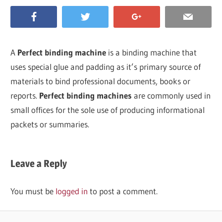
A
Perfect binding machine
is a binding machine that
uses special glue and padding as it’s primary source of
materials to bind professional documents, books or
reports.
Perfect binding machines
are commonly used in
small offices for the sole use of producing informational
packets or summaries.
Leave a Reply
You must be
logged in
to post a comment.