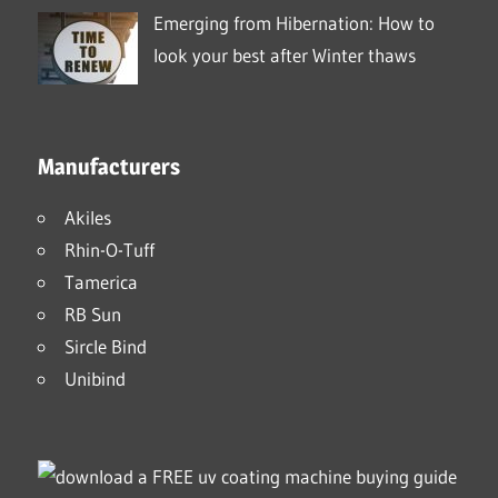
Emerging from Hibernation: How to
look your best after Winter thaws
Manufacturers
Akiles
Rhin-O-Tuff
Tamerica
RB Sun
Sircle Bind
Unibind