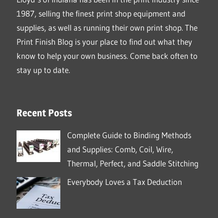
1987, selling the finest print shop equipment and
supplies, as well as running their own print shop. The
Print Finish Blog is your place to find out what they
know to help your own business. Come back often to
stay up to date.
Recent Posts
Complete Guide to Binding Methods
and Supplies: Comb, Coil, Wire,
Thermal, Perfect, and Saddle Stitching
Everybody Loves a Tax Deduction