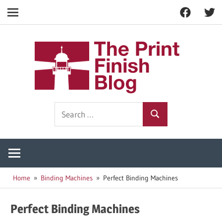
Facebook
Twitt
Navigation
Skip
to
The
content
Prin
Print
Search
Fini
Finishing
Search
for:
Resources
Blog
Home
Binding Machines
Perfect Binding Machines
Perfect Binding Machines