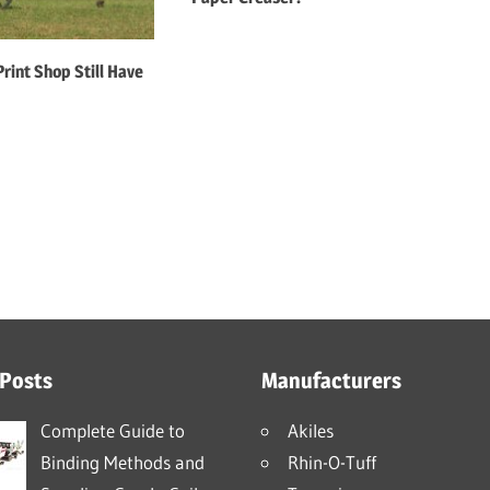
rint Shop Still Have
 Posts
Manufacturers
Complete Guide to
Akiles
Binding Methods and
Rhin-O-Tuff