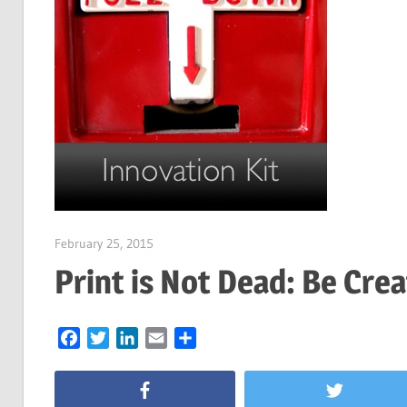
February 25, 2015
Garry Jones
Print is Not Dead: Be Crea
Facebook
Twitter
LinkedIn
Email
Share