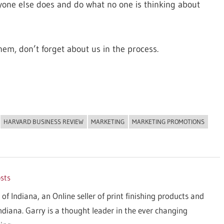
eryone else does and do what no one is thinking about
hem, don’t forget about us in the process.
HARVARD BUSINESS REVIEW
MARKETING
MARKETING PROMOTIONS
osts
 of Indiana, an Online seller of print finishing products and
Indiana. Garry is a thought leader in the ever changing