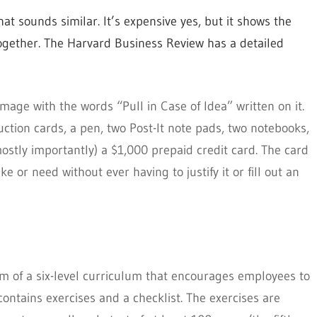
at sounds similar. It’s expensive yes, but it shows the
 together. The Harvard Business Review has a detailed
image with the words “Pull in Case of Idea” written on it.
uction cards, a pen, two Post-It note pads, two notebooks,
mostly importantly) a $1,000 prepaid credit card. The card
 or need without ever having to justify it or fill out an
rm of a six-level curriculum that encourages employees to
contains exercises and a checklist. The exercises are