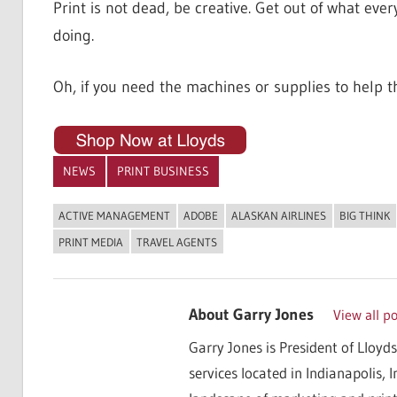
Print is not dead, be creative. Get out of what ev
doing.
Oh, if you need the machines or supplies to help t
NEWS
PRINT BUSINESS
ACTIVE MANAGEMENT
ADOBE
ALASKAN AIRLINES
BIG THINK
PRINT MEDIA
TRAVEL AGENTS
About
Garry Jones
View all p
Garry Jones is President of Lloyds
services located in Indianapolis, 