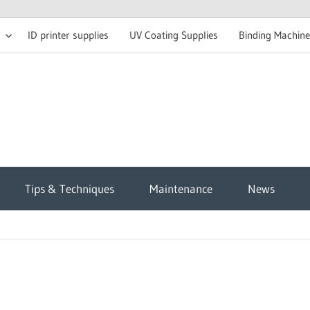
ID printer supplies
UV Coating Supplies
Binding Machine
t
Tips & Techniques
Maintenance
News
sh
g