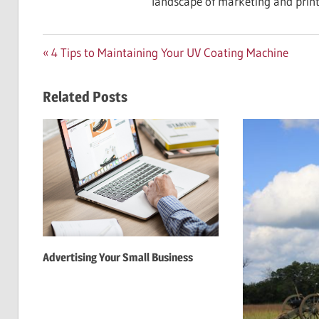
landscape of marketing and print
Post
Previous
4 Tips to Maintaining Your UV Coating Machine
Post:
navigation
Related Posts
Advertising Your Small Business