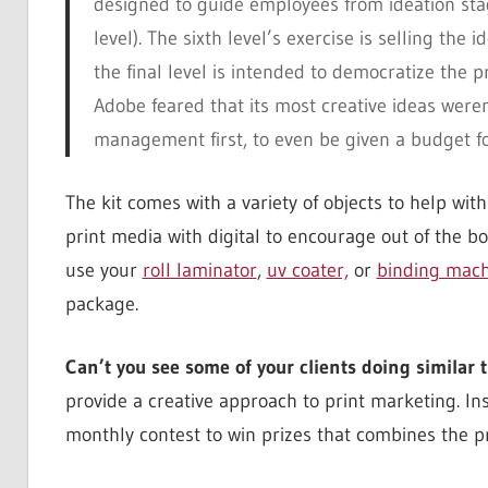
designed to guide employees from ideation stage
level). The sixth level’s exercise is selling t
the final level is intended to democratize the 
Adobe feared that its most creative ideas weren
management first, to even be given a budget fo
The kit comes with a variety of objects to help with
print media with digital to encourage out of the bo
use your
roll laminator
,
uv coater,
or
binding mach
package.
Can’t you see some of your clients doing similar 
provide a creative approach to print marketing. In
monthly contest to win prizes that combines the p