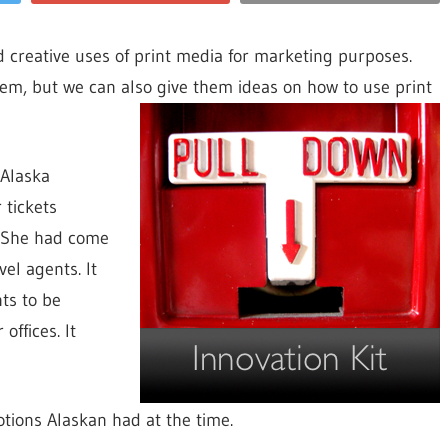
nd creative uses of print media for marketing purposes.
them, but we can also give them ideas on how to use
print
 Alaska
 tickets
. She had come
vel agents. It
ts to be
offices. It
tions Alaskan had at the time.