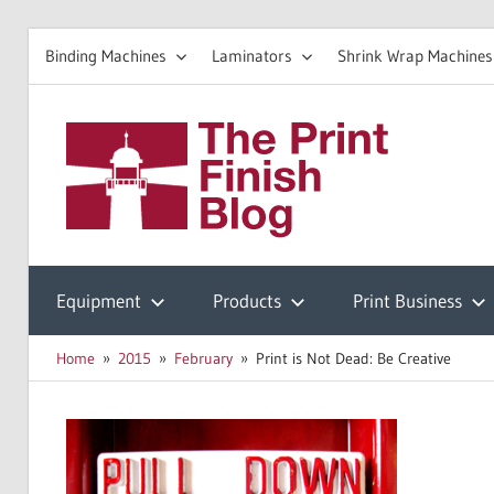
Binding Machines
Laminators
Shrink Wrap Machines
Skip
to
The
content
Prin
Print
Finishing
Equipment
Products
Print Business
Fini
Resources
Home
2015
February
Print is Not Dead: Be Creative
Blo