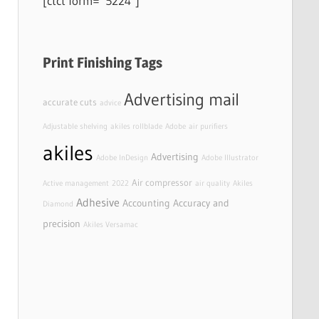
[ctct form=”5224″]
Print Finishing Tags
Advertising mail
accurate cuts
advice
Adjustable shelving
akiles rollblade
Adobe
air purifiers
akiles
Advertising
Adobe InDesign
Adobe Illustrator
Air compressor
Active management
2022
air quality
Akiles
Adhesive
Accounting
Accuracy and
Diamond
precision
Akiles Versamac