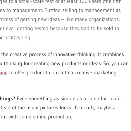
s to a small-scale test of at least 100 users (the fifth
he idea to management. Putting selling to management as
process of getting new ideas – like many organizations,
’t ever getting tested because they had to be sold to
r prototyping.
 the creative process of innovative thinking. It combines
x thinking for creating new products or ideas. So, you can
ine
to offer product to put into a creative marketing
things?
Even something as simple as a calendar could
stead of the usual pictures for each month, maybe a
rint with some online promotion.