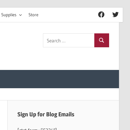
 Supplies
Store
Facebook
Twitter
Search
Search
for:
Sign Up for Blog Emails