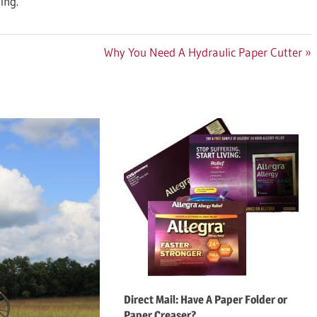
ing.
Next
Why You Need A Hydraulic Paper Cutter
Post:
Direct Mail: Have A Paper Folder or
Paper Creaser?