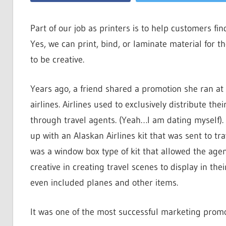
Part of our job as printers is to help customers fi
Yes, we can print, bind, or laminate material for 
to be creative.
Years ago, a friend shared a promotion she ran at
airlines. Airlines used to exclusively distribute their
through travel agents. (Yeah…I am dating myself)
up with an Alaskan Airlines kit that was sent to tra
was a window box type of kit that allowed the agen
creative in creating travel scenes to display in their 
even included planes and other items.
It was one of the most successful marketing promo