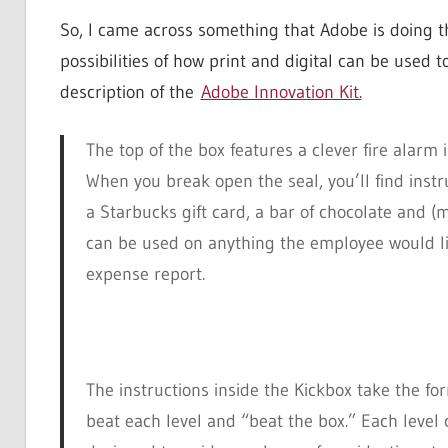
So, I came across something that Adobe is doing th
possibilities of how print and digital can be used
description of the
Adobe Innovation Kit.
The top of the box features a clever fire alarm 
When you break open the seal, you’ll find instr
a Starbucks gift card, a bar of chocolate and (
can be used on anything the employee would like
expense report.
The instructions inside the Kickbox take the fo
beat each level and “beat the box.” Each level 