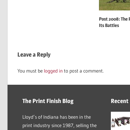
Post 2008: The P
Its Battles
Leave a Reply
You must be
logged in
to post a comment.
The Print Finish Blog
Recent
Lloyd’s of Indiana has been in the
print industry since 1987, selling the