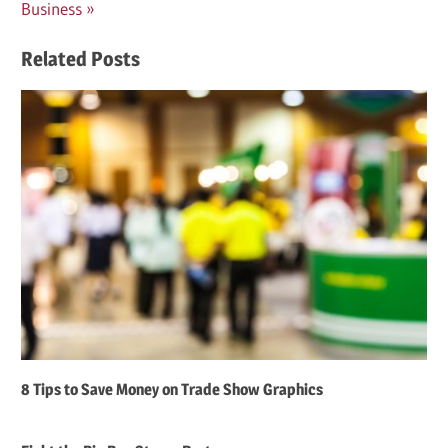
Post:
Business
Related Posts
8 Tips to Save Money on Trade Show Graphics