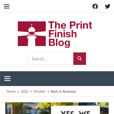
Facebook
Twitt
Navigation
Skip
to
The
content
Prin
Print
Search
Fini
Finishing
Search
for:
Resources
Blog
Home
2021
October
Back in Business