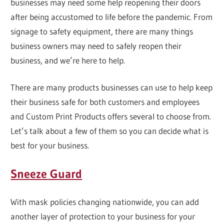
businesses may need some help reopening their doors
after being accustomed to life before the pandemic. From
signage to safety equipment, there are many things
business owners may need to safely reopen their
business, and we’re here to help.
There are many products businesses can use to help keep
their business safe for both customers and employees
and Custom Print Products offers several to choose from.
Let’s talk about a few of them so you can decide what is
best for your business.
Sneeze Guard
With mask policies changing nationwide, you can add
another layer of protection to your business for your