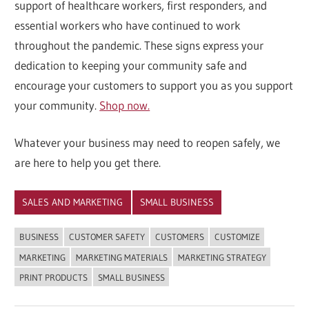
support of healthcare workers, first responders, and
essential workers who have continued to work
throughout the pandemic. These signs express your
dedication to keeping your community safe and
encourage your customers to support you as you support
your community.
Shop now.
Whatever your business may need to reopen safely, we
are here to help you get there.
SALES AND MARKETING
SMALL BUSINESS
BUSINESS
CUSTOMER SAFETY
CUSTOMERS
CUSTOMIZE
MARKETING
MARKETING MATERIALS
MARKETING STRATEGY
PRINT PRODUCTS
SMALL BUSINESS