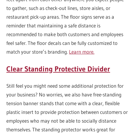
to gather, such as check-out lines, store aisles, or
restaurant pick-up areas. The floor signs serve as a
reminder that maintaining a safe distance is
recommended to make both customers and employees
feel safer. The floor decals can be fully customized to
match your store’s branding.
Learn more.
Clear Standing Protective Divider
Still feel you might need some additional protection for
your business? No worries, we also have free-standing
tension banner stands that come with a clear, flexible
plastic insert to provide protection between customers or
employees who may not be able to socially distance
themselves. The standing protector works great for