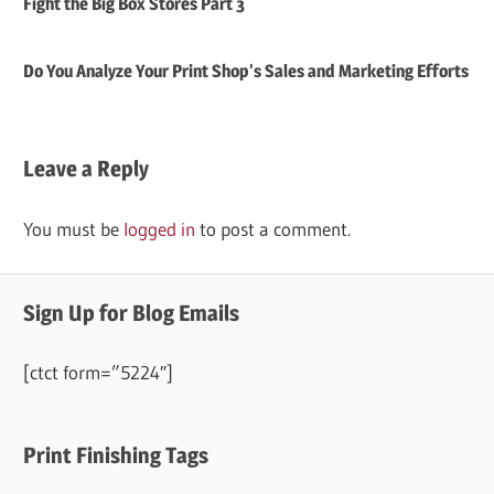
Fight the Big Box Stores Part 3
Do You Analyze Your Print Shop’s Sales and Marketing Efforts
Leave a Reply
You must be
logged in
to post a comment.
Sign Up for Blog Emails
[ctct form=”5224″]
Print Finishing Tags