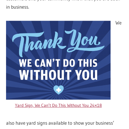
in business.
We
Yard Sign, We Can’t Do This Without You 24×18
also have yard signs available to show your business’