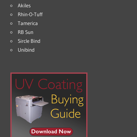
Akiles
Rhin-O-Tuff
Tamerica
RB Sun
Sircle Bind
Unibind