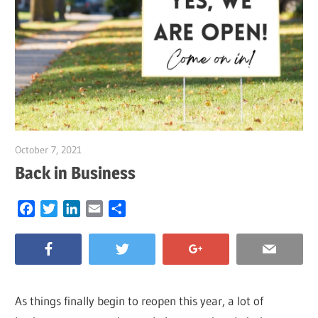
October 7, 2021
Garry Jones
Back in Business
Facebook
Twitter
LinkedIn
Email
Share
As things finally begin to reopen this year, a lot of