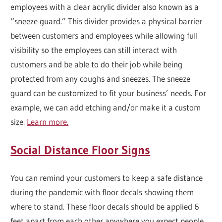
employees with a clear acrylic divider also known as a
“sneeze guard.” This divider provides a physical barrier
between customers and employees while allowing full
visibility so the employees can still interact with
customers and be able to do their job while being
protected from any coughs and sneezes. The sneeze
guard can be customized to fit your business’ needs. For
example, we can add etching and/or make it a custom
size.
Learn more.
Social Distance Floor Signs
You can remind your customers to keep a safe distance
during the pandemic with floor decals showing them
where to stand. These floor decals should be applied 6
feet apart from each other anywhere you expect people