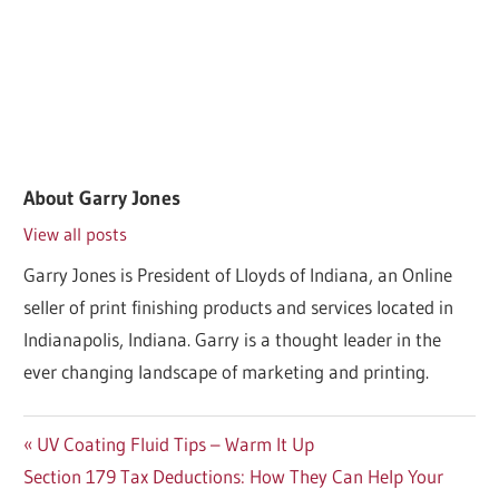
About
Garry Jones
View all posts
Garry Jones is President of Lloyds of Indiana, an Online
seller of print finishing products and services located in
Indianapolis, Indiana. Garry is a thought leader in the
ever changing landscape of marketing and printing.
Post
Previous
UV Coating Fluid Tips – Warm It Up
Next
Post:
Section 179 Tax Deductions: How They Can Help Your
navigation