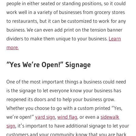
people in either seated or standing positions, so it could
work well in a variety of businesses from grocery stores
to restaurants, but it can be customized to work for any
business. We can even add print on the tension banner
dividers to make them unique to your business.
Learn
more.
“Yes We’re Open!” Signage
One of the most important things a business could need
is the signage to let everyone know your business has
reopened its doors and to help your business grow.
Whether you choose to go with a custom printed “Yes,
we’re open!”
yard sign
,
wind flag
, or even a
sidewalk
sign
, it’s important to have additional signage to let your
customers and your community know that you are back