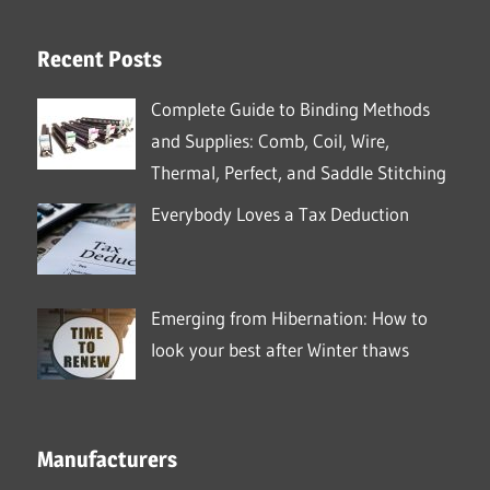
Recent Posts
Complete Guide to Binding Methods
and Supplies: Comb, Coil, Wire,
Thermal, Perfect, and Saddle Stitching
Everybody Loves a Tax Deduction
Emerging from Hibernation: How to
look your best after Winter thaws
Manufacturers