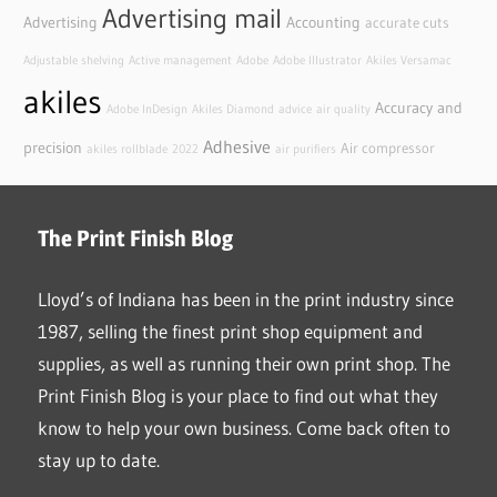
Advertising mail
Advertising
Accounting
accurate cuts
Adjustable shelving
Active management
Adobe
Adobe Illustrator
Akiles Versamac
akiles
Accuracy and
Adobe InDesign
Akiles Diamond
advice
air quality
Adhesive
precision
Air compressor
akiles rollblade
2022
air purifiers
The Print Finish Blog
Lloyd’s of Indiana has been in the print industry since
1987, selling the finest print shop equipment and
supplies, as well as running their own print shop. The
Print Finish Blog is your place to find out what they
know to help your own business. Come back often to
stay up to date.