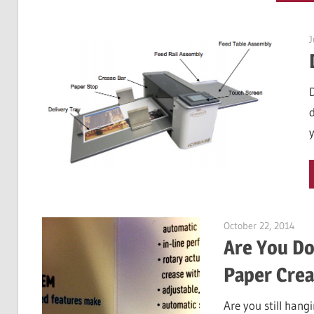
J
October 22, 2014
Garr
Are You Do
Paper Crea
Are you still han