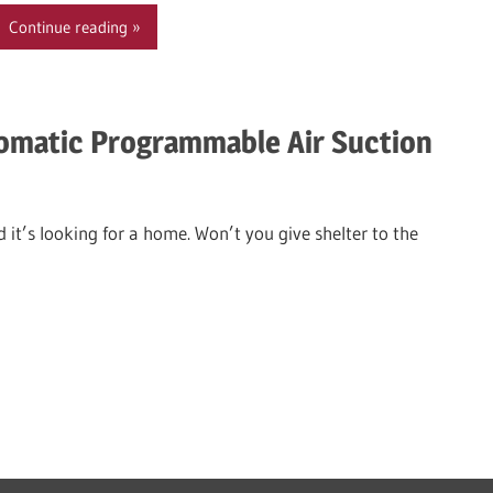
Continue reading
omatic Programmable Air Suction
 it’s looking for a home. Won’t you give shelter to the