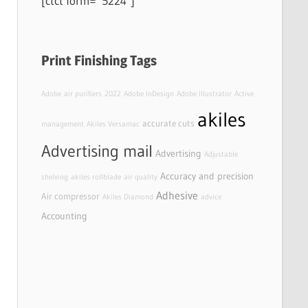
[ctct form=”5224″]
Print Finishing Tags
Adobe
air purifiers
2022
Adobe InDesign
Adobe Illustrator
Active
akiles
accurate cuts
management
Akiles Versamac
Advertising mail
Advertising
Adjustable
Accuracy and precision
shelving
akiles rollblade
air quality
Adhesive
Air compressor
Akiles Diamond
advice
Accounting