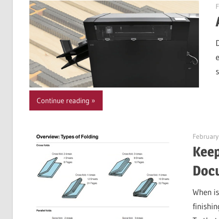
F
Continue reading
February
Keep
Doc
When is
finishin