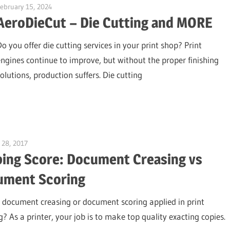
ebruary 15, 2024
Garry Jones
AeroDieCut – Die Cutting and MORE
Do you offer die cutting services in your print shop? Print
engines continue to improve, but without the proper finishing
solutions, production suffers. Die cutting
 28, 2017
Garry Jones
ing Score: Document Creasing vs
ument Scoring
 document creasing or document scoring applied in print
g? As a printer, your job is to make top quality exacting copies.