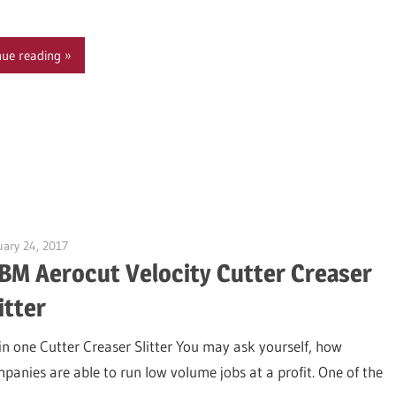
nue reading
uary 24, 2017
Garry Jones
BM Aerocut Velocity Cutter Creaser
itter
 in one Cutter Creaser Slitter You may ask yourself, how
panies are able to run low volume jobs at a profit. One of the