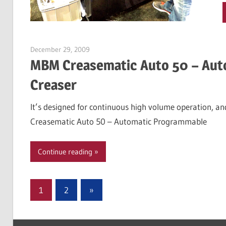
December 29, 2009
Garry Jones
MBM Creasematic Auto 50 – Aut
Creaser
It’s designed for continuous high volume operation, and
Creasematic Auto 50 – Automatic Programmable
Continue reading
Posts
Next
1
2
»
Posts
pagination