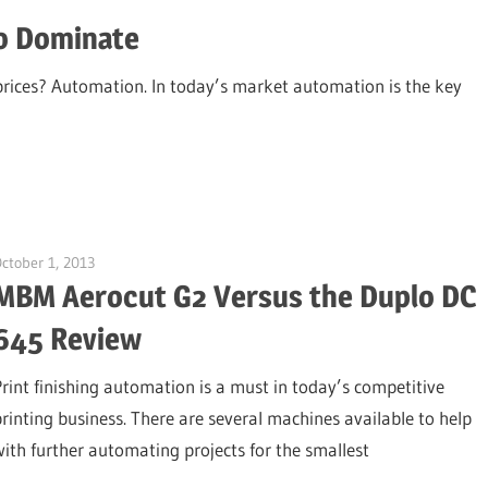
o Dominate
prices? Automation. In today’s market automation is the key
ctober 1, 2013
Garry Jones
MBM Aerocut G2 Versus the Duplo DC
645 Review
Print finishing automation is a must in today’s competitive
printing business. There are several machines available to help
with further automating projects for the smallest