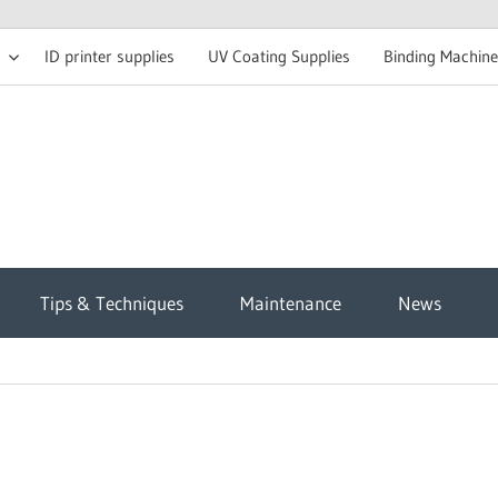
ID printer supplies
UV Coating Supplies
Binding Machine
t
Tips & Techniques
Maintenance
News
sh
g