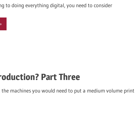
ing to doing everything digital, you need to consider
roduction? Part Three
 the machines you would need to put a medium volume print