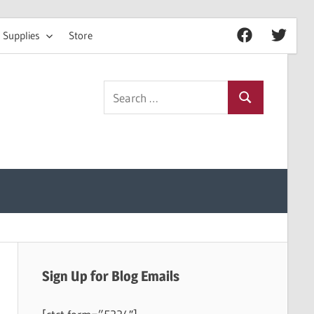
 Supplies
Store
Facebook
Twitter
Search
Search
for:
Sign Up for Blog Emails