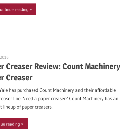
ontinue reading
 2016
Garry Jones
r Creaser Review: Count Machinery
r Creaser
Yale has purchased Count Machinery and their affordable
reaser line. Need a paper creaser? Count Machinery has an
t lineup of paper creasers.
nue reading