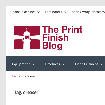
Binding Machines
Laminators
Shrink Wrap Machines
Skip
to
The
content
Prin
Print
Finishing
Equipment
Products
Print Business
Fini
Resources
Home
creaser
Blo
Tag:
creaser