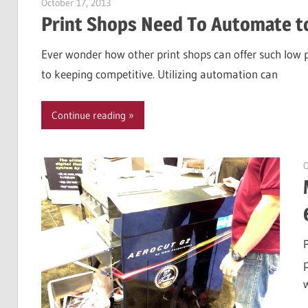
October 17, 2013
Garry Jones
Print Shops Need To Automate t
Ever wonder how other print shops can offer such low 
to keeping competitive. Utilizing automation can
Continue reading
O