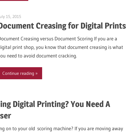
uly 15, 2015
Garry Jones
Document Creasing for Digital Prints
Document Creasing versus Document Scoring If you are a
digital print shop, you know that document creasing is what
you need to avoid document cracking.
Continue reading
y Jones
ing Digital Printing? You Need A
ser
ging on to your old scoring machine? If you are moving away