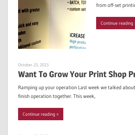
from off-set print
Continue reading
October 23, 2013
Garry Jones
Want To Grow Your Print Shop P
Ramping up your operation Last week we talked about
finish operation together. This week,
Continue reading