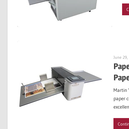
C
June 29,
Pape
Pape
Martin 
paper c
excellen
Conti