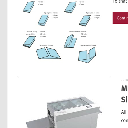
To that
Conti
Jan
M
Sl
All
com