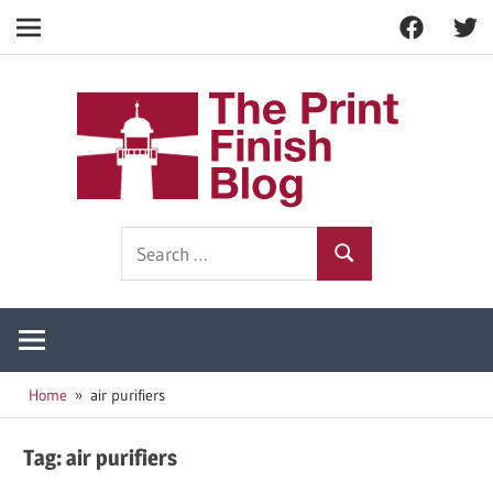
Facebook
Twitt
Navigation
Skip
to
The
content
Prin
Print
Search
Fini
Finishing
Search
for:
Resources
Blog
Home
air purifiers
Tag:
air purifiers