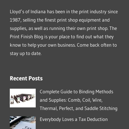
Lloyd’s of Indiana has been in the print industry since
1987, selling the finest print shop equipment and
supplies, as well as running their own print shop. The
Print Finish Blog is your place to find out what they
know to help your own business. Come back often to
stay up to date.
Recent Posts
Complete Guide to Binding Methods
and Supplies: Comb, Coil, Wire,
Thermal, Perfect, and Saddle Stitching
Everybody Loves a Tax Deduction