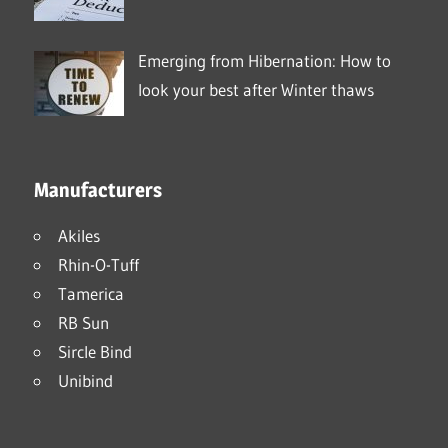
Emerging from Hibernation: How to
look your best after Winter thaws
Manufacturers
Akiles
Rhin-O-Tuff
Tamerica
RB Sun
Sircle Bind
Unibind