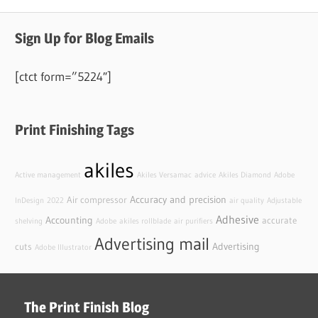
Sign Up for Blog Emails
[ctct form=”5224″]
Print Finishing Tags
akiles
Active management
Akiles Versamac
advice
Akiles Diamond
Adobe
Accuracy and precision
Air compressor
InDesign
2022
air quality
Adjustable
Adhesive
Accounting
accurate
shelving
Adobe
akiles rollblade
air purifiers
Advertising mail
Advertising
cuts
Adobe Illustrator
The Print Finish Blog