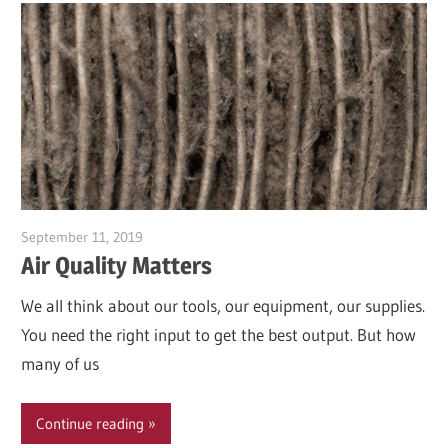
September 11, 2019
Garry Jones
Air Quality Matters
We all think about our tools, our equipment, our supplies.
You need the right input to get the best output. But how
many of us
Continue reading