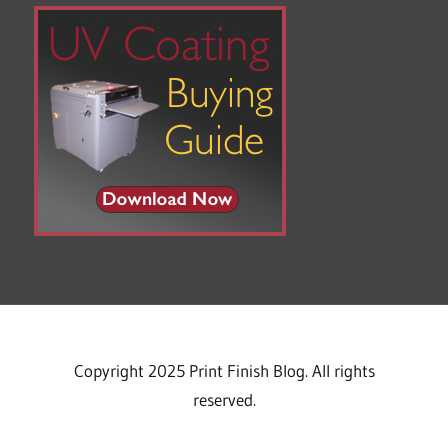
Copyright 2025 Print Finish Blog. All rights
reserved.