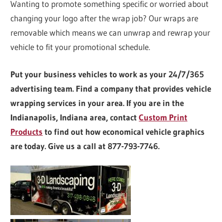
Wanting to promote something specific or worried about
changing your logo after the wrap job? Our wraps are
removable which means we can unwrap and rewrap your
vehicle to fit your promotional schedule.
Put your business vehicles to work as your 24/7/365
advertising team. Find a company that provides vehicle
wrapping services in your area. If you are in the
Indianapolis, Indiana area, contact
Custom Print
Products
to find out how economical vehicle graphics
are today. Give us a call at 877-793-7746.