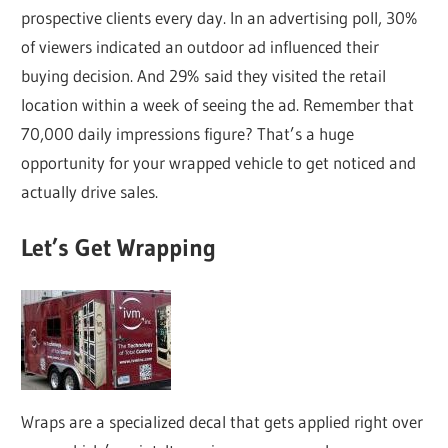
prospective clients every day. In an advertising poll, 30%
of viewers indicated an outdoor ad influenced their
buying decision. And 29% said they visited the retail
location within a week of seeing the ad. Remember that
70,000 daily impressions figure? That’s a huge
opportunity for your wrapped vehicle to get noticed and
actually drive sales.
Let’s Get Wrapping
Wraps are a specialized decal that gets applied right over