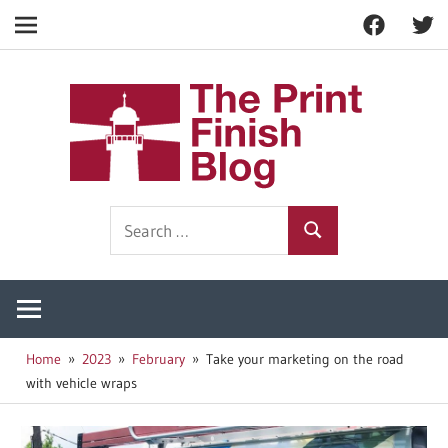
Facebook
Twitt
Navigation
Skip
to
The
content
Prin
Print
Search
Fini
Finishing
Search
for:
Resources
Blog
Home
2023
February
Take your marketing on the road
with vehicle wraps