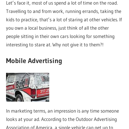
Let’s face it, most of us spend a lot of time on the road.
Travelling to and from work, running errands, taking the
kids to practice, that’s a lot of staring at other vehicles. If
you own a local business, just think of all the other
people sitting in their own cars looking for something
interesting to stare at. Why not give it to them?!
Mobile Advertising
In marketing terms, an impression is any time someone
looks at your ad. According to the Outdoor Advertising
Association of America, a single vehicle can get up to