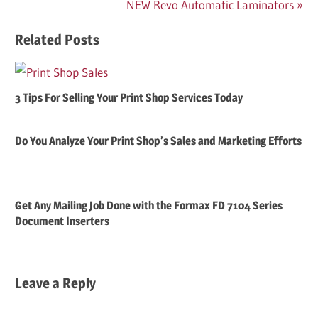
Next
NEW Revo Automatic Laminators
Post:
Related Posts
3 Tips For Selling Your Print Shop Services Today
Do You Analyze Your Print Shop’s Sales and Marketing Efforts
Get Any Mailing Job Done with the Formax FD 7104 Series
Document Inserters
Leave a Reply