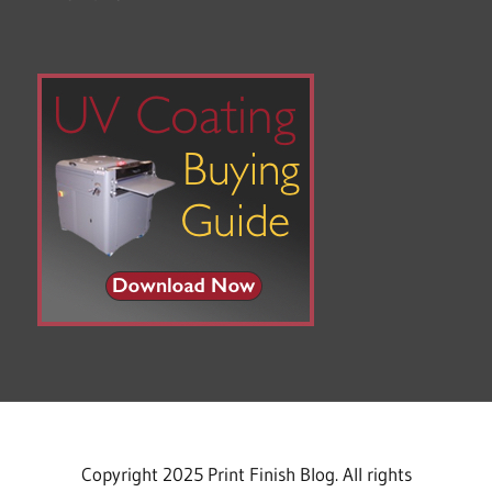
Copyright 2025 Print Finish Blog. All rights