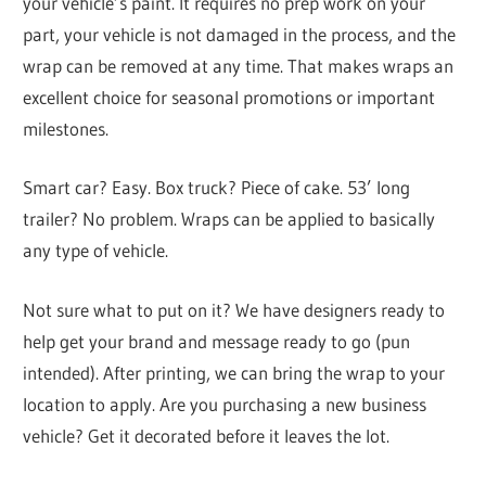
your vehicle’s paint. It requires no prep work on your
part, your vehicle is not damaged in the process, and the
wrap can be removed at any time. That makes wraps an
excellent choice for seasonal promotions or important
milestones.
Smart car? Easy. Box truck? Piece of cake. 53’ long
trailer? No problem. Wraps can be applied to basically
any type of vehicle.
Not sure what to put on it? We have designers ready to
help get your brand and message ready to go (pun
intended). After printing, we can bring the wrap to your
location to apply. Are you purchasing a new business
vehicle? Get it decorated before it leaves the lot.