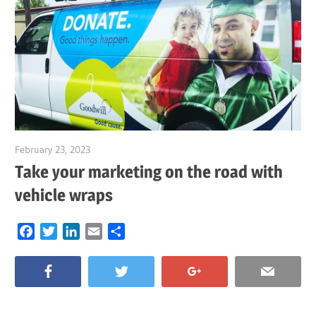
February 23, 2023
Garry Jones
Take your marketing on the road with
vehicle wraps
Facebook
Twitter
LinkedIn
Email
Share