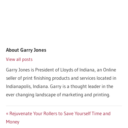
About
Garry Jones
View all posts
Garry Jones is President of Lloyds of Indiana, an Online
seller of print finishing products and services located in
Indianapolis, Indiana. Garry is a thought leader in the
ever changing landscape of marketing and printing.
Post
Previous
Rejuvenate Your Rollers to Save Yourself Time and
Post:
Money
navigation