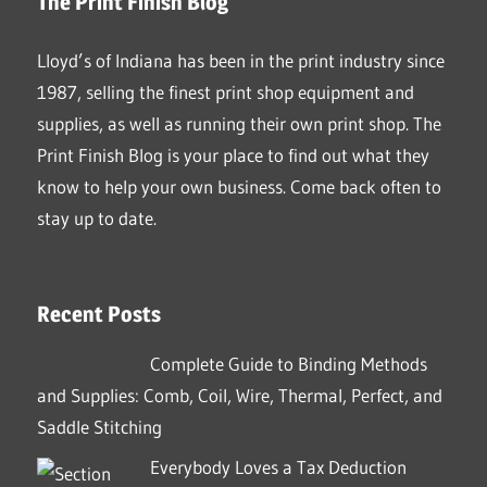
The Print Finish Blog
Lloyd’s of Indiana has been in the print industry since
1987, selling the finest print shop equipment and
supplies, as well as running their own print shop. The
Print Finish Blog is your place to find out what they
know to help your own business. Come back often to
stay up to date.
Recent Posts
Complete Guide to Binding Methods
and Supplies: Comb, Coil, Wire, Thermal, Perfect, and
Saddle Stitching
Everybody Loves a Tax Deduction