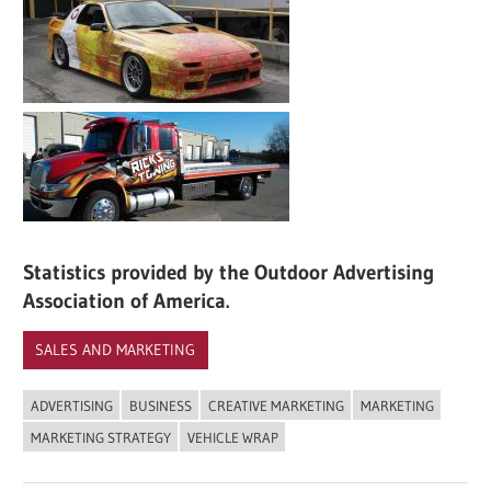
Statistics provided by the Outdoor Advertising
Association of America.
SALES AND MARKETING
ADVERTISING
BUSINESS
CREATIVE MARKETING
MARKETING
MARKETING STRATEGY
VEHICLE WRAP