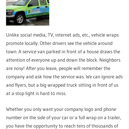
Unlike social media, TV, internet ads, etc., vehicle wraps
promote locally. Other drivers see the vehicle around
town. A service van parked in front of a house draws the
attention of everyone up and down the block. Neighbors
are nosy! After you leave, people will remember the
company and ask how the service was. We can ignore ads
and flyers, but a big wrapped truck sitting in front of us
at a stop light is hard to miss.
Whether you only want your company logo and phone
number on the side of your car or a full wrap on a trailer,
you have the opportunity to reach tens of thousands of