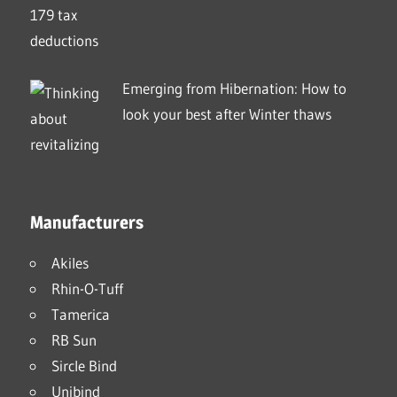
Emerging from Hibernation: How to
look your best after Winter thaws
Manufacturers
Akiles
Rhin-O-Tuff
Tamerica
RB Sun
Sircle Bind
Unibind