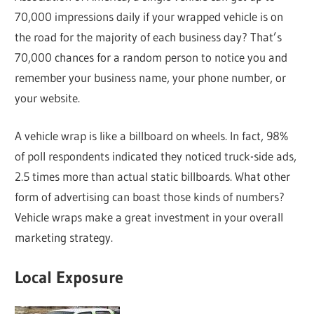
70,000 impressions daily if your wrapped vehicle is on
the road for the majority of each business day? That’s
70,000 chances for a random person to notice you and
remember your business name, your phone number, or
your website.
A vehicle wrap is like a billboard on wheels. In fact, 98%
of poll respondents indicated they noticed truck-side ads,
2.5 times more than actual static billboards. What other
form of advertising can boast those kinds of numbers?
Vehicle wraps make a great investment in your overall
marketing strategy.
Local Exposure