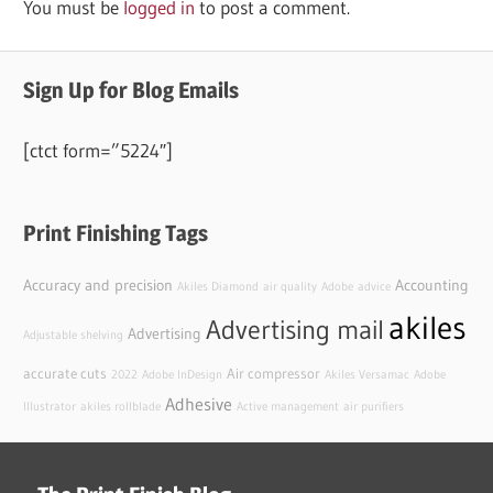
You must be
logged in
to post a comment.
Sign Up for Blog Emails
[ctct form=”5224″]
Print Finishing Tags
Accuracy and precision
Accounting
Akiles Diamond
air quality
Adobe
advice
akiles
Advertising mail
Advertising
Adjustable shelving
accurate cuts
Air compressor
2022
Adobe InDesign
Akiles Versamac
Adobe
Adhesive
Illustrator
akiles rollblade
Active management
air purifiers