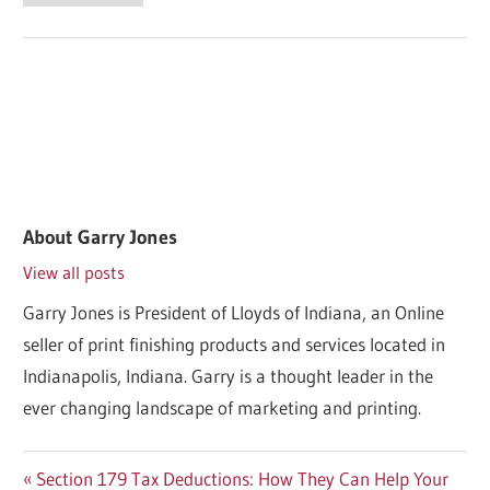
About
Garry Jones
View all posts
Garry Jones is President of Lloyds of Indiana, an Online
seller of print finishing products and services located in
Indianapolis, Indiana. Garry is a thought leader in the
ever changing landscape of marketing and printing.
Post
Previous
Section 179 Tax Deductions: How They Can Help Your