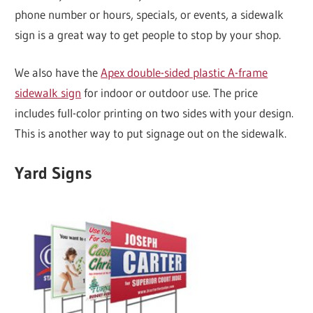
phone number or hours, specials, or events, a sidewalk
sign is a great way to get people to stop by your shop.
We also have the
Apex double-sided plastic A-frame
sidewalk sign
for indoor or outdoor use. The price
includes full-color printing on two sides with your design.
This is another way to put signage out on the sidewalk.
Yard Signs