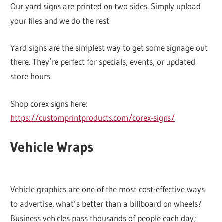
Our yard signs are printed on two sides. Simply upload
your files and we do the rest.
Yard signs are the simplest way to get some signage out
there. They’re perfect for specials, events, or updated
store hours.
Shop corex signs here:
https://customprintproducts.com/corex-signs/
Vehicle Wraps
Vehicle graphics are one of the most cost-effective ways
to advertise, what’s better than a billboard on wheels?
Business vehicles pass thousands of people each day;