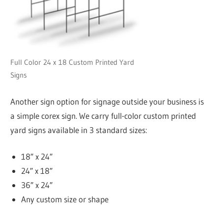
Full Color 24 x 18 Custom Printed Yard
Signs
Another sign option for signage outside your business is
a simple corex sign. We carry full-color custom printed
yard signs available in 3 standard sizes:
18″ x 24″
24″ x 18″
36″ x 24″
Any custom size or shape