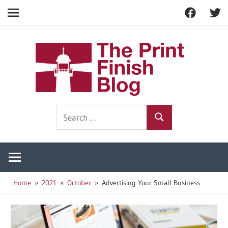
Facebook
Twitt
Navigation
Skip
to
The
content
Prin
Print
Search
Fini
Finishing
Search
for:
Resources
Blog
Home
2021
October
Advertising Your Small Business