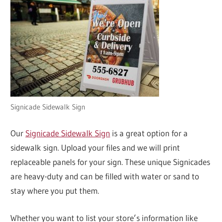
Signicade Sidewalk Sign
Our
Signicade Sidewalk Sign
is a great option for a
sidewalk sign. Upload your files and we will print
replaceable panels for your sign. These unique Signicades
are heavy-duty and can be filled with water or sand to
stay where you put them.
Whether you want to list your store’s information like