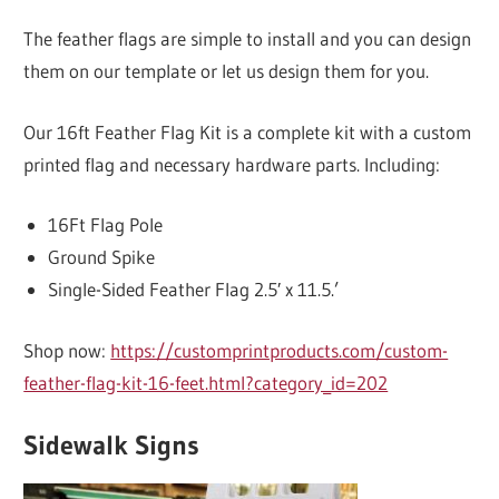
The feather flags are simple to install and you can design
them on our template or let us design them for you.
Our 16ft Feather Flag Kit is a complete kit with a custom
printed flag and necessary hardware parts. Including:
16Ft Flag Pole
Ground Spike
Single-Sided Feather Flag 2.5′ x 11.5.’
Shop now:
https://customprintproducts.com/custom-
feather-flag-kit-16-feet.html?category_id=202
Sidewalk Signs