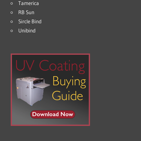
Tamerica
RB Sun
Sircle Bind
Unibind