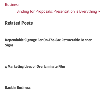
Post:
Business
navigation
Next
Binding for Proposals: Presentation is Everything
Post:
Related Posts
Dependable Signage For On-The-Go: Retractable Banner
Signs
4 Marketing Uses of Overlaminate Film
Back in Business