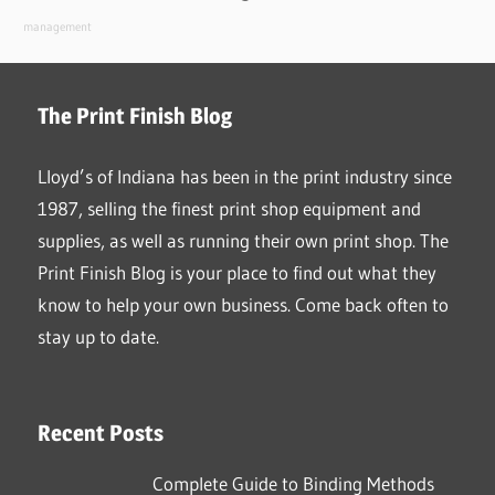
management
The Print Finish Blog
Lloyd’s of Indiana has been in the print industry since
1987, selling the finest print shop equipment and
supplies, as well as running their own print shop. The
Print Finish Blog is your place to find out what they
know to help your own business. Come back often to
stay up to date.
Recent Posts
Complete Guide to Binding Methods