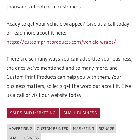
thousands of potential customers.
Ready to get your vehicle wrapped? Give us a call today
or read more about it here:
https://customprintproducts.com/vehicle-wraps/
There are so many ways you can advertise your business,
the ones we’ve mentioned and so many more, and
Custom Print Products can help you with them. Your
business matters, so let’s get the word out about it. Give
us a call or visit our website today.
SALES AND MARKETING
SMALL BUSINESS
ADVERTISING
CUSTOM PRINTED
MARKETING
SIGNAGE
SMALL BUSINESS