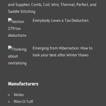
and Supplies: Comb, Coil, Wire, Thermal, Perfect, and
Saddle Stitching
Everybody Loves a Tax Deduction
Emerging from Hibernation: How to
look your best after Winter thaws
Manufacturers
Akiles
Rhin-O-Tuff