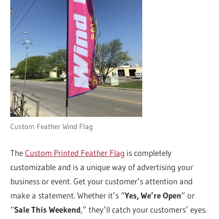
Custom Feather Wind Flag
The
Custom Printed Feather Flag
is completely
customizable and is a unique way of advertising your
business or event. Get your customer’s attention and
make a statement. Whether it’s “
Yes, We’re Open
” or
“
Sale This Weekend
,” they’ll catch your customers’ eyes.