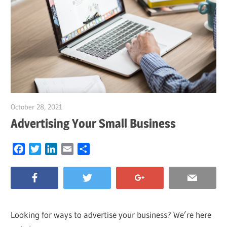
October 28, 2021
Garry Jones
Advertising Your Small Business
Facebook
Twitter
LinkedIn
Email
Share
Looking for ways to advertise your business? We’re here