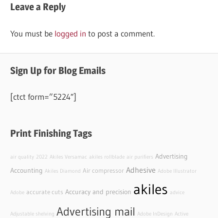
Leave a Reply
You must be
logged in
to post a comment.
Sign Up for Blog Emails
[ctct form=”5224″]
Print Finishing Tags
Advertising
air quality
2022
Akiles Versamac
akiles rollblade
air purifiers
Adhesive
Accounting
Air compressor
Akiles Diamond
Adobe Illustrator
akiles
Accuracy and precision
accurate cuts
Adobe
advice
Advertising mail
Adjustable shelving
Adobe InDesign
Active