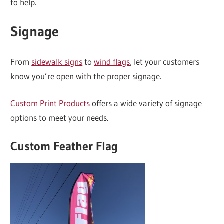
to help.
Signage
From
sidewalk signs
to
wind flags
, let your customers
know you’re open with the proper signage.
Custom Print Products
offers a wide variety of signage
options to meet your needs.
Custom Feather Flag