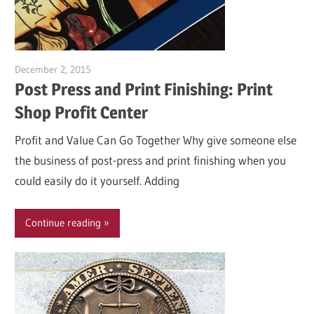
December 2, 2015
Garry Jones
Post Press and Print Finishing: Print
Shop Profit Center
Profit and Value Can Go Together Why give someone else
the business of post-press and print finishing when you
could easily do it yourself. Adding
Continue reading