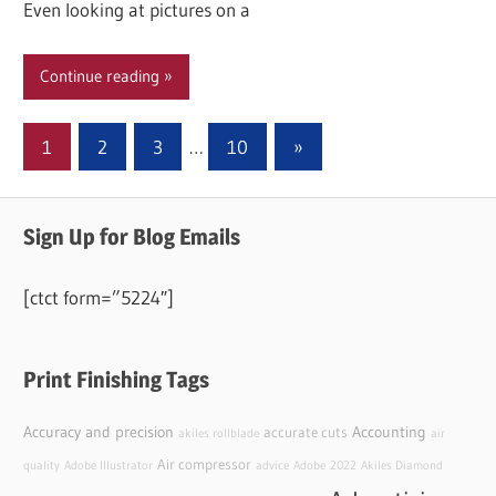
Even looking at pictures on a
Continue reading
Posts
Next
1
2
3
…
10
»
Posts
pagination
Sign Up for Blog Emails
[ctct form=”5224″]
Print Finishing Tags
Accuracy and precision
Accounting
accurate cuts
akiles rollblade
air
Air compressor
quality
Adobe Illustrator
advice
Adobe
2022
Akiles Diamond