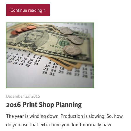
Continue reading
December 23, 2015
Garry Jones
2016 Print Shop Planning
The year is winding down. Production is slowing. So, how
do you use that extra time you don’t normally have