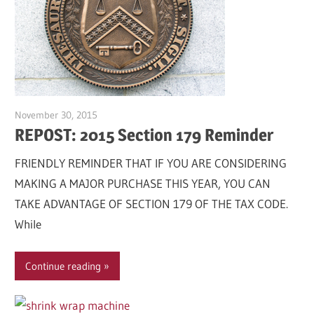
November 30, 2015
Garry Jones
REPOST: 2015 Section 179 Reminder
FRIENDLY REMINDER THAT IF YOU ARE CONSIDERING
MAKING A MAJOR PURCHASE THIS YEAR, YOU CAN
TAKE ADVANTAGE OF SECTION 179 OF THE TAX CODE.
While
Continue reading