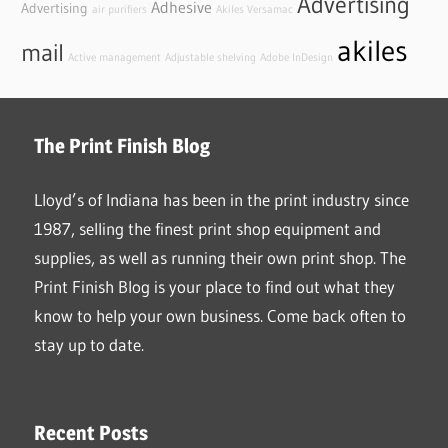
Advertising
Adhesive
Advertising
air purifiers
Akiles Versamac
akiles
mail
Active management
Adjustable shelving
Adobe InDesign
The Print Finish Blog
Lloyd’s of Indiana has been in the print industry since
1987, selling the finest print shop equipment and
supplies, as well as running their own print shop. The
Print Finish Blog is your place to find out what they
know to help your own business. Come back often to
stay up to date.
Recent Posts