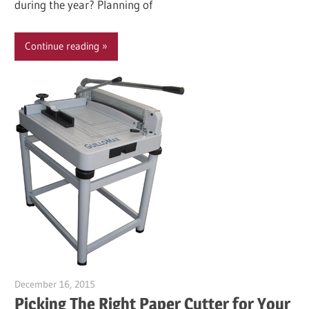
during the year? Planning of
Continue reading
December 16, 2015
Garry Jones
Picking The Right Paper Cutter for Your