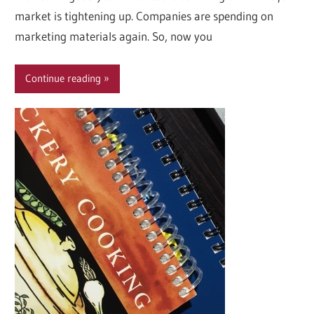
market is tightening up. Companies are spending on
marketing materials again. So, now you
Continue reading