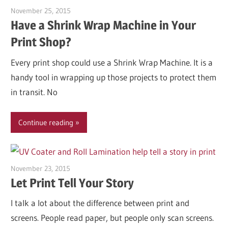
November 25, 2015
Garry Jones
Have a Shrink Wrap Machine in Your
Print Shop?
Every print shop could use a Shrink Wrap Machine. It is a
handy tool in wrapping up those projects to protect them
in transit. No
Continue reading
November 23, 2015
Garry Jones
Let Print Tell Your Story
I talk a lot about the difference between print and
screens. People read paper, but people only scan screens.