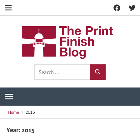
Facebook
Twitt
Navigation
Skip
to
The
content
Prin
Print
Search
Fini
Finishing
Search
for:
Resources
Blog
Home
2015
Year:
2015