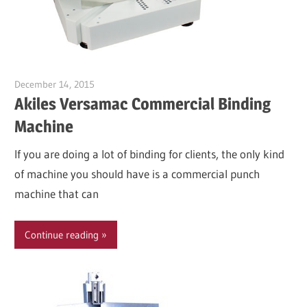
December 14, 2015
Garry Jones
Akiles Versamac Commercial Binding
Machine
If you are doing a lot of binding for clients, the only kind
of machine you should have is a commercial punch
machine that can
Continue reading