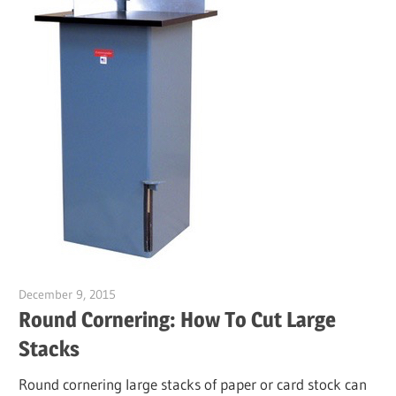
December 9, 2015
Garry Jones
Round Cornering: How To Cut Large
Stacks
Round cornering large stacks of paper or card stock can