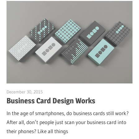
December 30, 2015
Garry Jones
Business Card Design Works
In the age of smartphones, do business cards still work?
After all, don’t people just scan your business card into
their phones? Like all things