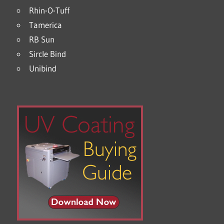
Rhin-O-Tuff
Tamerica
RB Sun
Sircle Bind
Unibind