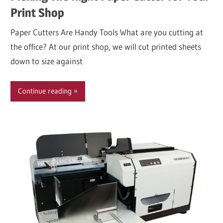
Print Shop
Paper Cutters Are Handy Tools What are you cutting at
the office? At our print shop, we will cut printed sheets
down to size against
Continue reading