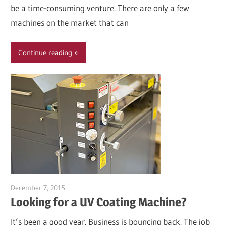
be a time-consuming venture. There are only a few
machines on the market that can
Continue reading
December 7, 2015
Garry Jones
Looking for a UV Coating Machine?
It’s been a good year. Business is bouncing back. The job