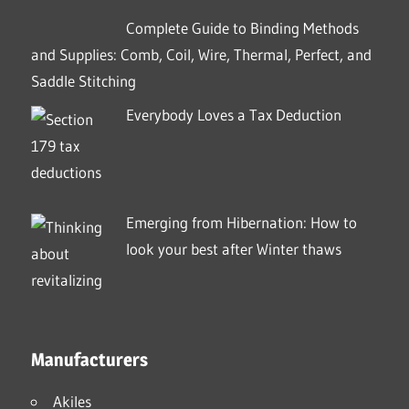
Complete Guide to Binding Methods
and Supplies: Comb, Coil, Wire, Thermal, Perfect, and
Saddle Stitching
Everybody Loves a Tax Deduction
Emerging from Hibernation: How to
look your best after Winter thaws
Manufacturers
Akiles