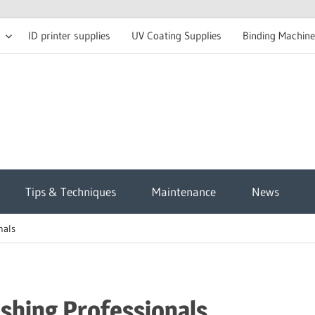
ID printer supplies
UV Coating Supplies
Binding Machine
t
Tips & Techniques
Maintenance
News
sh
nals
g
ishing Professionals