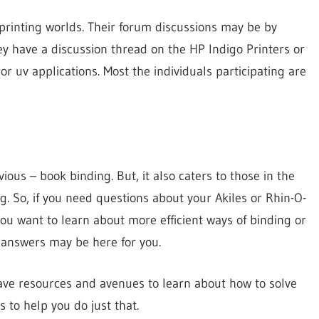
 printing worlds. Their forum discussions may be by
they have a discussion thread on the HP Indigo Printers or
 or uv applications. Most the individuals participating are
us – book binding. But, it also caters to those in the
g. So, if you need questions about your Akiles or Rhin-O-
ou want to learn about more efficient ways of binding or
e answers may be here for you.
have resources and avenues to learn about how to solve
 to help you do just that.