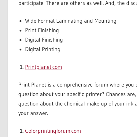
participate. There are others as well. And, the dis
Wide Format Laminating and Mounting
Print Finishing
Digital Finishing
Digital Printing
Printplanet.com
Print Planet is a comprehensive forum where you 
question about your specific printer? Chances are,
question about the chemical make up of your ink and
your answer.
Colorprintingforum.com