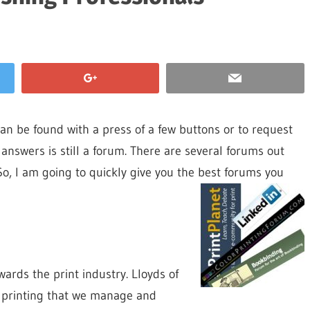
can be found with a press of a few buttons or to request
d answers is still a forum. There are several forums out
.So, I am going to quickly give you the best forums you
ards the print industry. Lloyds of
t printing that we manage and