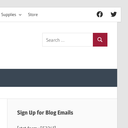
 Supplies
Store
Facebook
Twitter
Search
Search
for:
Sign Up for Blog Emails