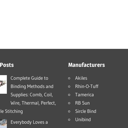
Post:
 Posts
Manufacturers
Complete Guide to
Akiles
Binding Methods and
Rhin-O-Tuff
Supplies: Comb, Coil,
Tamerica
Wire, Thermal, Perfect,
RB Sun
e Stitching
Sircle Bind
Unibind
Everybody Loves a