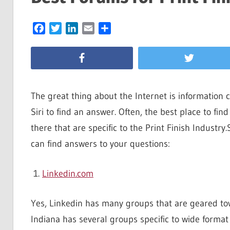
Facebook
Twitter
LinkedIn
Email
Share
The great thing about the Internet is information 
Siri to find an answer. Often, the best place to fin
there that are specific to the Print Finish Industry
can find answers to your questions:
Linkedin.com
Yes, Linkedin has many groups that are geared tow
Indiana has several groups specific to wide forma