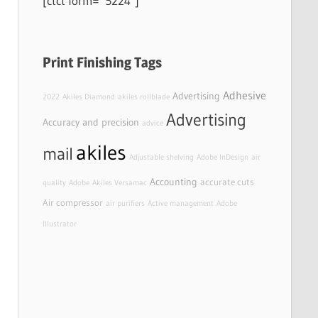
[ctct form=”5224″]
Print Finishing Tags
Adhesive
Advertising
2022
Akiles Diamond
akiles rollblade
Advertising
Accuracy and precision
advice
akiles
mail
Adjustable shelving
Adobe InDesign
air
Accounting
accurate cuts
quality
Adobe
Akiles Versamac
Air compressor
air purifiers
Active management
Adobe
Illustrator