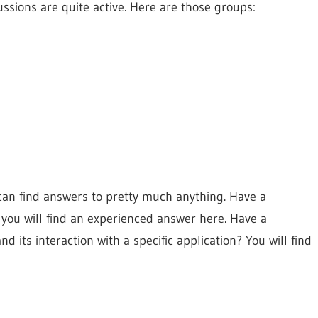
cussions are quite active. Here are those groups:
can find answers to pretty much anything. Have a
 you will find an experienced answer here. Have a
 its interaction with a specific application? You will find