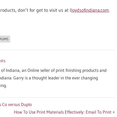
oducts, don’t for get to visit us at l
loydsofindiana.com
.
ORUMS
osts
 of Indiana, an Online seller of print finishing products and
Indiana. Garry is a thought leader in the ever changing
ing.
s Co versus Duplo
Next
How To Use Print Materials Effectively: Email To Print