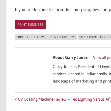
If you are looking for print finishing supplies and pr
PRINT BUSINESS
PRINT SHOP FORUMS
PRINT SHOP NEWS
SMALL PRINT SHOP F
About
Garry Jones
View all p
Garry Jones is President of Lloyds
services located in Indianapolis, 
landscape of marketing and print
Post
Previous
UV Coating Machine Review – Tec Lighting Versus Al’
Post:
navigation