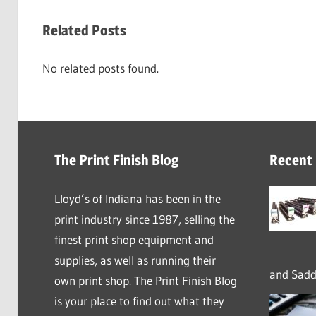
Related Posts
No related posts found.
The Print Finish Blog
Recent
Lloyd’s of Indiana has been in the
print industry since 1987, selling the
finest print shop equipment and
supplies, as well as running their
and Saddl
own print shop. The Print Finish Blog
is your place to find out what they