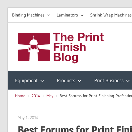
Binding Machines
Laminators
Shrink Wrap Machines
Skip
to
The
content
Prin
Print
Finishing
Equipment
Products
Print Business
Fini
Resources
Home
2014
May
Best Forums for Print Finishing Professio
Blo
May 1, 2014
Garry Jones
Best Forums for Print Fin