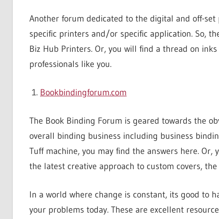
Another forum dedicated to the digital and off-set
specific printers and/or specific application. So, 
Biz Hub Printers. Or, you will find a thread on inks
professionals like you.
Bookbindingforum.com
The Book Binding Forum is geared towards the obvio
overall binding business including business bindin
Tuff machine, you may find the answers here. Or, y
the latest creative approach to custom covers, th
In a world where change is constant, its good to 
your problems today. These are excellent resources