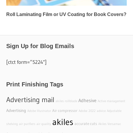
Roll Laminating Film or UV Coating for Book Covers?
Sign Up for Blog Emails
[ctct form=”5224″]
Print Finishing Tags
Advertising mail
Adhesive
akiles rollblade
Active management
Advertising
Air compressor
Adobe Illustrator
Adobe
2022
advice
Adjustable
akiles
accurate cuts
shelving
air purifiers
air quality
Akiles Versamac