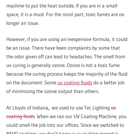
machine to put the heat outside. If you are in a small
space, it is a must. For the most part, toxic fumes are no
longer an issue.
However, if you are using an inexpensive formula, it could
be an issue. There have been complaints by some that
the odor given off can lead to headaches. The smell from
uv curing is generally ozone. Ozone is not a toxic fume
because the curing process keeps the majority of the fluid
on the document. Some
uv coating fluids
do a better job
of minimizing the ozone output than others.
At Lloyds of Indiana,, we used to use Tec Lighting
uv
coating fluids
. When we ran our UV Coating Machine, you
could smell the job into our offices. Since we switched to
REVO coatings, we don’t know a uv coating project is