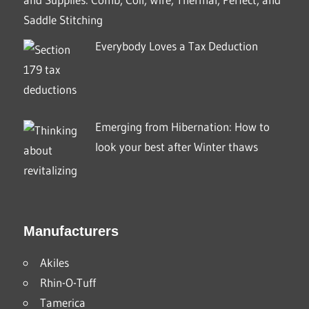
Saddle Stitching
Everybody Loves a Tax Deduction
Emerging from Hibernation: How to
look your best after Winter thaws
Manufacturers
Akiles
Rhin-O-Tuff
Tamerica