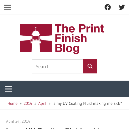
Facebook
Twitt
Navigation
Skip
to
The
content
Prin
Print
Search
Fin
Finishing
Search
for:
Resources
Blo
Home
2014
April
Is my UV Coating Fluid making me sick?
April 24, 2014
Garry Jones