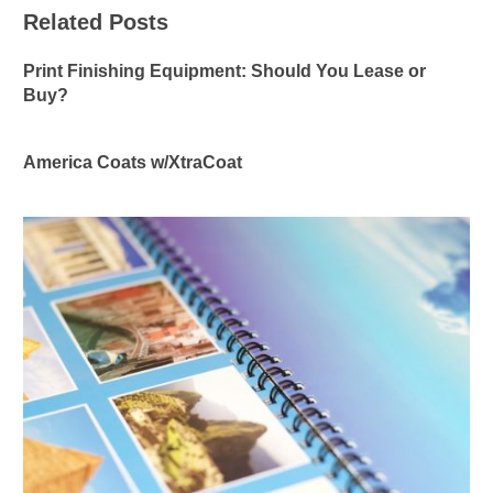
Related Posts
Print Finishing Equipment: Should You Lease or
Buy?
America Coats w/XtraCoat