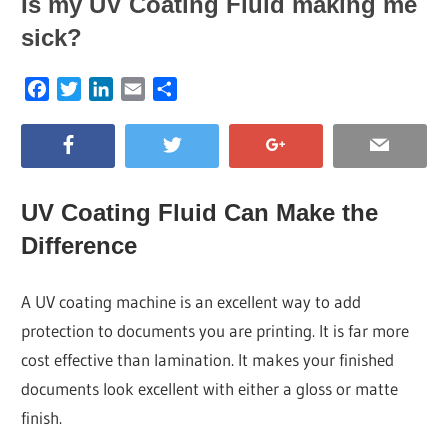
Is my UV Coating Fluid making me
sick?
Facebook
Twitter
LinkedIn
Email
Share
UV Coating Fluid Can Make the
Difference
A UV coating machine is an excellent way to add
protection to documents you are printing. It is far more
cost effective than lamination. It makes your finished
documents look excellent with either a gloss or matte
finish.