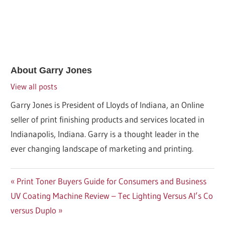
About
Garry Jones
View all posts
Garry Jones is President of Lloyds of Indiana, an Online
seller of print finishing products and services located in
Indianapolis, Indiana. Garry is a thought leader in the
ever changing landscape of marketing and printing.
Post
Previous
Print Toner Buyers Guide for Consumers and Business
Next
Post:
UV Coating Machine Review – Tec Lighting Versus Al’s Co
navigation
Post:
versus Duplo