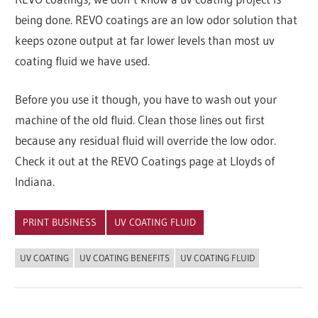
being done. REVO coatings are an low odor solution that
keeps ozone output at far lower levels than most uv
coating fluid we have used.
Before you use it though, you have to wash out your
machine of the old fluid. Clean those lines out first
because any residual fluid will override the low odor.
Check it out at the REVO Coatings page at Lloyds of
Indiana.
PRINT BUSINESS
UV COATING FLUID
UV COATING
UV COATING BENEFITS
UV COATING FLUID