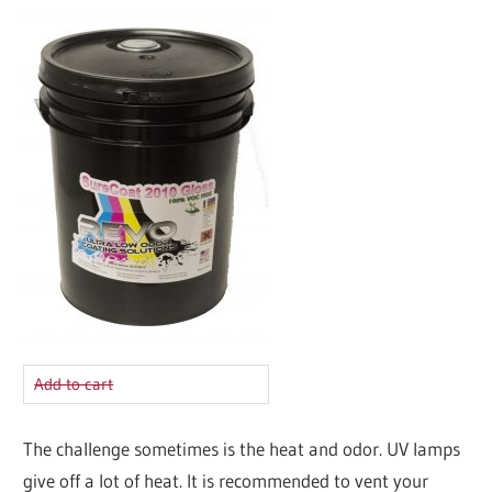
Add to cart
The challenge sometimes is the heat and odor. UV lamps
give off a lot of heat. It is recommended to vent your