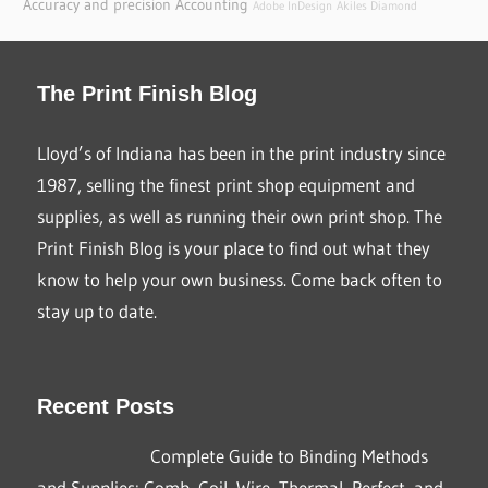
Accuracy and precision
Accounting
Adobe InDesign
Akiles Diamond
The Print Finish Blog
Lloyd’s of Indiana has been in the print industry since
1987, selling the finest print shop equipment and
supplies, as well as running their own print shop. The
Print Finish Blog is your place to find out what they
know to help your own business. Come back often to
stay up to date.
Recent Posts
Complete Guide to Binding Methods
and Supplies: Comb, Coil, Wire, Thermal, Perfect, and