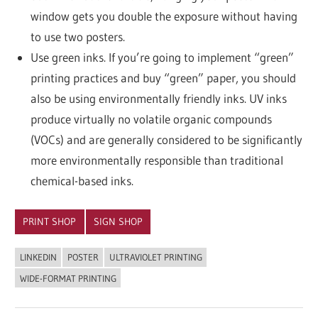
window gets you double the exposure without having
to use two posters.
Use green inks. If you’re going to implement “green”
printing practices and buy “green” paper, you should
also be using environmentally friendly inks. UV inks
produce virtually no volatile organic compounds
(VOCs) and are generally considered to be significantly
more environmentally responsible than traditional
chemical-based inks.
PRINT SHOP
SIGN SHOP
LINKEDIN
POSTER
ULTRAVIOLET PRINTING
WIDE-FORMAT PRINTING