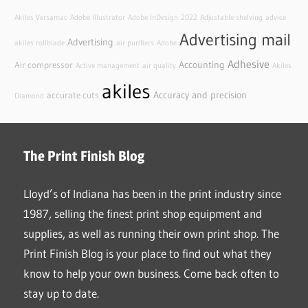
Akiles Versamac
Adobe Illustrator
Adobe InDesign
2022
Adjustable shelving
advice
Advertising mail
Advertising
akiles rollblade
air purifiers
Adobe
Adhesive
Accounting
Air compressor
Active management
air quality
Akiles
akiles
Accuracy and precision
accurate cuts
Diamond
The Print Finish Blog
Lloyd’s of Indiana has been in the print industry since
1987, selling the finest print shop equipment and
supplies, as well as running their own print shop. The
Print Finish Blog is your place to find out what they
know to help your own business. Come back often to
stay up to date.