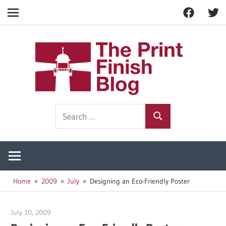
Facebook
Twitt
Navigation
Skip
to
The
content
Prin
Print
Search
Fini
Finishing
Search
for:
Resources
Blog
Home
2009
July
Designing an Eco-Friendly Poster
July 10, 2009
Garry Jones