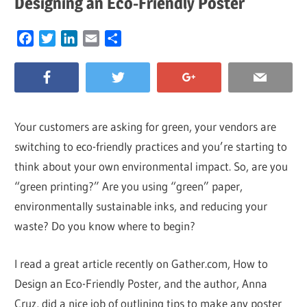
Designing an Eco-Friendly Poster
Facebook
Twitter
LinkedIn
Email
Share
Your customers are asking for green, your vendors are
switching to eco-friendly practices and you’re starting to
think about your own environmental impact. So, are you
“green printing?” Are you using “green” paper,
environmentally sustainable inks, and reducing your
waste? Do you know where to begin?
I read a great article recently on Gather.com, How to
Design an Eco-Friendly Poster, and the author, Anna
Cruz, did a nice job of outlining tips to make any poster