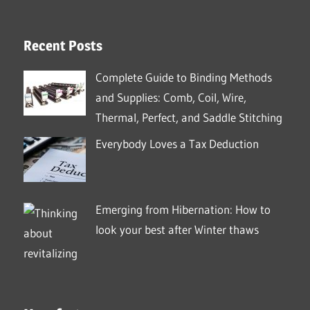
Recent Posts
Complete Guide to Binding Methods
and Supplies: Comb, Coil, Wire,
Thermal, Perfect, and Saddle Stitching
Everybody Loves a Tax Deduction
Emerging from Hibernation: How to
look your best after Winter thaws