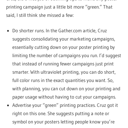
printing campaign just a little bit more “green.” That
said, I still think she missed a few:
Do shorter runs. In the Gather.com article, Cruz
suggests consolidating your marketing campaigns,
essentially cutting down on your poster printing by
limiting the number of campaigns you run. I’d suggest
that instead of running fewer campaigns just print
smarter. With ultraviolet printing, you can do short,
full color runs in the exact quantities you want. So,
with planning, you can cut down on your printing and
paper usage without having to cut your campaigns.
Advertise your “green” printing practices. Cruz got it
right on this one. She suggests putting a note or
symbol on your posters letting people know you’re