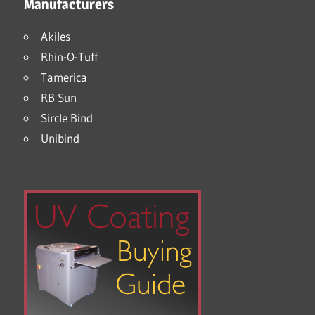
Manufacturers
Akiles
Rhin-O-Tuff
Tamerica
RB Sun
Sircle Bind
Unibind