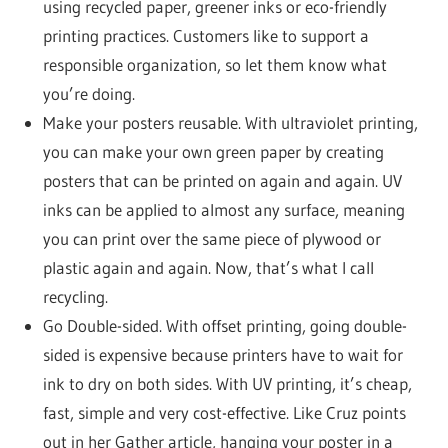
using recycled paper, greener inks or eco-friendly
printing practices. Customers like to support a
responsible organization, so let them know what
you’re doing.
Make your posters reusable. With ultraviolet printing,
you can make your own green paper by creating
posters that can be printed on again and again. UV
inks can be applied to almost any surface, meaning
you can print over the same piece of plywood or
plastic again and again. Now, that’s what I call
recycling.
Go Double-sided. With offset printing, going double-
sided is expensive because printers have to wait for
ink to dry on both sides. With UV printing, it’s cheap,
fast, simple and very cost-effective. Like Cruz points
out in her Gather article, hanging your poster in a