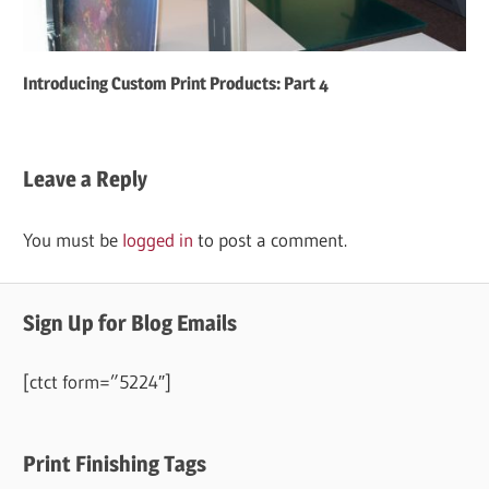
Introducing Custom Print Products: Part 4
Leave a Reply
You must be
logged in
to post a comment.
Sign Up for Blog Emails
[ctct form=”5224″]
Print Finishing Tags