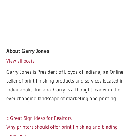
About
Garry Jones
View all posts
Garry Jones is President of Lloyds of Indiana, an Online
seller of print finishing products and services located in
Indianapolis, Indiana. Garry is a thought leader in the
ever changing landscape of marketing and printing.
Post
Previous
Great Sign Ideas for Realtors
Next
Post:
Why printers should offer print finishing and binding
navigation
Post:
services