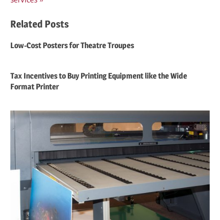
Related Posts
Low-Cost Posters for Theatre Troupes
Tax Incentives to Buy Printing Equipment like the Wide
Format Printer