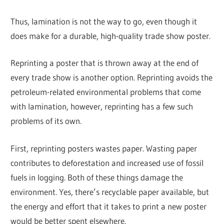
Thus, lamination is not the way to go, even though it
does make for a durable, high-quality trade show poster.
Reprinting a poster that is thrown away at the end of
every trade show is another option. Reprinting avoids the
petroleum-related environmental problems that come
with lamination, however, reprinting has a few such
problems of its own.
First, reprinting posters wastes paper. Wasting paper
contributes to deforestation and increased use of fossil
fuels in logging. Both of these things damage the
environment. Yes, there’s recyclable paper available, but
the energy and effort that it takes to print a new poster
would be better spent elsewhere.