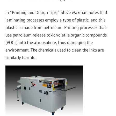
In “Printing and Design Tips,” Steve Waxman notes that
laminating processes employ a type of plastic, and this
plastic is made from petroleum. Printing processes that
use petroleum release toxic volatile organic compounds
(VOCs) into the atmosphere, thus damaging the
environment. The chemicals used to clean the inks are
similarly harmful.