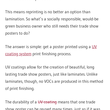
This means reprinting is no better an option than
lamination. So what’s a socially responsible, would-be
green business owner who still needs their trade show
posters to do?
The answer is simple: get a poster printed using a
UV
coating system
print finishing process.
UV coatings allow for the creation of beautiful, long
lasting trade show posters, just like laminates. Unlike
laminates, though, no VOCs are produced in this method
of print finishing.
The durability of a
UV coating
means that one trade
show poster can be reused many times, just as if it was