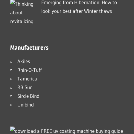
Emerging from Hibernation: How to
look your best after Winter thaws
Manufacturers
Akiles
Rhin-O-Tuff
Tamerica
RB Sun
Sircle Bind
Unibind