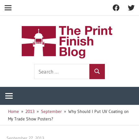
Facebook
Twitt
Navigation
Skip
to
The
content
Prin
Print
Search
Fini
Finishing
Search
for:
Resources
Blog
Home
2013
September
Why Should I Put UV Coating on
My Trade Show Posters?
September 27, 2013
Garry Jones