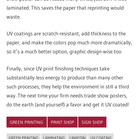
laminated. This saves the paper that reprinting would
waste.
UV coatings are scratch-resistant, add thickness to the
paper, and make the colors pop much more dramatically,
so it’s a much better option, graphic design-wise too.
Finally, since UV print finishing techniques take
substantially less energy to produce than many other
such processes, they help the environment in still a third
way. The next time your firm needs trade show posters,
do the earth (and yourself) a favor and get it UV coated!
GREEN PRINTING
PRINT SHOP
SIGN SHOP
GREEN PRINTING
LAMINATING
LINKEDIN
UV COATING