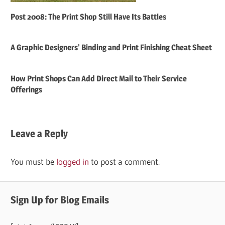
Post 2008: The Print Shop Still Have Its Battles
A Graphic Designers’ Binding and Print Finishing Cheat Sheet
How Print Shops Can Add Direct Mail to Their Service
Offerings
Leave a Reply
You must be
logged in
to post a comment.
Sign Up for Blog Emails