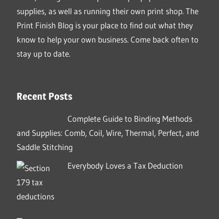
supplies, as well as running their own print shop. The
Print Finish Blog is your place to find out what they
know to help your own business. Come back often to
stay up to date.
Recent Posts
Complete Guide to Binding Methods
and Supplies: Comb, Coil, Wire, Thermal, Perfect, and
Saddle Stitching
Everybody Loves a Tax Deduction