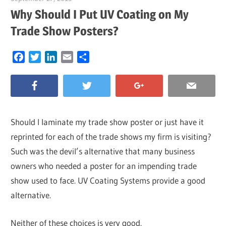
Why Should I Put UV Coating on My
Trade Show Posters?
Facebook
Twitter
LinkedIn
Email
Share
Should I laminate my trade show poster or just have it
reprinted for each of the trade shows my firm is visiting?
Such was the devil’s alternative that many business
owners who needed a poster for an impending trade
show used to face. UV Coating Systems provide a good
alternative.
Neither of these choices is very good.