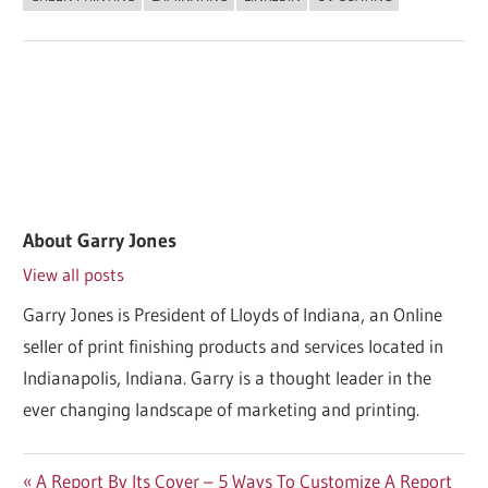
About
Garry Jones
View all posts
Garry Jones is President of Lloyds of Indiana, an Online
seller of print finishing products and services located in
Indianapolis, Indiana. Garry is a thought leader in the
ever changing landscape of marketing and printing.
Post
Previous
A Report By Its Cover – 5 Ways To Customize A Report