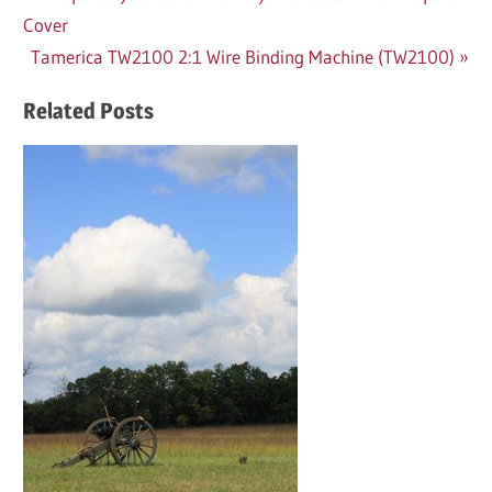
Post:
Cover
navigation
Next
Tamerica TW2100 2:1 Wire Binding Machine (TW2100)
Post:
Related Posts