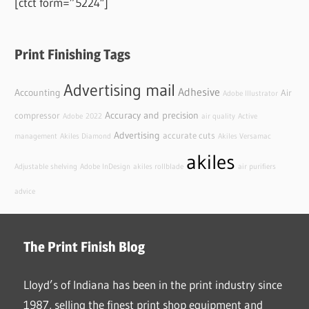
[ctct form=”5224″]
Print Finishing Tags
Advertising mail
Adhesive
Accounting
Air
Adobe Illustrator
Accuracy and precision
compressor
Adobe
2022
air quality
Active
Advertising
accurate cuts
management
Akiles Diamond
Akiles Versamac
akiles
Adjustable shelving
Adobe InDesign
akiles rollblade
air purifiers
advice
The Print Finish Blog
Lloyd’s of Indiana has been in the print industry since
1987, selling the finest print shop equipment and