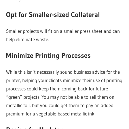
Opt for Smaller-sized Collateral
Smaller projects will fit on a smaller press sheet and can
help eliminate waste.
Minimize Printing Processes
While this isn’t necessarily sound business advice for the
printer, helping your clients minimize their use of printing
processes could keep them coming back for future
“green” projects. You may not be able to sell them on
metallic foil, but you could get them to pay an added
premium for a vegetable-based metallic ink.