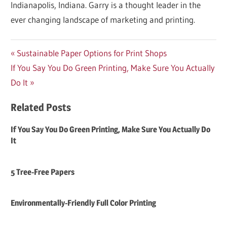
Indianapolis, Indiana. Garry is a thought leader in the
ever changing landscape of marketing and printing.
Post
Previous
Sustainable Paper Options for Print Shops
Next
Post:
If You Say You Do Green Printing, Make Sure You Actually
navigation
Post:
Do It
Related Posts
If You Say You Do Green Printing, Make Sure You Actually Do
It
5 Tree-Free Papers
Environmentally-Friendly Full Color Printing