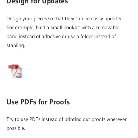
Design for Updates
Design your pieces so that they can be easily updated.
For example, bind a small booklet with a removable
band instead of adhesive or use a folder instead of
stapling.
Use PDFs for Proofs
Try to use PDFs instead of printing out proofs wherever
possible.