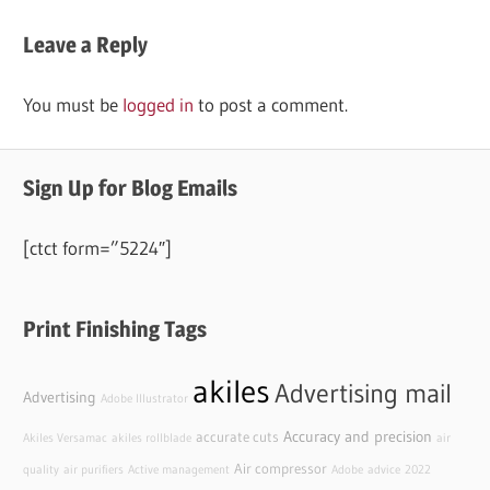
Leave a Reply
You must be
logged in
to post a comment.
Sign Up for Blog Emails
[ctct form=”5224″]
Print Finishing Tags
akiles
Advertising mail
Advertising
Adobe Illustrator
Accuracy and precision
accurate cuts
Akiles Versamac
akiles rollblade
air
Air compressor
quality
air purifiers
Active management
Adobe
advice
2022