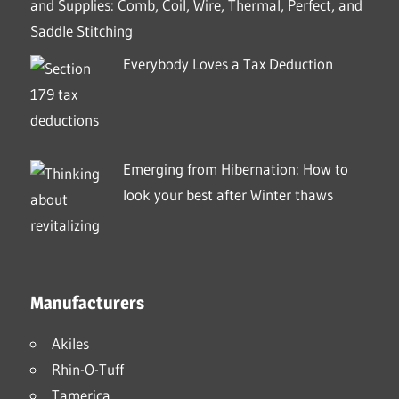
and Supplies: Comb, Coil, Wire, Thermal, Perfect, and
Saddle Stitching
Everybody Loves a Tax Deduction
Emerging from Hibernation: How to
look your best after Winter thaws
Manufacturers
Akiles
Rhin-O-Tuff
Tamerica