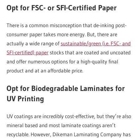
Opt for FSC- or SFI-Certified Paper
There is a common misconception that de-inking post-
consumer paper takes more energy. But, there are
actually a wide range of
sustainable/green (i.e. FSC- and
SFI-certified) paper
stocks that are coated and uncoated
and offer numerous options for a high-quality final
product and at an affordable price.
Opt for Biodegradable Laminates for
UV Printing
UV coatings are incredibly cost-effective, but they’re also
mineral based and most laminate coatings aren’t
recyclable. However, Dikeman Laminating Company has