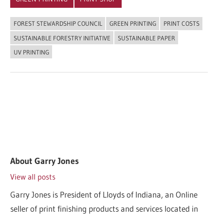
FOREST STEWARDSHIP COUNCIL
GREEN PRINTING
PRINT COSTS
SUSTAINABLE FORESTRY INITIATIVE
SUSTAINABLE PAPER
UV PRINTING
About
Garry Jones
View all posts
Garry Jones is President of Lloyds of Indiana, an Online
seller of print finishing products and services located in