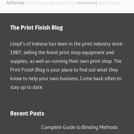
Adhesive
Accounting
Adobe InDesign
Adjustable shelving
Akiles Diamond
The Print Finish Blog
Lloyd’s of Indiana has been in the print industry since
1987, selling the finest print shop equipment and
supplies, as well as running their own print shop. The
Print Finish Blog is your place to find out what they
know to help your own business. Come back often to
stay up to date.
Recent Posts
Complete Guide to Binding Methods