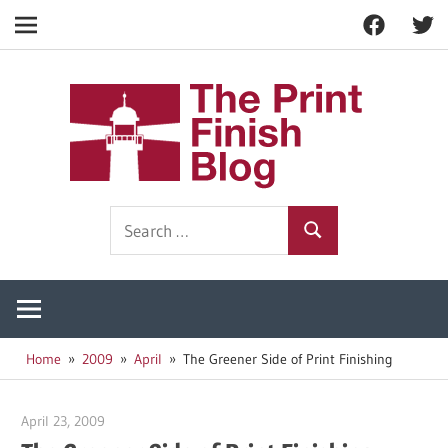
Facebook
Twitt
Navigation
Skip
to
The
content
Prin
Print
Search
Fini
Finishing
Search
for:
Resources
Blog
Home
2009
April
The Greener Side of Print Finishing
April 23, 2009
Garry Jones