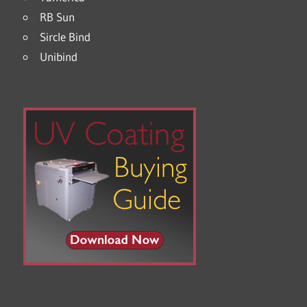
RB Sun
Sircle Bind
Unibind