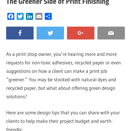
The Greener Side of Print Finishing
Facebook
Twitter
LinkedIn
Email
Share
As a print shop owner, you’re hearing more and more
requests for non-toxic adhesives, recycled paper or even
suggestions on how a client can make a print job
“greener.” You may be stocked with natural dyes and
recycled paper, but what about offering green design
solutions?
Here are some design tips that you can share with your
clients to help make their project budget and earth-
friendly: