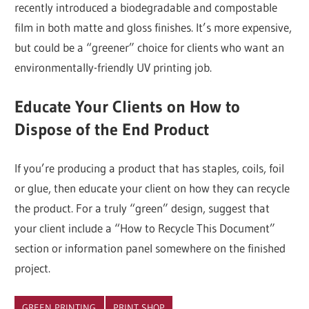
recently introduced a biodegradable and compostable
film in both matte and gloss finishes. It’s more expensive,
but could be a “greener” choice for clients who want an
environmentally-friendly UV printing job.
Educate Your Clients on How to
Dispose of the End Product
If you’re producing a product that has staples, coils, foil
or glue, then educate your client on how they can recycle
the product. For a truly “green” design, suggest that
your client include a “How to Recycle This Document”
section or information panel somewhere on the finished
project.
GREEN PRINTING
PRINT SHOP