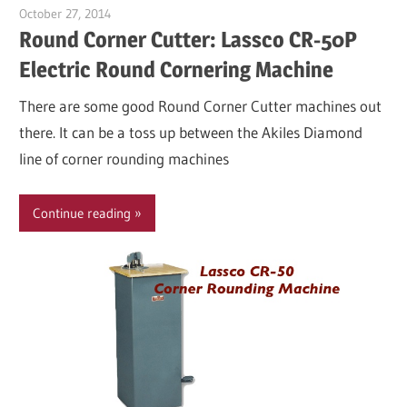
October 27, 2014
Garry Jones
Round Corner Cutter: Lassco CR-50P
Electric Round Cornering Machine
There are some good Round Corner Cutter machines out
there. It can be a toss up between the Akiles Diamond
line of corner rounding machines
Continue reading