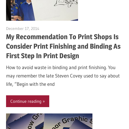
December 17, 2014
Garry Jones
My Recommendation To Print Shops Is
Consider Print Finishing and Binding As
First Step In Print Design
How to avoid waste in binding and print finishing. You
may remember the late Steven Covey used to say about
life, “Begin with the end
Continue reading