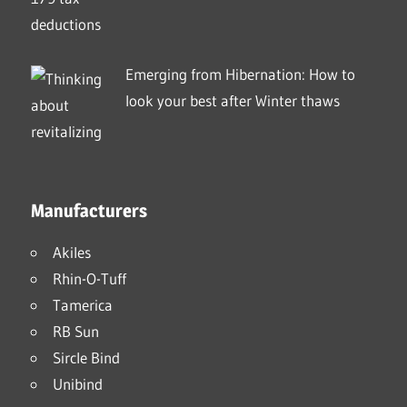
Emerging from Hibernation: How to
look your best after Winter thaws
Manufacturers
Akiles
Rhin-O-Tuff
Tamerica
RB Sun
Sircle Bind
Unibind