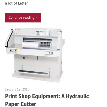
a lot of Letter
Continue reading
January 19, 2015
Garry Jones
Print Shop Equipment: A Hydraulic
Paper Cutter