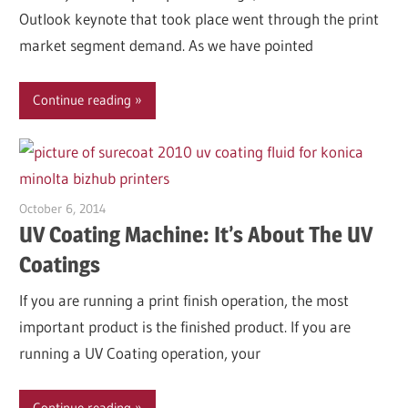
Outlook keynote that took place went through the print
market segment demand. As we have pointed
Continue reading
October 6, 2014
Garry Jones
UV Coating Machine: It’s About The UV
Coatings
If you are running a print finish operation, the most
important product is the finished product. If you are
running a UV Coating operation, your
Continue reading