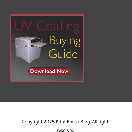
Copyright 2025 Print Finish Blog. All rights
reserved.