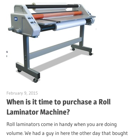
February 9, 2015
Garry Jones
When is it time to purchase a Roll
Laminator Machine?
Roll laminators come in handy when you are doing
volume. We had a guy in here the other day that bought