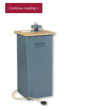
Continue reading