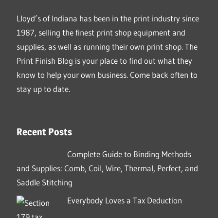
Lloyd’s of Indiana has been in the print industry since
1987, selling the finest print shop equipment and
supplies, as well as running their own print shop. The
Print Finish Blog is your place to find out what they
know to help your own business. Come back often to
stay up to date.
Recent Posts
Complete Guide to Binding Methods
and Supplies: Comb, Coil, Wire, Thermal, Perfect, and
Saddle Stitching
Everybody Loves a Tax Deduction