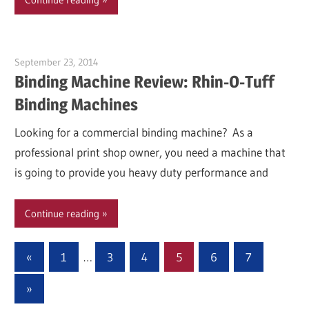
September 23, 2014
Garry Jones
Binding Machine Review: Rhin-O-Tuff
Binding Machines
Looking for a commercial binding machine? As a
professional print shop owner, you need a machine that
is going to provide you heavy duty performance and
Continue reading
Posts
Previous
«
1
…
3
4
5
6
7
Posts
pagination
Next
»
Posts