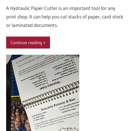
A Hydraulic Paper Cutter is an important tool for any
print shop. It can help you cut stacks of paper, card stock
or laminated documents.
Continue reading