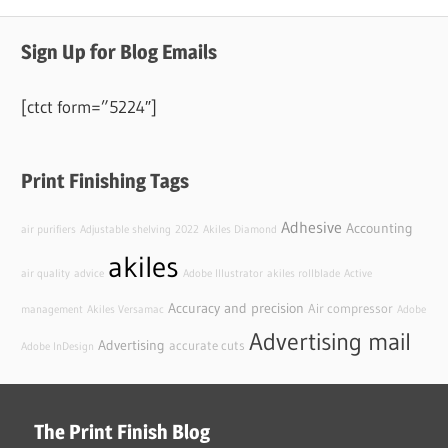
Sign Up for Blog Emails
[ctct form=”5224″]
Print Finishing Tags
Adhesive
Accounting
air purifiers
Adjustable shelving
2022
Akiles Diamond
akiles
air quality
advice
Adobe Illustrator
akiles rollblade
Active
Accuracy and precision
Air compressor
management
Akiles Versamac
Adobe
Advertising mail
Advertising
accurate cuts
Adobe InDesign
The Print Finish Blog