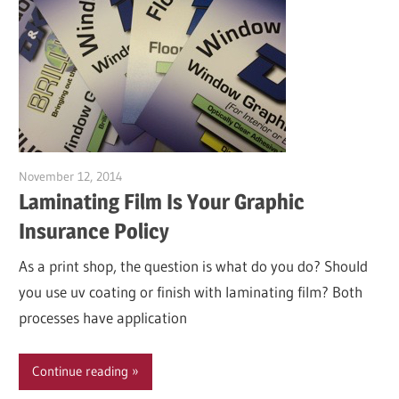
November 12, 2014
Garry Jones
Laminating Film Is Your Graphic
Insurance Policy
As a print shop, the question is what do you do? Should
you use uv coating or finish with laminating film? Both
processes have application
Continue reading