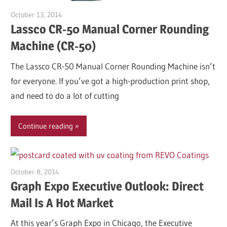
October 13, 2014
Garry Jones
Lassco CR-50 Manual Corner Rounding
Machine (CR-50)
The Lassco CR-50 Manual Corner Rounding Machine isn’t
for everyone. If you’ve got a high-production print shop,
and need to do a lot of cutting
Continue reading
October 8, 2014
Garry Jones
Graph Expo Executive Outlook: Direct
Mail Is A Hot Market
At this year’s Graph Expo in Chicago, the Executive