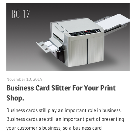
November 10, 2014
Garry Jones
Business Card Slitter For Your Print
Shop.
Business cards still play an important role in business.
Business cards are still an important part of presenting
your customer’s business, so a business card