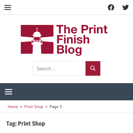
Facebook
Twitt
Navigation
Skip
to
The
content
Prin
Print
Search
Fini
Finishing
Search
for:
Resources
Blog
Home
Print Shop
Page 5
Tag:
Print Shop