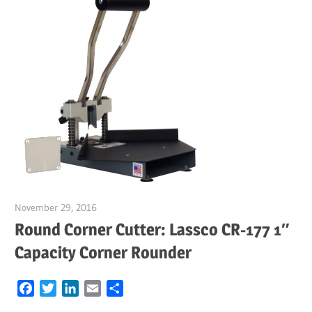
November 29, 2016
Garry Jones
Round Corner Cutter: Lassco CR-177 1″
Capacity Corner Rounder
Facebook
Twitter
LinkedIn
Email
Share