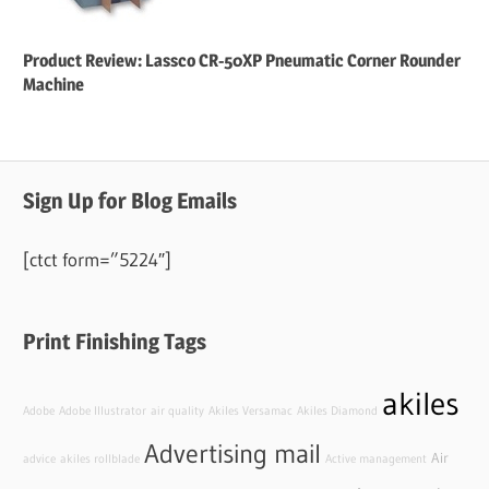
Product Review: Lassco CR-50XP Pneumatic Corner Rounder
Machine
Sign Up for Blog Emails
[ctct form=”5224″]
Print Finishing Tags
akiles
Adobe
Adobe Illustrator
air quality
Akiles Versamac
Akiles Diamond
Advertising mail
Air
advice
akiles rollblade
Active management