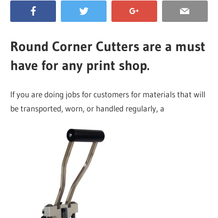
Round Corner Cutters are a must
have for any print shop.
If you are doing jobs for customers for materials that will
be transported, worn, or handled regularly, a