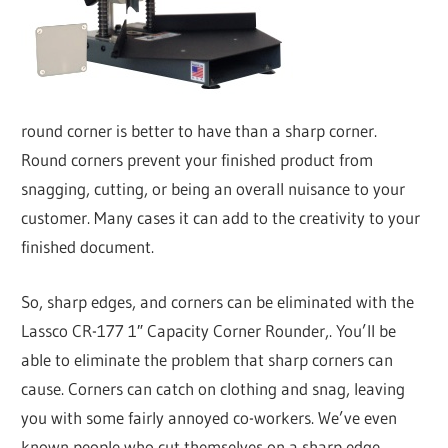
round corner is better to have than a sharp corner.
Round corners prevent your finished product from
snagging, cutting, or being an overall nuisance to your
customer. Many cases it can add to the creativity to your
finished document.
So, sharp edges, and corners can be eliminated with the
Lassco CR-177 1″ Capacity Corner Rounder,. You’ll be
able to eliminate the problem that sharp corners can
cause. Corners can catch on clothing and snag, leaving
you with some fairly annoyed co-workers. We’ve even
known people who cut themselves on a sharp edge,