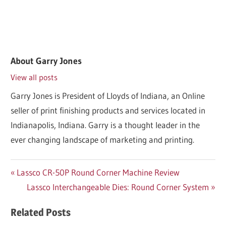
About
Garry Jones
View all posts
Garry Jones is President of Lloyds of Indiana, an Online
seller of print finishing products and services located in
Indianapolis, Indiana. Garry is a thought leader in the
ever changing landscape of marketing and printing.
Post
Previous
Lassco CR-50P Round Corner Machine Review
Post:
Next
Lassco Interchangeable Dies: Round Corner System
navigation
Post:
Related Posts