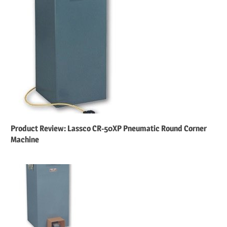
Product Review: Lassco CR-50XP Pneumatic Round Corner
Machine