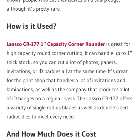
although it’s pretty rare.
How is it Used?
Lassco CR-177 1″ Capacity Corner Rounder
is great for
high capacity round corner cutting. It can handle up to 1″
thick stock, so you can cut a lot of photos, papers,
invitations, or ID badges all at the same time. It’s great
for the print shop that handles a lot of invitations and
laminations, as well as the company that produces a lot
of ID badges on a regular basis. The Lassco CR-177 offers
a variety of single radius blades as well as double sided
radius dies to meet every need.
And How Much Does it Cost