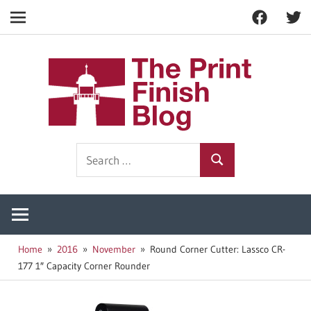
Facebook
Twitt
Navigation
Skip
to
The
content
Prin
Print
Search
Fini
Finishing
Search
for:
Resources
Blog
Home
2016
November
Round Corner Cutter: Lassco CR-
177 1″ Capacity Corner Rounder