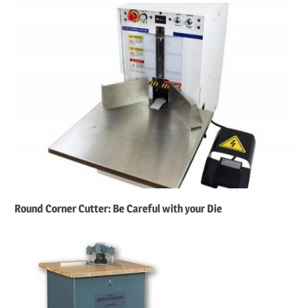
Round Corner Cutter: Be Careful with your Die