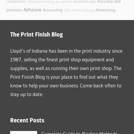
Accuracy and
compressor
accurate cuts
Adjustable shelving
air purifiers
Adhesive
precision
Accounting
Advertising
2022
Adobe InDesign
The Print Finish Blog
Lloyd’s of Indiana has been in the print industry since
1987, selling the finest print shop equipment and
supplies, as well as running their own print shop. The
Print Finish Blog is your place to find out what they
know to help your own business. Come back often to
stay up to date.
Recent Posts
Complete Guide to Binding Methods