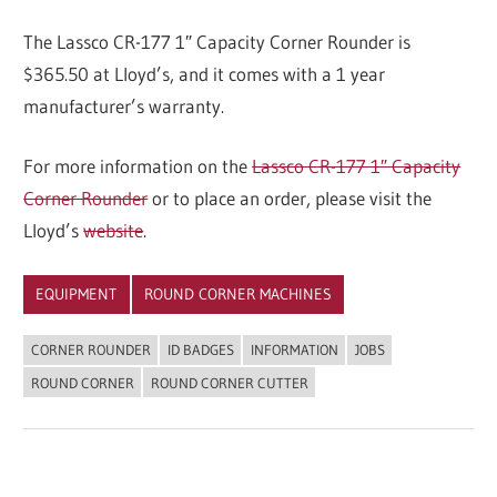
The Lassco CR-177 1″ Capacity Corner Rounder is
$365.50 at Lloyd’s, and it comes with a 1 year
manufacturer’s warranty.
For more information on the
Lassco CR-177 1″ Capacity
Corner Rounder
or to place an order, please visit the
Lloyd’s
website
.
EQUIPMENT
ROUND CORNER MACHINES
CORNER ROUNDER
ID BADGES
INFORMATION
JOBS
ROUND CORNER
ROUND CORNER CUTTER