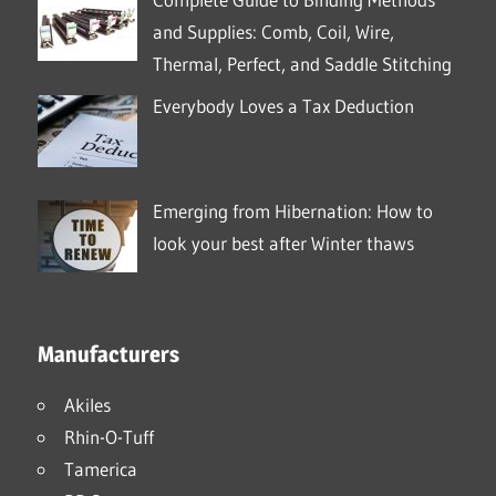
and Supplies: Comb, Coil, Wire,
Thermal, Perfect, and Saddle Stitching
Everybody Loves a Tax Deduction
Emerging from Hibernation: How to
look your best after Winter thaws
Manufacturers
Akiles
Rhin-O-Tuff
Tamerica