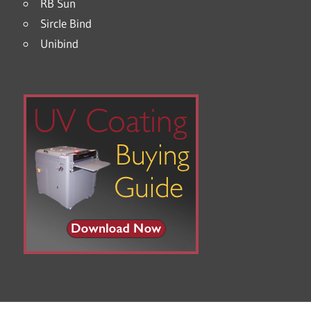
RB Sun
Sircle Bind
Unibind