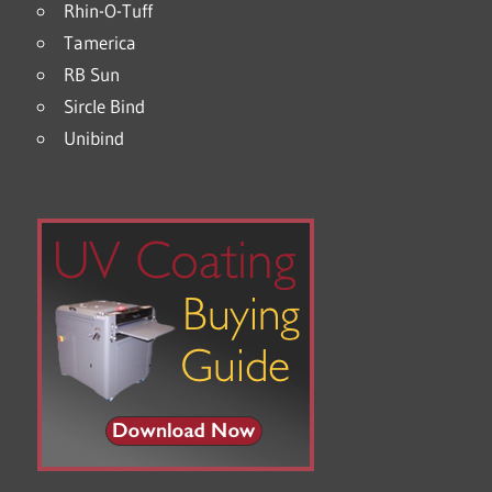
Rhin-O-Tuff
Tamerica
RB Sun
Sircle Bind
Unibind