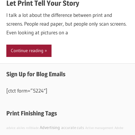
Let Print Tell Your Story
I talk a lot about the difference between print and
screens. People read paper, but people only scan screens.
Even looking at pictures on a
Continue reading
Sign Up for Blog Emails
[ctct form=”5224″]
Print Finishing Tags
Advertising
accurate cuts
advice
akiles rollblade
Active management
Adobe