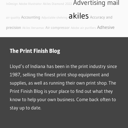
Advertising mail
InDesign
Adobe Illustrator
Akiles Diamond
2022
akiles
Accounting
Accuracy and
air quality
Adjustable shelving
Adhesive
precision
Air compressor
Akiles Versamac
Adobe
air purifiers
The Print Finish Blog
Lloyd’s of Indiana has been in the print industry since
1987, selling the finest print shop equipment and
supplies, as well as running their own print shop. The
Print Finish Blog is your place to find out what they
know to help your own business. Come back often to
stay up to date.