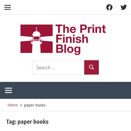
Facebook
Twitt
Navigation
Skip
to
The
content
Prin
Print
Search
Fini
Finishing
Search
for:
Resources
Blog
Home
paper books
Tag:
paper books