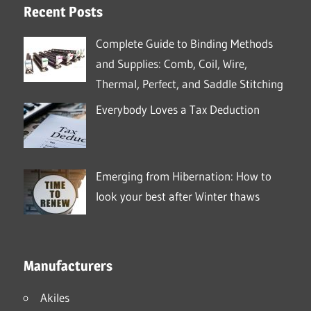
Recent Posts
Complete Guide to Binding Methods
and Supplies: Comb, Coil, Wire,
Thermal, Perfect, and Saddle Stitching
Everybody Loves a Tax Deduction
Emerging from Hibernation: How to
look your best after Winter thaws
Manufacturers
Akiles