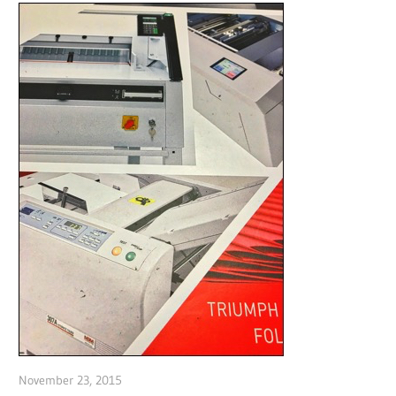
November 23, 2015
Garry Jones