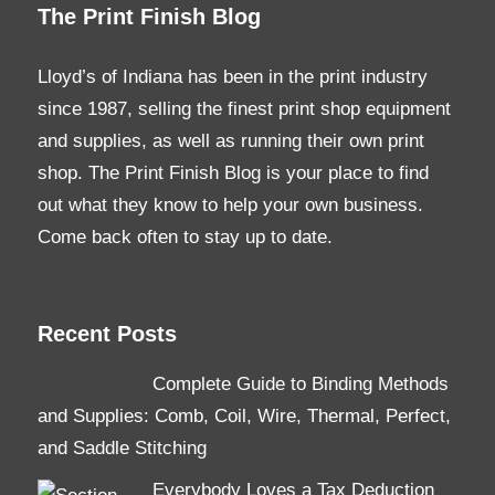
The Print Finish Blog
Lloyd’s of Indiana has been in the print industry
since 1987, selling the finest print shop equipment
and supplies, as well as running their own print
shop. The Print Finish Blog is your place to find
out what they know to help your own business.
Come back often to stay up to date.
Recent Posts
Complete Guide to Binding Methods
and Supplies: Comb, Coil, Wire, Thermal, Perfect,
and Saddle Stitching
Everybody Loves a Tax Deduction