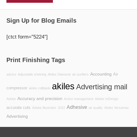
Sign Up for Blog Emails
[ctct form=”5224″]
Print Finishing Tags
Accounting
Air
advice
Adjustable shelving
Akiles Diamond
air purifiers
akiles
Advertising mail
compressor
akiles rollblade
Accuracy and precision
Adobe
Active management
Adobe InDesign
Adhesive
accurate cuts
Adobe Illustrator
2022
air quality
Akiles Versamac
Advertising