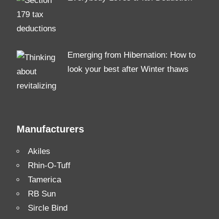
Emerging from Hibernation: How to
look your best after Winter thaws
Manufacturers
Akiles
Rhin-O-Tuff
Tamerica
RB Sun
Sircle Bind