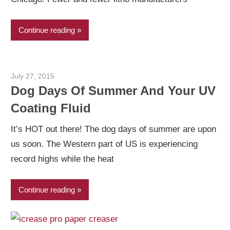
Continue reading
July 27, 2015
Garry Jones
Dog Days Of Summer And Your UV
Coating Fluid
It’s HOT out there! The dog days of summer are upon
us soon. The Western part of US is experiencing
record highs while the heat
Continue reading