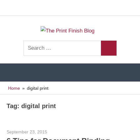
Facebook
Twitt
Navigation
Skip
to
The
content
Print
Search
Finishing
Print
Search
for:
Resources
Finish
Home
digital print
Blog
Tag:
digital print
September 23, 2015
Garry Jones