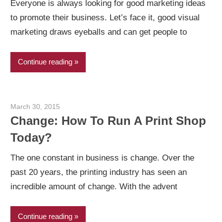
Everyone is always looking for good marketing ideas
to promote their business. Let’s face it, good visual
marketing draws eyeballs and can get people to
Continue reading
March 30, 2015
Garry Jones
Change: How To Run A Print Shop
Today?
The one constant in business is change. Over the
past 20 years, the printing industry has seen an
incredible amount of change. With the advent
Continue reading