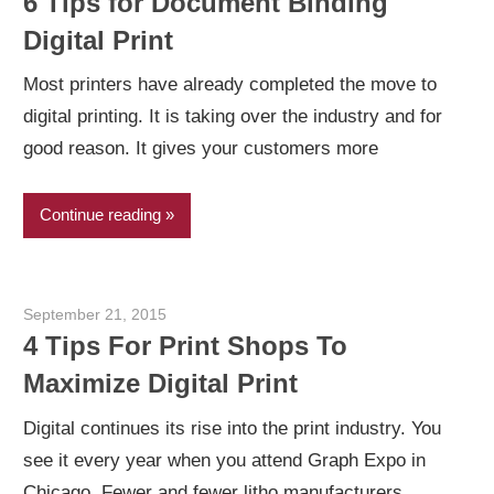
6 Tips for Document Binding
Digital Print
Most printers have already completed the move to
digital printing. It is taking over the industry and for
good reason. It gives your customers more
Continue reading
September 21, 2015
Garry Jones
4 Tips For Print Shops To
Maximize Digital Print
Digital continues its rise into the print industry. You
see it every year when you attend Graph Expo in
Chicago. Fewer and fewer litho manufacturers