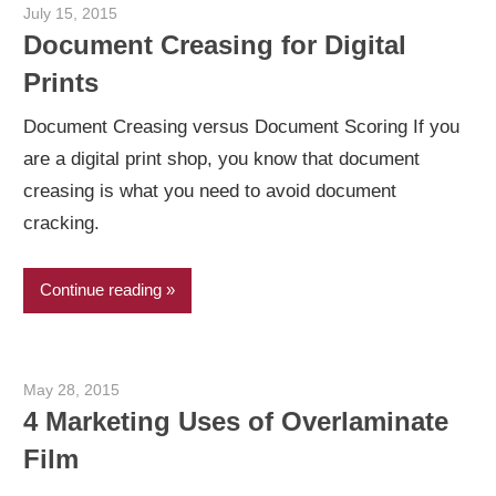
July 15, 2015
Garry Jones
Document Creasing for Digital
Prints
Document Creasing versus Document Scoring If you
are a digital print shop, you know that document
creasing is what you need to avoid document
cracking.
Continue reading
May 28, 2015
Garry Jones
4 Marketing Uses of Overlaminate
Film