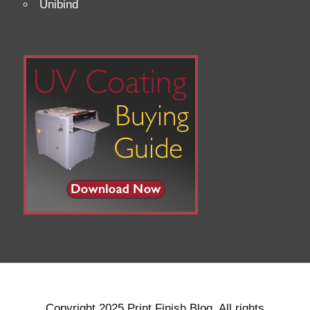
Unibind
Copyright 2025 Print Finish Blog. All rights