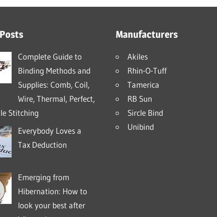
 Posts
Manufacturers
Complete Guide to
Akiles
Binding Methods and
Rhin-O-Tuff
Supplies: Comb, Coil,
Tamerica
Wire, Thermal, Perfect,
RB Sun
e Stitching
Sircle Bind
Unibind
Everybody Loves a
Tax Deduction
Emerging from
Hibernation: How to
look your best after