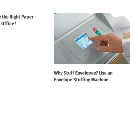
 the Right Paper
 Office?
Why Stuff Envelopes? Use an
Envelope Stuffing Machine.