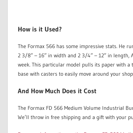
How is it Used?
The Formax 566 has some impressive stats. He ru
2 3/8” – 16” in width and 2 3/4” – 12” in length, 
week. This particular model pulls its paper with a t
base with casters to easily move around your shop
And How Much Does it Cost
The Formax FD 566 Medium Volume Industrial Burster
We’ll throw in free shipping and a gift with your p