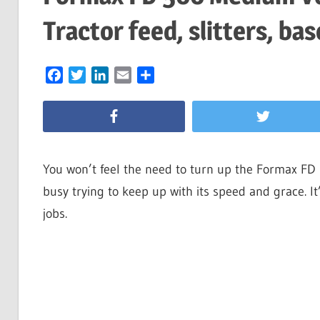
Tractor feed, slitters, bas
Facebook
Twitter
LinkedIn
Email
Share
You won’t feel the need to turn up the Formax FD 
busy trying to keep up with its speed and grace. It
jobs.