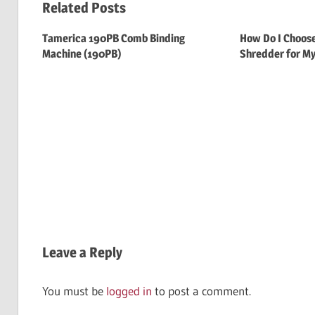
Related Posts
Tamerica 190PB Comb Binding
How Do I Choose
Machine (190PB)
Shredder for My
Leave a Reply
You must be
logged in
to post a comment.