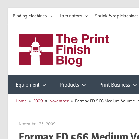
Binding Machines
Laminators
Shrink Wrap Machines
Skip
to
The
content
Prin
Print
Finishing
Equipment
Products
Print Business
Fini
Resources
Home
2009
November
Formax FD 566 Medium Volume Indus
Blo
November 25, 2009
Garry Jones
Formax FD 566 Medium Vol