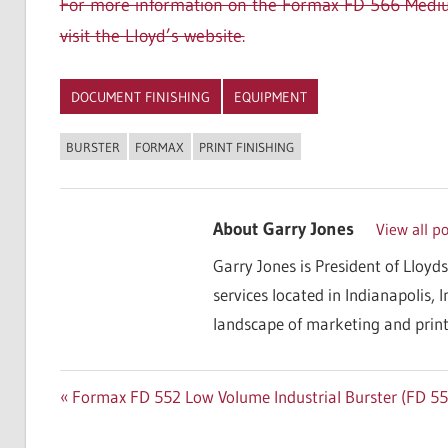
For more information on the Formax FD 566 Medium
visit the Lloyd’s website.
DOCUMENT FINISHING
EQUIPMENT
BURSTER
FORMAX
PRINT FINISHING
About
Garry Jones
View all p
Garry Jones is President of Lloyds
services located in Indianapolis, 
landscape of marketing and print
Post
Previous
Formax FD 552 Low Volume Industrial Burster (FD 55
Post:
navigation