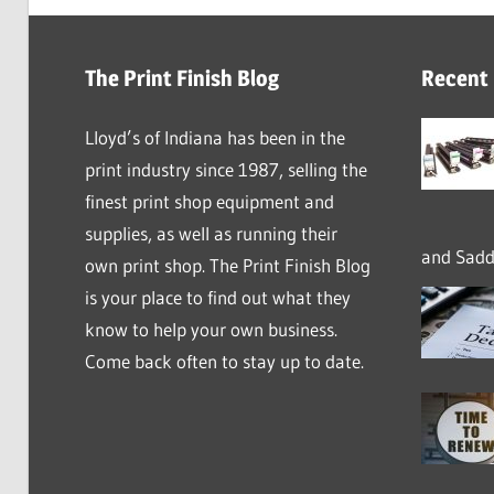
The Print Finish Blog
Recent
Lloyd’s of Indiana has been in the
print industry since 1987, selling the
finest print shop equipment and
supplies, as well as running their
and Saddl
own print shop. The Print Finish Blog
is your place to find out what they
know to help your own business.
Come back often to stay up to date.