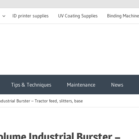
ID printer supplies
UV Coating Supplies
Binding Machine
t
Tips & Techniques
Maintenance
News
sh
trial Burster – Tractor feed, slitters, base
g
ume Industrial Burster –