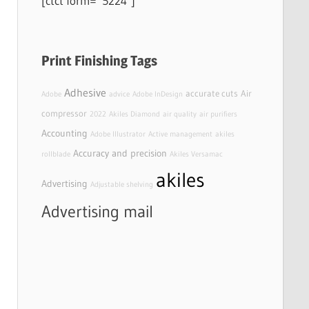
[ctct form=”5224″]
Print Finishing Tags
Adhesive
accurate cuts
Air
Adobe
advice
Adobe InDesign
compressor
2022
Akiles Diamond
air quality
air purifiers
Accounting
Adobe Illustrator
Active management
akiles
Accuracy and precision
rollblade
Akiles Versamac
akiles
Advertising
Adjustable shelving
Advertising mail