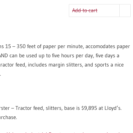
Add to cart
ns 15 – 350 feet of paper per minute, accomodates paper
AND can be used up to five hours per day, five days a
ractor feed, includes margin slitters, and sports a nice
.
 – Tractor feed, slitters, base is $9,895 at Lloyd’s.
urchase.