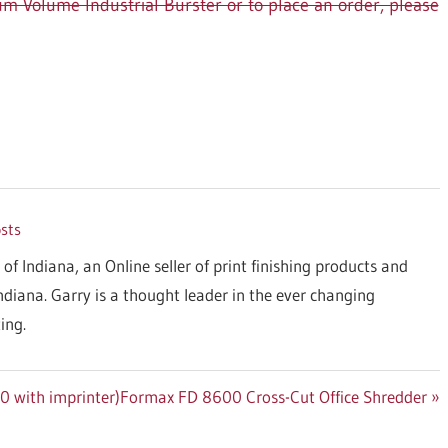
 Volume Industrial Burster or to place an order, please
osts
 of Indiana, an Online seller of print finishing products and
Indiana. Garry is a thought leader in the ever changing
ing.
Next
0 with imprinter)
Formax FD 8600 Cross-Cut Office Shredder
Post: