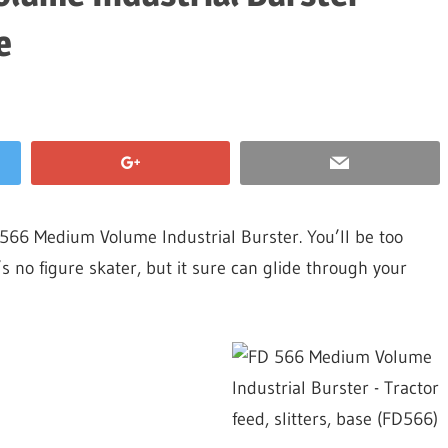
e
566 Medium Volume Industrial Burster. You’ll be too
’s no figure skater, but it sure can glide through your