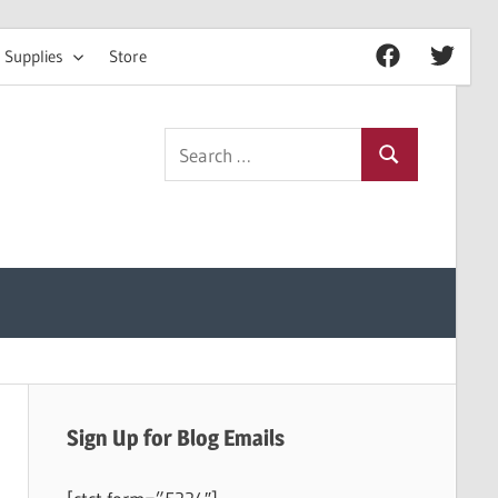
 Supplies
Store
Facebook
Twitter
Search
Search
for:
Sign Up for Blog Emails