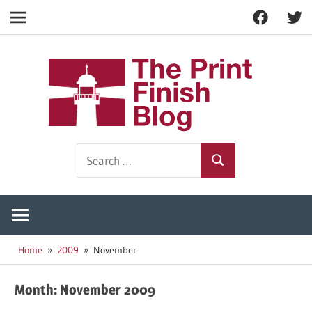
Facebook
Twitt
Navigation
Skip
to
The
content
Prin
Print
Search
Fini
Finishing
Search
for:
Resources
Blog
Home
2009
November
Month:
November 2009