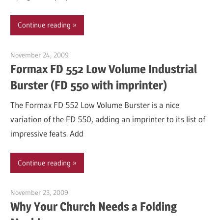
Continue reading
November 24, 2009
Garry Jones
Formax FD 552 Low Volume Industrial
Burster (FD 550 with imprinter)
The Formax FD 552 Low Volume Burster is a nice
variation of the FD 550, adding an imprinter to its list of
impressive feats. Add
Continue reading
November 23, 2009
Garry Jones
Why Your Church Needs a Folding