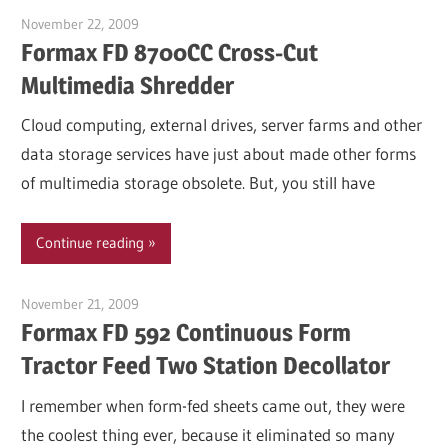
November 22, 2009
Garry Jones
Formax FD 8700CC Cross-Cut
Multimedia Shredder
Cloud computing, external drives, server farms and other
data storage services have just about made other forms
of multimedia storage obsolete. But, you still have
Continue reading
November 21, 2009
Garry Jones
Formax FD 592 Continuous Form
Tractor Feed Two Station Decollator
I remember when form-fed sheets came out, they were
the coolest thing ever, because it eliminated so many