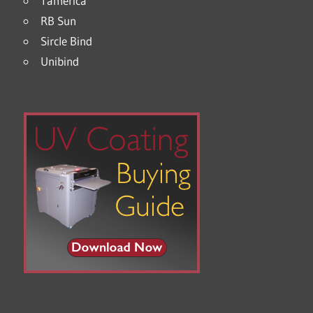
Tamerica
RB Sun
Sircle Bind
Unibind