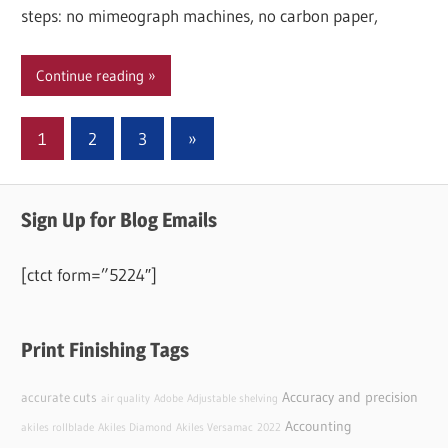
steps: no mimeograph machines, no carbon paper,
Continue reading
Posts
Next
1
2
3
»
Posts
pagination
Sign Up for Blog Emails
[ctct form=”5224″]
Print Finishing Tags
Accuracy and precision
accurate cuts
air quality
Adobe
Adjustable shelving
Accounting
akiles rollblade
Akiles Diamond
Akiles Versamac
2022