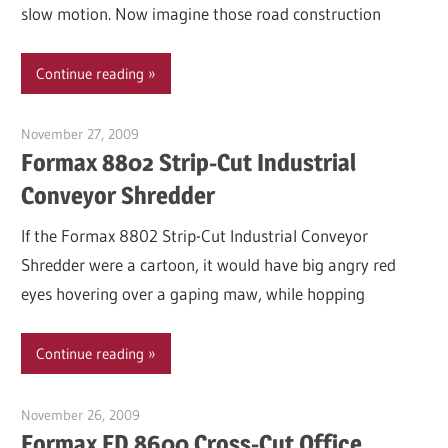
slow motion. Now imagine those road construction
Continue reading
November 27, 2009
Garry Jones
Formax 8802 Strip-Cut Industrial
Conveyor Shredder
If the Formax 8802 Strip-Cut Industrial Conveyor
Shredder were a cartoon, it would have big angry red
eyes hovering over a gaping maw, while hopping
Continue reading
November 26, 2009
Garry Jones
Formax FD 8600 Cross-Cut Office