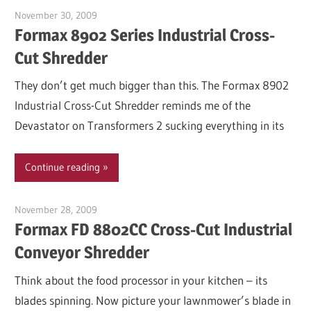
November 30, 2009
Garry Jones
Formax 8902 Series Industrial Cross-
Cut Shredder
They don’t get much bigger than this. The Formax 8902
Industrial Cross-Cut Shredder reminds me of the
Devastator on Transformers 2 sucking everything in its
Continue reading
November 28, 2009
Garry Jones
Formax FD 8802CC Cross-Cut Industrial
Conveyor Shredder
Think about the food processor in your kitchen – its
blades spinning. Now picture your lawnmower’s blade in