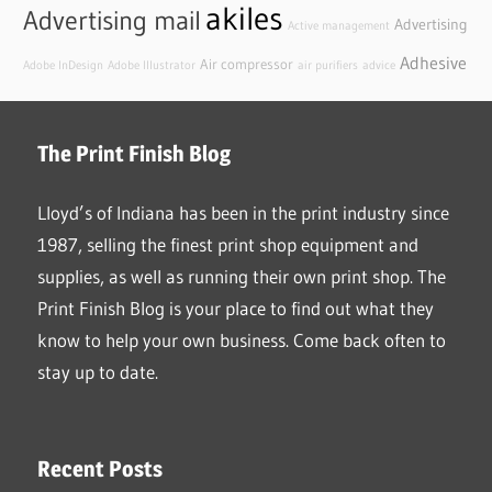
akiles
Advertising mail
Advertising
Active management
Adhesive
Air compressor
Adobe InDesign
Adobe Illustrator
air purifiers
advice
The Print Finish Blog
Lloyd’s of Indiana has been in the print industry since
1987, selling the finest print shop equipment and
supplies, as well as running their own print shop. The
Print Finish Blog is your place to find out what they
know to help your own business. Come back often to
stay up to date.
Recent Posts