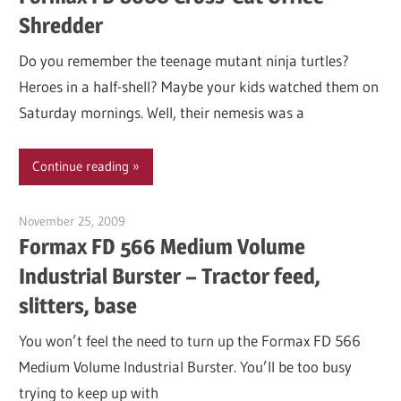
Shredder
Do you remember the teenage mutant ninja turtles?
Heroes in a half-shell? Maybe your kids watched them on
Saturday mornings. Well, their nemesis was a
Continue reading
November 25, 2009
Garry Jones
Formax FD 566 Medium Volume
Industrial Burster – Tractor feed,
slitters, base
You won’t feel the need to turn up the Formax FD 566
Medium Volume Industrial Burster. You’ll be too busy
trying to keep up with