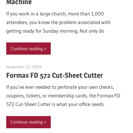
Machine
If you work in a large church, more than 1,000
attendees, you know the problem associated with
getting ready for Sunday morning. Not only do
Continue reading
November 23, 2009
Garry Jones
Formax FD 572 Cut-Sheet Cutter
If you’ve ever needed to perforate your own checks,
coupons, tickets, or membership cards, the Formax FD
572 Cut-Sheet Cutter is what your office needs.
Continue reading