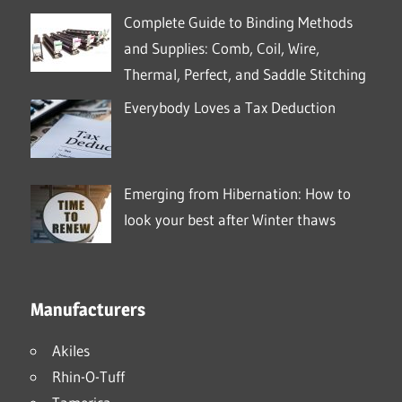
Complete Guide to Binding Methods
and Supplies: Comb, Coil, Wire,
Thermal, Perfect, and Saddle Stitching
Everybody Loves a Tax Deduction
Emerging from Hibernation: How to
look your best after Winter thaws
Manufacturers
Akiles
Rhin-O-Tuff