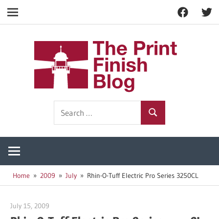
Facebook
Twitt
Navigation
Skip
to
The
content
Prin
Print
Search
Fini
Finishing
Search
for:
Resources
Blog
Home
2009
July
Rhin-O-Tuff Electric Pro Series 3250CL
July 15, 2009
Garry Jones