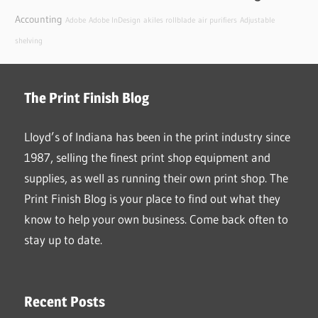
Accounting
Adobe
Adobe InDesign
akiles rollblade
air purifiers
Adjustable
shelving
The Print Finish Blog
Lloyd’s of Indiana has been in the print industry since
1987, selling the finest print shop equipment and
supplies, as well as running their own print shop. The
Print Finish Blog is your place to find out what they
know to help your own business. Come back often to
stay up to date.
Recent Posts