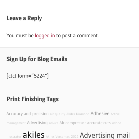
Leave a Reply
You must be
logged in
to post a comment.
Sign Up for Blog Emails
[ctct form=”5224″]
Print Finishing Tags
Adhesive
Accuracy and precision
air quality
Akiles Diamond
Active
Advertising
Air compressor
accurate cuts
management
advice
Adobe
akiles
Advertising mail
Illustrator
Akiles Versamac
2022