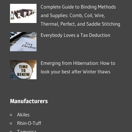
Complete Guide to Binding Methods
and Supplies: Comb, Coil, Wire,
Thermal, Perfect, and Saddle Stitching
Everybody Loves a Tax Deduction
Emerging from Hibernation: How to
look your best after Winter thaws
Manufacturers
Akiles
Rhin-O-Tuff
Tamerica