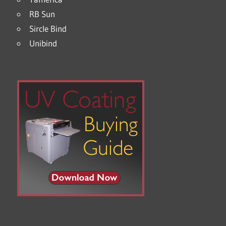
RB Sun
Sircle Bind
Unibind