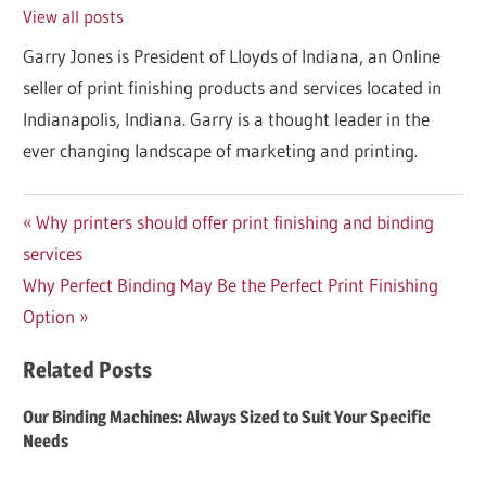
View all posts
Garry Jones is President of Lloyds of Indiana, an Online
seller of print finishing products and services located in
Indianapolis, Indiana. Garry is a thought leader in the
ever changing landscape of marketing and printing.
Post
Previous
Why printers should offer print finishing and binding
Post:
services
navigation
Next
Why Perfect Binding May Be the Perfect Print Finishing
Post:
Option
Related Posts
Our Binding Machines: Always Sized to Suit Your Specific
Needs