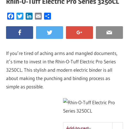
Rhin-O-Tuff Electric Pro Series 3250CL
Facebook
Twitter
LinkedIn
Email
Share
If you’re tired of aching arms and mangled documents,
it’s time to invest in the Rhin-O-Tuff Electric Pro Series
3250CL. This stylish and modern electric binder is all
about making the punching and binding process as
simple as possible.
Add to cart