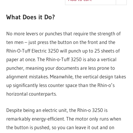
What Does it Do?
No more levers or punches that require the strength of
ten men – just press the button on the front and the
Rhin-O-Tuff Electric 3250 will punch up to 25 sheets of
paper at once. The Rhin-o-Tuff 3250 is also a vertical
puncher, meaning your documents are less prone to
alignment mistakes. Meanwhile, the vertical design takes
up significantly less counter space than the Rhin-o’s
horizontal counterparts.
Despite being an electric unit, the Rhin-o 3250 is
remarkably energy-efficient. The motor only runs when
the button is pushed, so you can leave it out and on