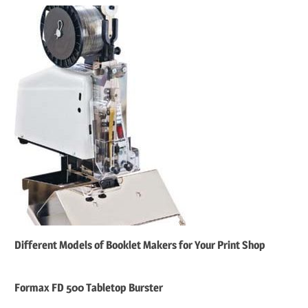
Different Models of Booklet Makers for Your Print Shop
Formax FD 500 Tabletop Burster