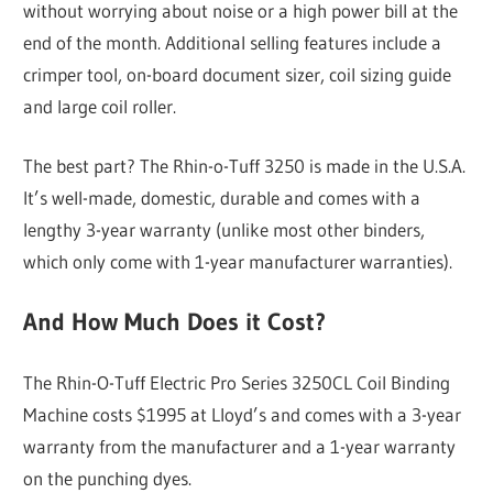
without worrying about noise or a high power bill at the
end of the month. Additional selling features include a
crimper tool, on-board document sizer, coil sizing guide
and large coil roller.
The best part? The Rhin-o-Tuff 3250 is made in the U.S.A.
It’s well-made, domestic, durable and comes with a
lengthy 3-year warranty (unlike most other binders,
which only come with 1-year manufacturer warranties).
And How Much Does it Cost?
The Rhin-O-Tuff Electric Pro Series 3250CL Coil Binding
Machine costs $1995 at Lloyd’s and comes with a 3-year
warranty from the manufacturer and a 1-year warranty
on the punching dyes.