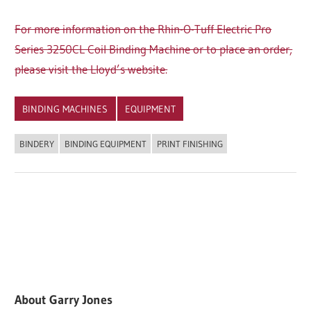
For more information on the Rhin-O-Tuff Electric Pro
Series 3250CL Coil Binding Machine or to place an order,
please visit the Lloyd’s website.
BINDING MACHINES
EQUIPMENT
BINDERY
BINDING EQUIPMENT
PRINT FINISHING
About
Garry Jones