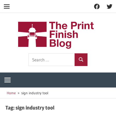
Facebook
Twitt
Navigation
Skip
to
The
content
Prin
Print
Search
Fini
Finishing
Search
for:
Resources
Blog
Home
sign industry tool
Tag:
sign industry tool