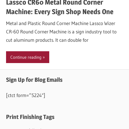
Lassco CR60 Metal Round Corner
Machine: Every Sign Shop Needs One
Metal and Plastic Round Corner Machine Lassco Wizer
CR-60 Round Corner Machine is a sign industry tool to
cut aluminum products. It can double for
Continue reading
Sign Up for Blog Emails
[ctct form=”5224″]
Print Finishing Tags