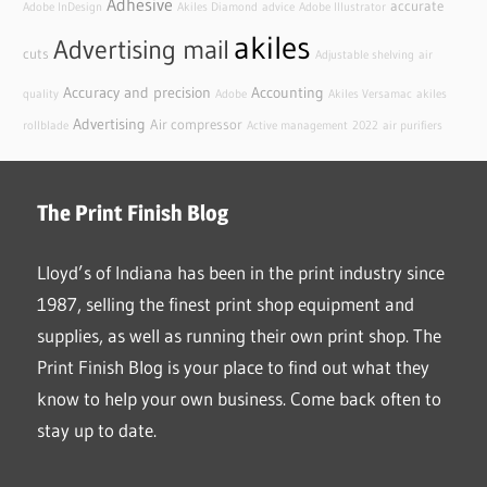
Adhesive
accurate
Adobe InDesign
Akiles Diamond
advice
Adobe Illustrator
akiles
Advertising mail
cuts
Adjustable shelving
air
Accuracy and precision
Accounting
quality
Adobe
Akiles Versamac
akiles
Advertising
Air compressor
rollblade
Active management
2022
air purifiers
The Print Finish Blog
Lloyd’s of Indiana has been in the print industry since
1987, selling the finest print shop equipment and
supplies, as well as running their own print shop. The
Print Finish Blog is your place to find out what they
know to help your own business. Come back often to
stay up to date.