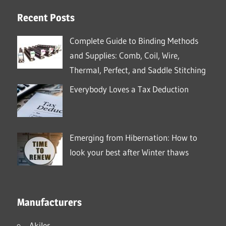
Recent Posts
Complete Guide to Binding Methods
and Supplies: Comb, Coil, Wire,
Thermal, Perfect, and Saddle Stitching
Everybody Loves a Tax Deduction
Emerging from Hibernation: How to
look your best after Winter thaws
Manufacturers
Akiles