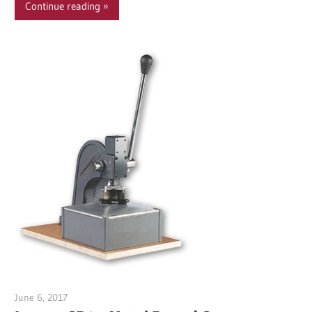
Continue reading
June 6, 2017
Garry Jones