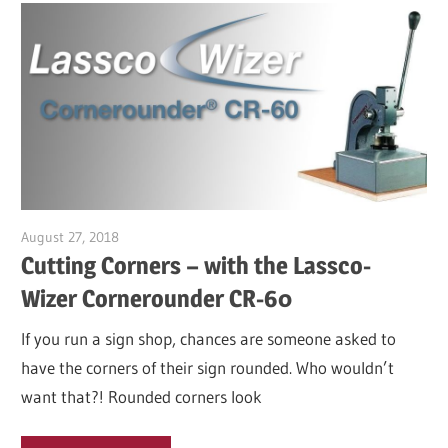
August 27, 2018
Garry Jones
Cutting Corners – with the Lassco-
Wizer Cornerounder CR-60
If you run a sign shop, chances are someone asked to
have the corners of their sign rounded. Who wouldn’t
want that?! Rounded corners look