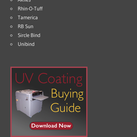
Rhin-O-Tuff
Tamerica
RB Sun
Sircle Bind
Unibind