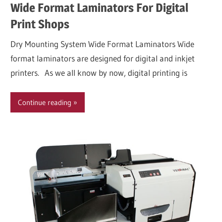
Wide Format Laminators For Digital
Print Shops
Dry Mounting System Wide Format Laminators Wide
format laminators are designed for digital and inkjet
printers. As we all know by now, digital printing is
Continue reading