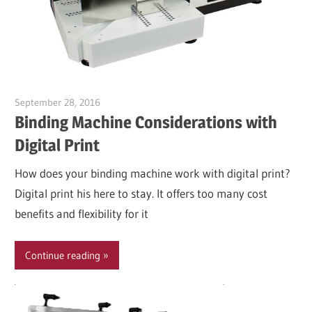
September 28, 2016
Garry Jones
Binding Machine Considerations with
Digital Print
How does your binding machine work with digital print?
Digital print his here to stay. It offers too many cost
benefits and flexibility for it
Continue reading