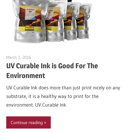
March 1, 2016
Garry Jones
UV Curable Ink is Good For The
Environment
UV Curable Ink does more than just print nicely on any
substrate, it is a healthy way to print for the
environment. UV Curable Ink
Continue reading