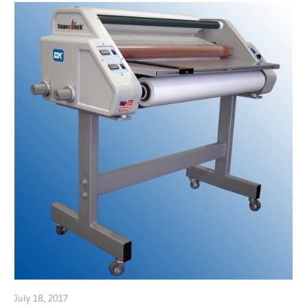
July 18, 2017
Garry Jones