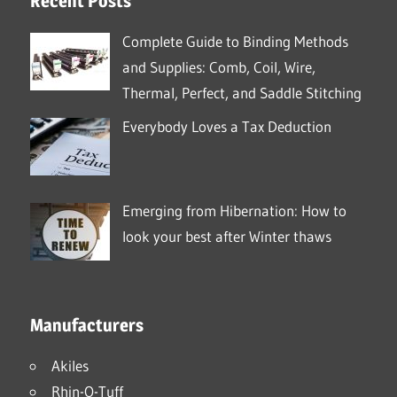
Recent Posts
Complete Guide to Binding Methods
and Supplies: Comb, Coil, Wire,
Thermal, Perfect, and Saddle Stitching
Everybody Loves a Tax Deduction
Emerging from Hibernation: How to
look your best after Winter thaws
Manufacturers
Akiles
Rhin-O-Tuff