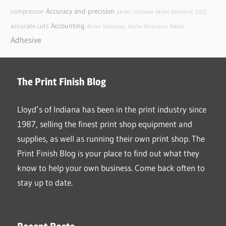
Accuracy and precision
compressor
akiles rollblade
Akiles Diamond
2022
Accounting
accurate cuts
Akiles Versamac
Adobe Illustrator
Adobe
Adhesive
The Print Finish Blog
Lloyd’s of Indiana has been in the print industry since
1987, selling the finest print shop equipment and
supplies, as well as running their own print shop. The
Print Finish Blog is your place to find out what they
know to help your own business. Come back often to
stay up to date.