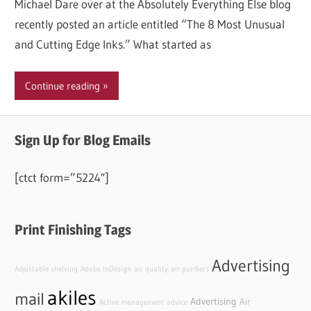
Michael Dare over at the Absolutely Everything Else blog
recently posted an article entitled “The 8 Most Unusual
and Cutting Edge Inks.” What started as
Continue reading
Sign Up for Blog Emails
[ctct form=”5224″]
Print Finishing Tags
Advertising
Adjustable shelving
Adobe InDesign
air quality
air purifiers
akiles
mail
Advertising
Air
Active management
advice