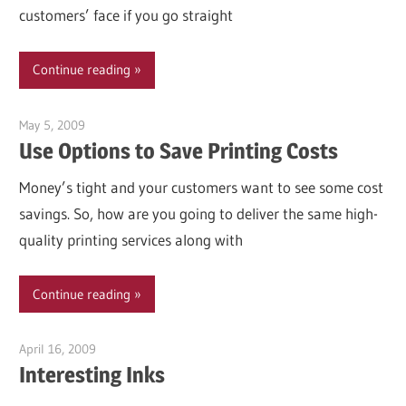
customers’ face if you go straight
Continue reading
May 5, 2009
Garry Jones
Use Options to Save Printing Costs
Money’s tight and your customers want to see some cost
savings. So, how are you going to deliver the same high-
quality printing services along with
Continue reading
April 16, 2009
Garry Jones
Interesting Inks