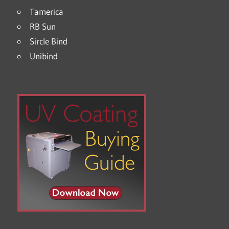
Tamerica
RB Sun
Sircle Bind
Unibind