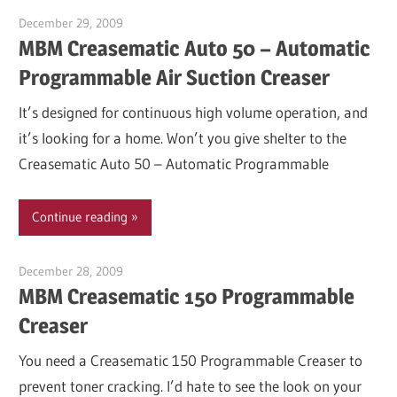
December 29, 2009
Garry Jones
MBM Creasematic Auto 50 – Automatic
Programmable Air Suction Creaser
It’s designed for continuous high volume operation, and
it’s looking for a home. Won’t you give shelter to the
Creasematic Auto 50 – Automatic Programmable
Continue reading
December 28, 2009
Garry Jones
MBM Creasematic 150 Programmable
Creaser
You need a Creasematic 150 Programmable Creaser to
prevent toner cracking. I’d hate to see the look on your