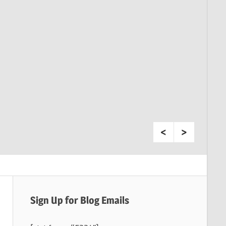
Sign Up for Blog Emails