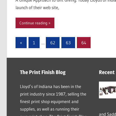
launch of their web site,
Continue reading
Posts
Previous
«
1
…
62
63
64
Posts
pagination
The Print Finish Blog
Recent
Lloyd’s of Indiana has been in the
print industry since 1987, selling the
finest print shop equipment and
supplies, as well as running their
and Saddl