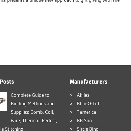
 Posts
Manufacturers
Complete Guide to
Akiles
Binding Methods and
Rhin-O-Tuff
Supplies: Comb, Coil,
Tamerica
Wire, Thermal, Perfect,
RB Sun
e Stitching
Sircle Bind