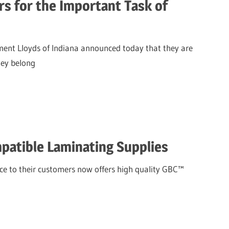
s for the Important Task of
ent Lloyds of Indiana announced today that they are
hey belong
mpatible Laminating Supplies
ice to their customers now offers high quality GBC™