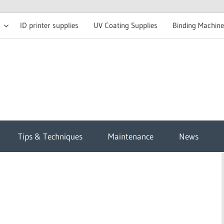
ID printer supplies
UV Coating Supplies
Binding Machine
t
Tips & Techniques
Maintenance
News
sh
g