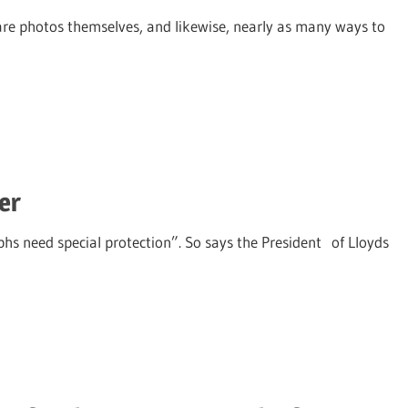
are photos themselves, and likewise, nearly as many ways to
er
hs need special protection”. So says the President of Lloyds