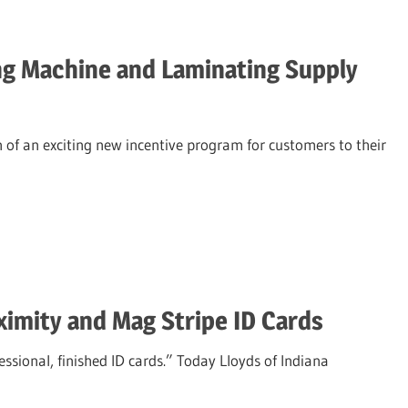
g Machine and Laminating Supply
of an exciting new incentive program for customers to their
imity and Mag Stripe ID Cards
ssional, finished ID cards.” Today Lloyds of Indiana