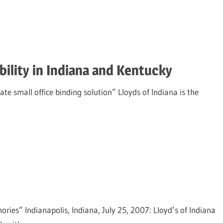
ility in Indiana and Kentucky
ate small office binding solution” Lloyds of Indiana is the
es” Indianapolis, Indiana, July 25, 2007: Lloyd’s of Indiana