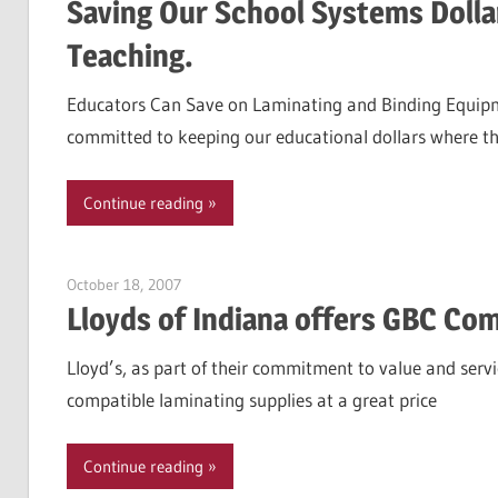
Saving Our School Systems Dollar
Teaching.
Educators Can Save on Laminating and Binding Equipm
committed to keeping our educational dollars where t
Continue reading
October 18, 2007
Garry Jones
Lloyds of Indiana offers GBC Co
Lloyd’s, as part of their commitment to value and serv
compatible laminating supplies at a great price
Continue reading