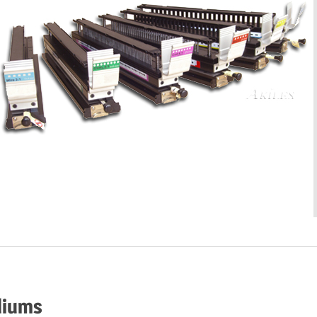
diums