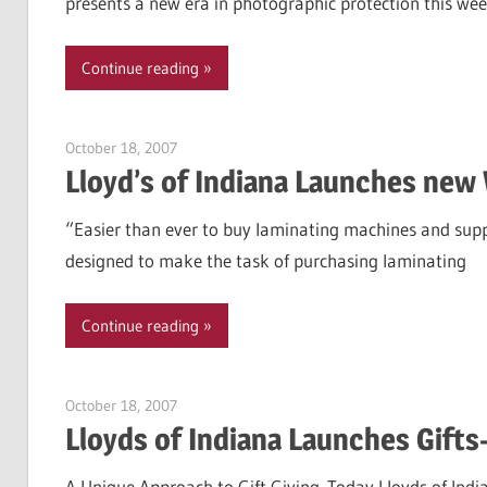
presents a new era in photographic protection this we
Continue reading
October 18, 2007
Garry Jones
Lloyd’s of Indiana Launches new
“Easier than ever to buy laminating machines and suppl
designed to make the task of purchasing laminating
Continue reading
October 18, 2007
Garry Jones
Lloyds of Indiana Launches Gift
A Unique Approach to Gift Giving. Today Lloyds of Indi