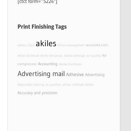
[ctct form=”5224″]
Print Finishing Tags
akiles
accurate cuts
advice
2022
Active management
Air
Akiles Diamond
Akiles Versamac
Adobe InDesign
air quality
Accounting
compressor
Adobe Illustrator
Advertising mail
Adhesive
Advertising
Adjustable shelving
air purifiers
akiles rollblade
Adobe
Accuracy and precision