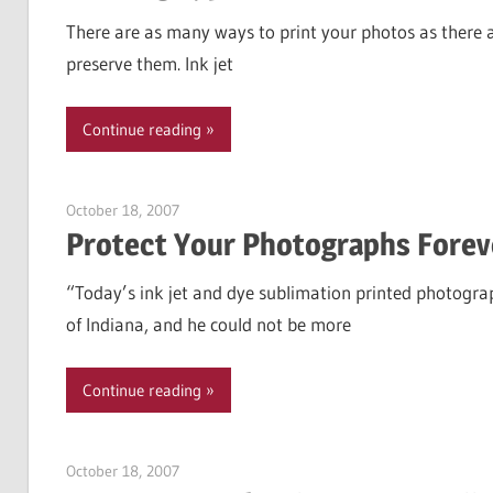
There are as many ways to print your photos as there 
preserve them. Ink jet
Continue reading
October 18, 2007
Garry Jones
Protect Your Photographs Forev
“Today’s ink jet and dye sublimation printed photograp
of Indiana, and he could not be more
Continue reading
October 18, 2007
Garry Jones