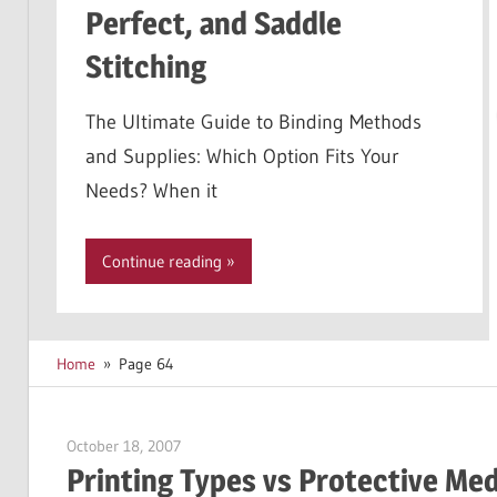
Perfect, and Saddle
Stitching
The Ultimate Guide to Binding Methods
and Supplies: Which Option Fits Your
Needs? When it
Continue reading
Home
Page 64
October 18, 2007
Garry Jones
Printing Types vs Protective Me