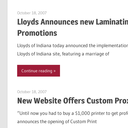
October 18, 2007
Garry Jones
Lloyds Announces new Laminatin
Promotions
Lloyds of Indiana today announced the implementation 
Lloyds of Indiana site, featuring a marriage of
Continue reading
October 18, 2007
Garry Jones
New Website Offers Custom Prox
“Until now you had to buy a $1,000 printer to get profe
announces the opening of Custom Print