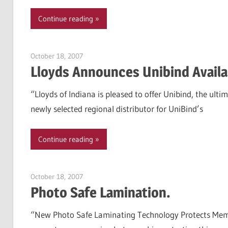
Continue reading
October 18, 2007
Garry Jones
Lloyds Announces Unibind Availab
“Lloyds of Indiana is pleased to offer Unibind, the ultim
newly selected regional distributor for UniBind’s
Continue reading
October 18, 2007
Garry Jones
Photo Safe Lamination.
“New Photo Safe Laminating Technology Protects Memori