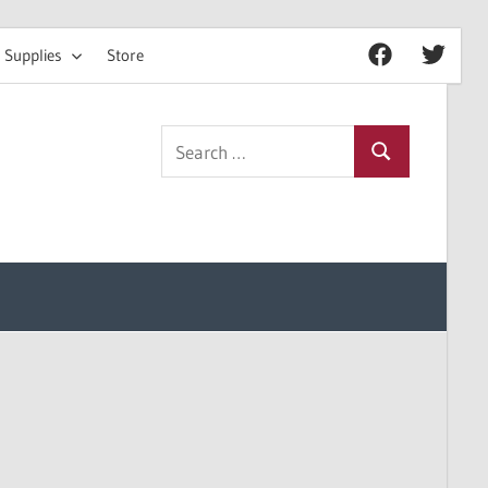
 Supplies
Store
Facebook
Twitter
Search
Search
for: