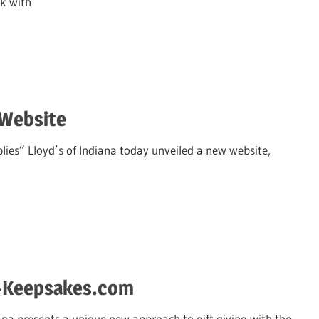
ek with
 Website
ies” Lloyd’s of Indiana today unveiled a new website,
s-Keepsakes.com
ana presents a unique new approach to gift giving with the