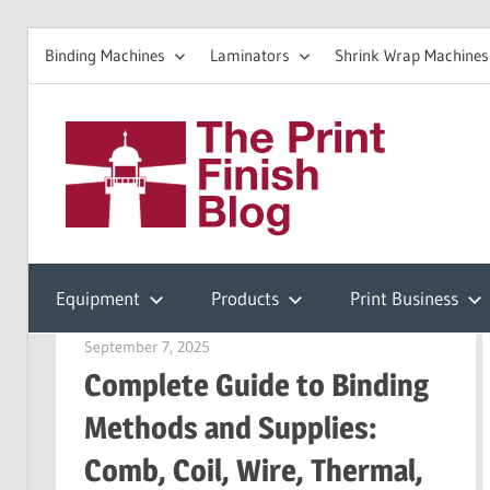
Binding Machines
Laminators
Shrink Wrap Machines
Skip
to
The
content
Prin
Print
Finishing
Equipment
Products
Print Business
Fini
Resources
September 7, 2025
Garry Jones
Complete Guide to Binding
Blo
Methods and Supplies:
Comb, Coil, Wire, Thermal,