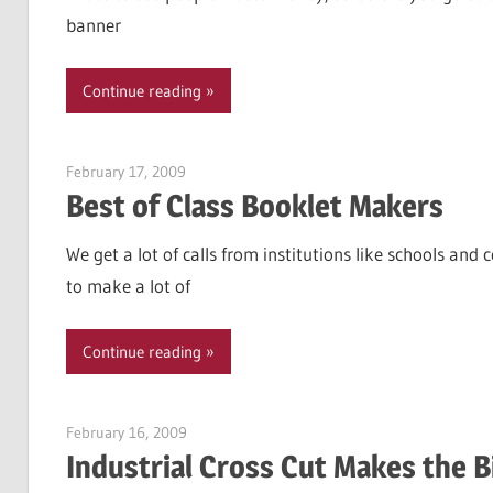
banner
Continue reading
February 17, 2009
Garry Jones
Best of Class Booklet Makers
We get a lot of calls from institutions like schools a
to make a lot of
Continue reading
February 16, 2009
Garry Jones
Industrial Cross Cut Makes the B