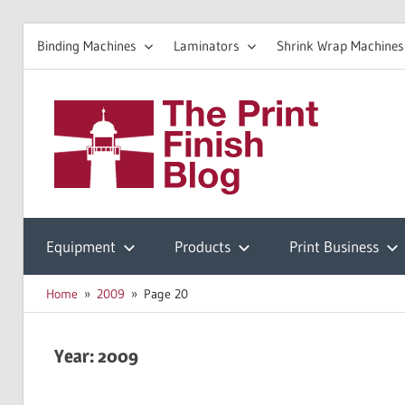
Binding Machines
Laminators
Shrink Wrap Machines
Skip
to
The
content
Prin
Print
Finishing
Equipment
Products
Print Business
Fini
Resources
Home
2009
Page 20
Blo
Year:
2009