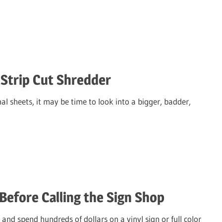
 Strip Cut Shredder
al sheets, it may be time to look into a bigger, badder,
Before Calling the Sign Shop
and spend hundreds of dollars on a vinyl sign or full color