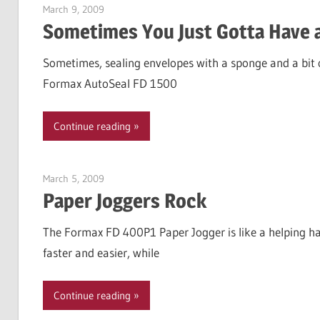
March 9, 2009
Garry Jones
Sometimes You Just Gotta Have 
Sometimes, sealing envelopes with a sponge and a bit of
Formax AutoSeal FD 1500
Continue reading
March 5, 2009
Garry Jones
Paper Joggers Rock
The Formax FD 400P1 Paper Jogger is like a helping han
faster and easier, while
Continue reading