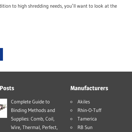
dition to high shredding needs, you’ll want to look at the
xt
sts
 Posts
Manufacturers
Complete Guide to
Akiles
Binding Methods and
Rhin-O-Tuff
Supplies: Comb, Coil,
Tamerica
Wire, Thermal, Perfect,
RB Sun