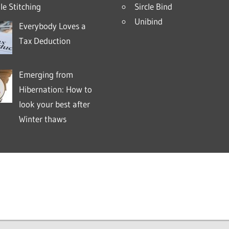
e Stitching
Sircle Bind
Unibind
Everybody Loves a
Tax Deduction
Emerging from
Hibernation: How to
look your best after
Winter thaws