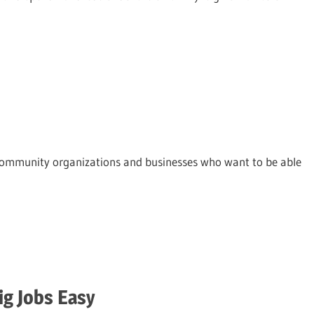
nd community organizations and businesses who want to be able
ig Jobs Easy