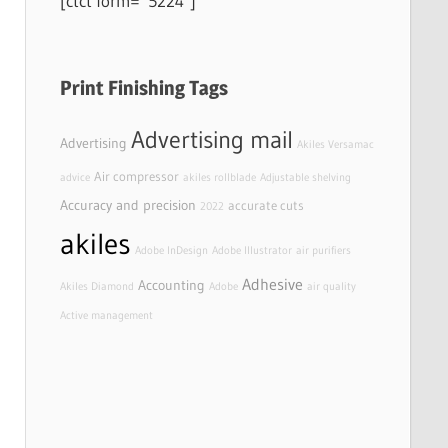
[ctct form=”5224″]
Print Finishing Tags
Advertising mail
Advertising
Akiles Versamac
Air compressor
advice
akiles rollblade
Adjustable shelving
Accuracy and precision
accurate cuts
2022
akiles
Adobe InDesign
Adobe Illustrator
air purifiers
Adhesive
Accounting
Akiles Diamond
Adobe
air quality
Active management