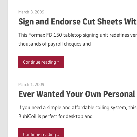
March 3, 2009
Garry Jones
Sign and Endorse Cut Sheets Wit
This Formax FD 150 tabletop signing unit redefines vers
thousands of payroll cheques and
Continue reading
March 1, 2009
Garry Jones
Ever Wanted Your Own Personal 
If you need a simple and affordable coiling system, thi
RubiCoil is perfect for desktop and
Continue reading