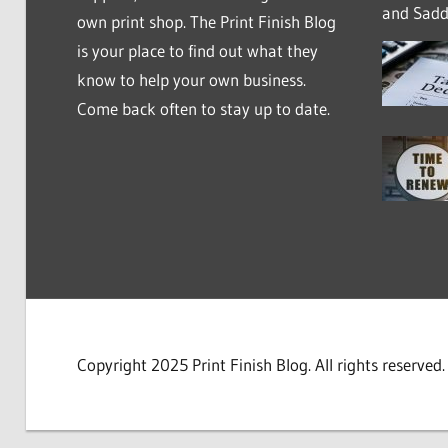
and Saddl
own print shop. The Print Finish Blog
is your place to find out what they
know to help your own business.
Come back often to stay up to date.
Copyright 2025 Print Finish Blog. All rights reserved.