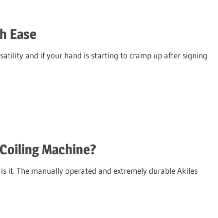
h Ease
atility and if your hand is starting to cramp up after signing
Coiling Machine?
s is it. The manually operated and extremely durable Akiles