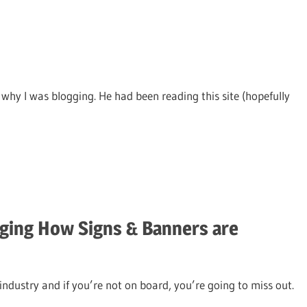
why I was blogging. He had been reading this site (hopefully
ging How Signs & Banners are
industry and if you’re not on board, you’re going to miss out.