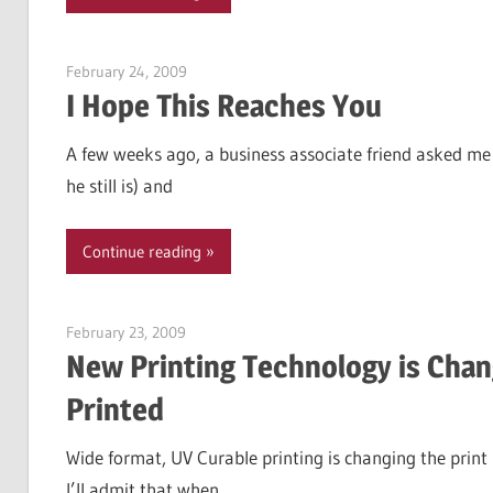
February 24, 2009
Garry Jones
I Hope This Reaches You
A few weeks ago, a business associate friend asked me 
he still is) and
Continue reading
February 23, 2009
Garry Jones
New Printing Technology is Chan
Printed
Wide format, UV Curable printing is changing the print 
I’ll admit that when