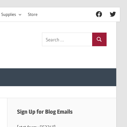
 Supplies
Store
Facebook
Twitter
Search
Search
for:
Sign Up for Blog Emails