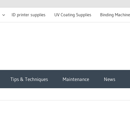
ID printer supplies
UV Coating Supplies
Binding Machine
t
Tips & Techniques
Maintenance
News
sh
g