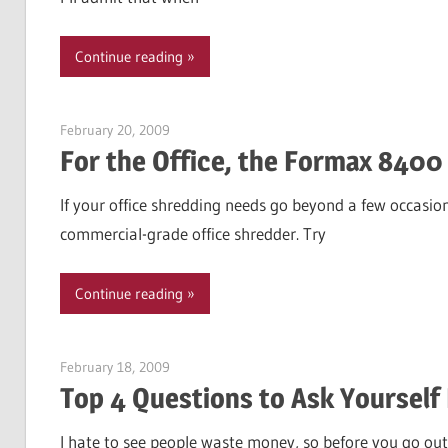
Continue reading
February 20, 2009
Garry Jones
For the Office, the Formax 8400
If your office shredding needs go beyond a few occasion
commercial-grade office shredder. Try
Continue reading
February 18, 2009
Garry Jones
Top 4 Questions to Ask Yourself 
I hate to see people waste money, so before you go out 