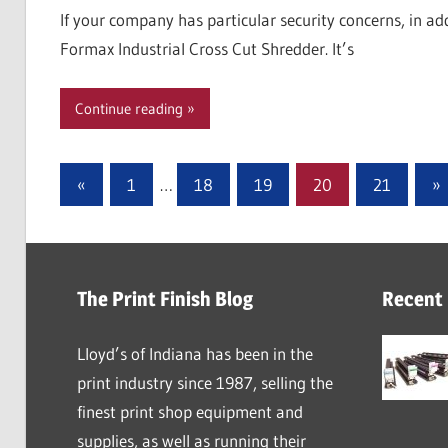
If your company has particular security concerns, in ad
Formax Industrial Cross Cut Shredder. It’s
Continue reading
Posts
Previous
Ne
«
1
…
18
19
20
21
»
Posts
Po
pagination
The Print Finish Blog
Recent
Lloyd’s of Indiana has been in the
print industry since 1987, selling the
finest print shop equipment and
supplies, as well as running their