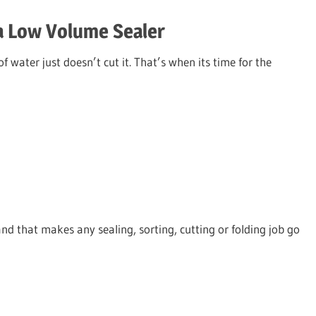
a Low Volume Sealer
 water just doesn’t cut it. That’s when its time for the
d that makes any sealing, sorting, cutting or folding job go