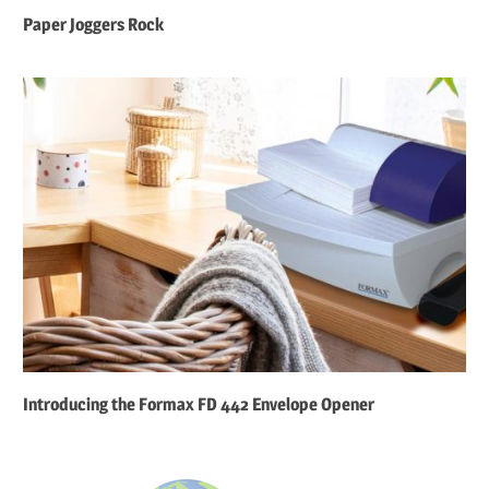
Paper Joggers Rock
Introducing the Formax FD 442 Envelope Opener