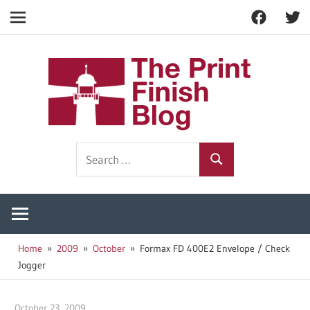
Facebook
Twitt
Navigation
Skip
to
The
content
Prin
Print
Search
Fini
Finishing
Search
for:
Resources
Blog
Home
2009
October
Formax FD 400E2 Envelope / Check
Jogger
October 23, 2009
Garry Jones