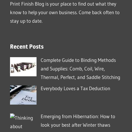
Print Finish Blog is your place to find out what they
know to help your own business. Come back often to
stay up to date.
Recent Posts
Complete Guide to Binding Methods
and Supplies: Comb, Coil, Wire,
Thermal, Perfect, and Saddle Stitching
Everybody Loves a Tax Deduction
Emerging from Hibernation: How to
look your best after Winter thaws