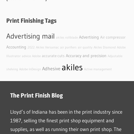
Print Finishing Tags
Advertising mail
Advertising
Air compressor
akiles rollblade
Accounting
2022
Akiles Versamac
air purifiers
air quality
Akiles Diamond
Adobe
Accuracy and precision
accurate cuts
Illustrator
advice
Adobe
Adjustable
akiles
Adhesive
shelving
Adobe InDesign
Active management
The Print Finish Blog
Lloyd’s of Indiana has been in the print industry since
1987, selling the finest print shop equipment and
supplies, as well as running their own print shop. The