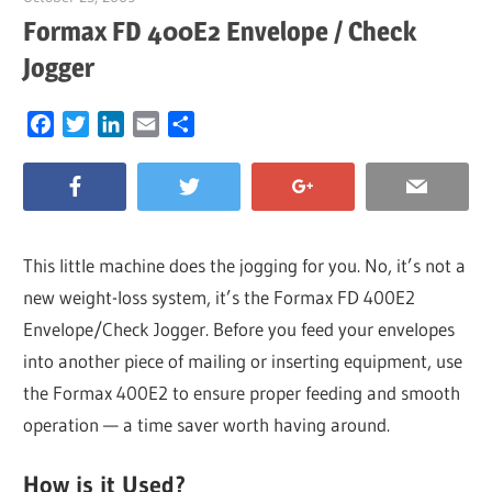
Formax FD 400E2 Envelope / Check
Jogger
Facebook
Twitter
LinkedIn
Email
Share
This little machine does the jogging for you. No, it’s not a
new weight-loss system, it’s the Formax FD 400E2
Envelope/Check Jogger. Before you feed your envelopes
into another piece of mailing or inserting equipment, use
the Formax 400E2 to ensure proper feeding and smooth
operation — a time saver worth having around.
How is it Used?