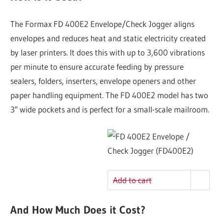
The Formax FD 400E2 Envelope/Check Jogger aligns
envelopes and reduces heat and static electricity created
by laser printers. It does this with up to 3,600 vibrations
per minute to ensure accurate feeding by pressure
sealers, folders, inserters, envelope openers and other
paper handling equipment. The FD 400E2 model has two
3″ wide pockets and is perfect for a small-scale mailroom.
Add to cart
And How Much Does it Cost?