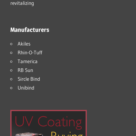
Manufacturers
Akiles
Rhin-O-Tuff
Tamerica
RB Sun
Sircle Bind
Unibind