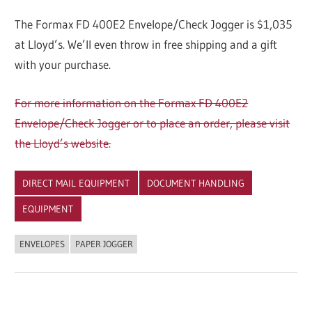
The Formax FD 400E2 Envelope/Check Jogger is $1,035
at Lloyd’s. We’ll even throw in free shipping and a gift
with your purchase.
For more information on the Formax FD 400E2
Envelope/Check Jogger or to place an order, please visit
the Lloyd’s website.
DIRECT MAIL EQUIPMENT
DOCUMENT HANDLING
EQUIPMENT
ENVELOPES
PAPER JOGGER