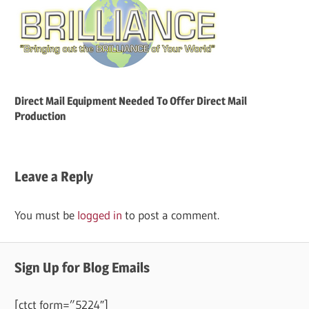
Direct Mail Equipment Needed To Offer Direct Mail
Production
Leave a Reply
You must be
logged in
to post a comment.
Sign Up for Blog Emails
[ctct form=”5224″]