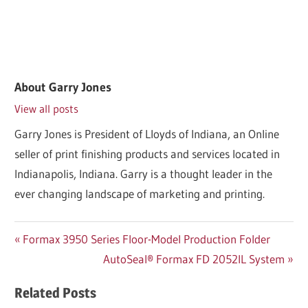
About
Garry Jones
View all posts
Garry Jones is President of Lloyds of Indiana, an Online
seller of print finishing products and services located in
Indianapolis, Indiana. Garry is a thought leader in the
ever changing landscape of marketing and printing.
Post
Previous
Formax 3950 Series Floor-Model Production Folder
Post:
Next
AutoSeal® Formax FD 2052IL System
navigation
Post:
Related Posts