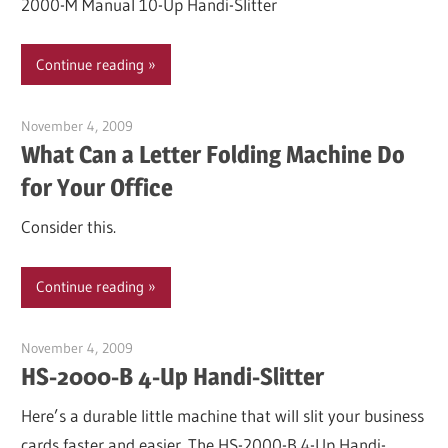
2000-M Manual 10-Up Handi-Slitter
Continue reading
November 4, 2009
Garry Jones
What Can a Letter Folding Machine Do
for Your Office
Consider this.
Continue reading
November 4, 2009
Garry Jones
HS-2000-B 4-Up Handi-Slitter
Here’s a durable little machine that will slit your business
cards faster and easier. The HS-2000-B 4-Up Handi-