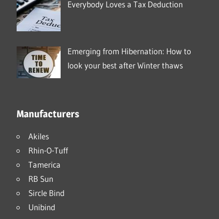
Everybody Loves a Tax Deduction
Emerging from Hibernation: How to
look your best after Winter thaws
Manufacturers
Akiles
Rhin-O-Tuff
Tamerica
RB Sun
Sircle Bind
Unibind