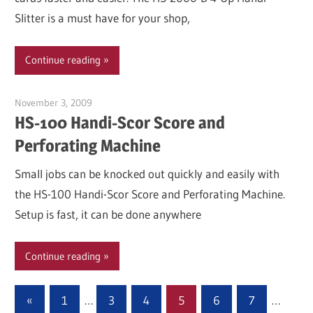
Slitter is a must have for your shop,
Continue reading
November 3, 2009
Garry Jones
HS-100 Handi-Scor Score and
Perforating Machine
Small jobs can be knocked out quickly and easily with
the HS-100 Handi-Scor Score and Perforating Machine.
Setup is fast, it can be done anywhere
Continue reading
Posts
Previous
«
1
…
3
4
5
6
7
…