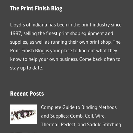
The Print Finish Blog
Lloyd’s of Indiana has been in the print industry since
1987, selling the finest print shop equipment and
supplies, as well as running their own print shop. The
Print Finish Blog is your place to find out what they
know to help your own business. Come back often to
stay up to date.
Recent Posts
Complete Guide to Binding Methods
and Supplies: Comb, Coil, Wire,
Thermal, Perfect, and Saddle Stitching