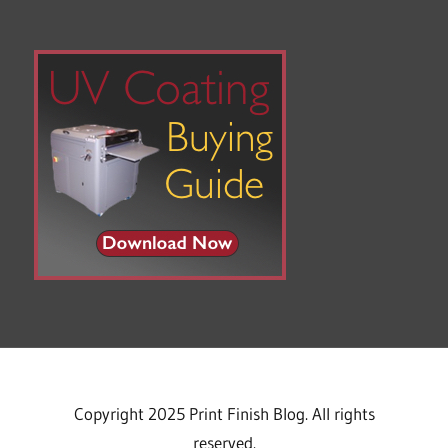
Copyright 2025 Print Finish Blog. All rights
reserved.