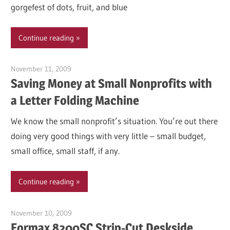
gorgefest of dots, fruit, and blue
Continue reading
November 11, 2009
Garry Jones
Saving Money at Small Nonprofits with
a Letter Folding Machine
We know the small nonprofit’s situation. You’re out there
doing very good things with very little – small budget,
small office, small staff, if any.
Continue reading
November 10, 2009
Garry Jones
Formax 8200SC Strip-Cut Deskside