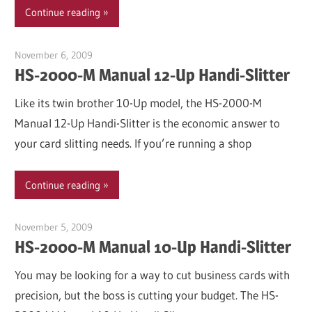
Continue reading
November 6, 2009
Garry Jones
HS-2000-M Manual 12-Up Handi-Slitter
Like its twin brother 10-Up model, the HS-2000-M
Manual 12-Up Handi-Slitter is the economic answer to
your card slitting needs. If you’re running a shop
Continue reading
November 5, 2009
Garry Jones
HS-2000-M Manual 10-Up Handi-Slitter
You may be looking for a way to cut business cards with
precision, but the boss is cutting your budget. The HS-