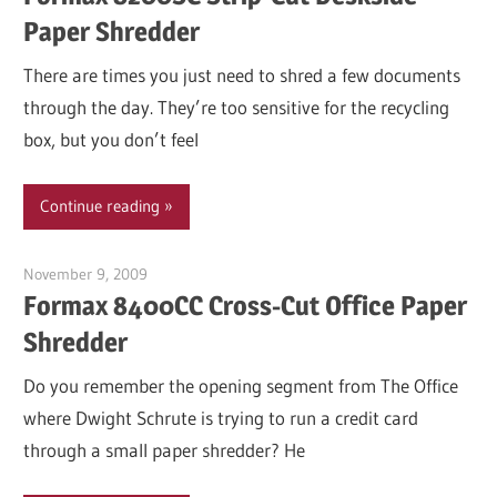
Paper Shredder
There are times you just need to shred a few documents
through the day. They’re too sensitive for the recycling
box, but you don’t feel
Continue reading
November 9, 2009
Garry Jones
Formax 8400CC Cross-Cut Office Paper
Shredder
Do you remember the opening segment from The Office
where Dwight Schrute is trying to run a credit card
through a small paper shredder? He