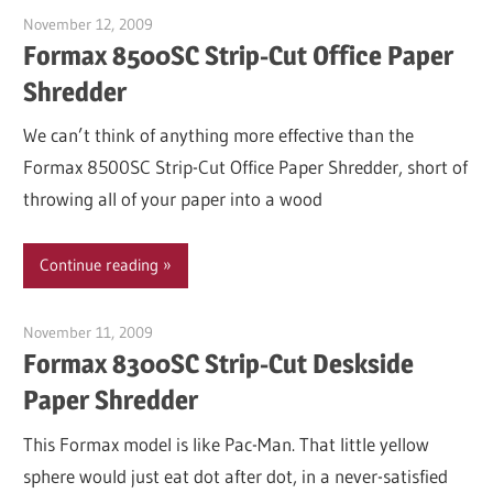
November 12, 2009
Garry Jones
Formax 8500SC Strip-Cut Office Paper
Shredder
We can’t think of anything more effective than the
Formax 8500SC Strip-Cut Office Paper Shredder, short of
throwing all of your paper into a wood
Continue reading
November 11, 2009
Garry Jones
Formax 8300SC Strip-Cut Deskside
Paper Shredder
This Formax model is like Pac-Man. That little yellow
sphere would just eat dot after dot, in a never-satisfied