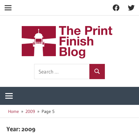
Facebook
Twitt
Navigation
Skip
to
The
content
Prin
Print
Search
Fini
Finishing
Search
for:
Resources
Blog
Home
2009
Page 5
Year:
2009