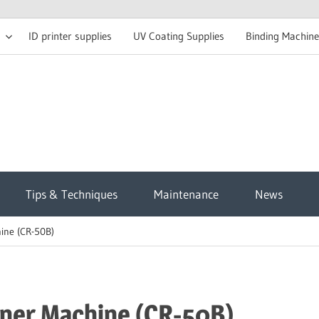
ID printer supplies
UV Coating Supplies
Binding Machine
t
Tips & Techniques
Maintenance
News
sh
ine (CR-50B)
g
ner Machine (CR-50B)