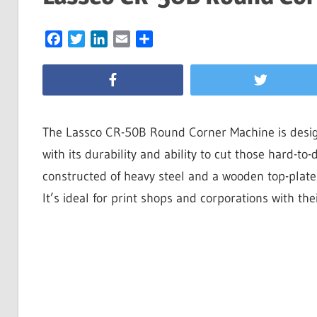
Facebook
Twitter
LinkedIn
Email
Share
The Lassco CR-50B Round Corner Machine is design
with its durability and ability to cut those hard-t
constructed of heavy steel and a wooden top-plate fo
It’s ideal for print shops and corporations with th