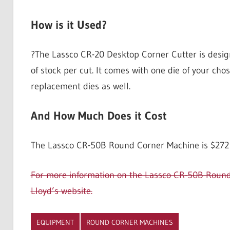
How is it Used?
?The Lassco CR-20 Desktop Corner Cutter is design
of stock per cut. It comes with one die of your cho
replacement dies as well.
And How Much Does it Cost
The Lassco CR-50B Round Corner Machine is $272 a
For more information on the Lassco CR-50B Round C
Lloyd’s website.
EQUIPMENT
ROUND CORNER MACHINES