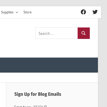
 Supplies
Store
Facebook
Twitter
Search
Search
for:
Sign Up for Blog Emails