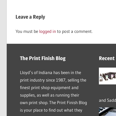
Leave a Reply
You must be
logged in
to post a comment.
The Print Finish Blog
Recent
Lloyd’s of Indiana has been in the
print industry since 1987, selling the
finest print shop equipment and
supplies, as well as running their
and Saddl
own print shop. The Print Finish Blog
is your place to find out what they