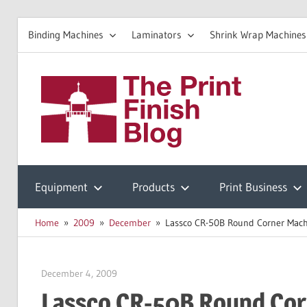
Binding Machines
Laminators
Shrink Wrap Machines
Skip
to
The
content
Prin
Print
Finishing
Equipment
Products
Print Business
Fini
Resources
Home
2009
December
Lassco CR-50B Round Corner Mach
Blo
December 4, 2009
Garry Jones
Lassco CR-50B Round Cor