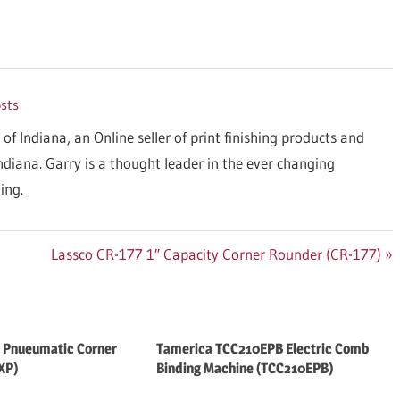
osts
 of Indiana, an Online seller of print finishing products and
Indiana. Garry is a thought leader in the ever changing
ing.
Next
Lassco CR-177 1″ Capacity Corner Rounder (CR-177)
Post:
 Pnueumatic Corner
Tamerica TCC210EPB Electric Comb
XP)
Binding Machine (TCC210EPB)