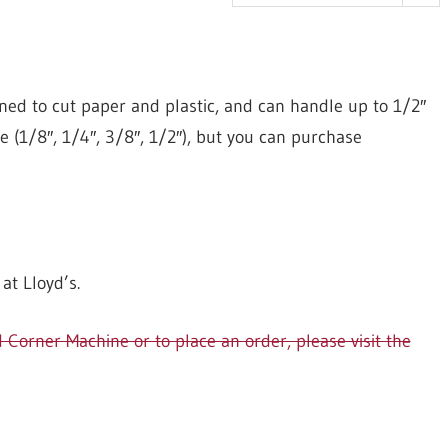
ed to cut paper and plastic, and can handle up to 1/2″
se (1/8″, 1/4″, 3/8″, 1/2″), but you can purchase
t Lloyd’s.
orner Machine or to place an order, please visit the