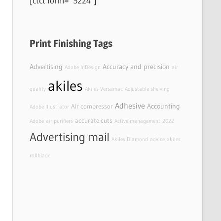
[ctct form=”5224″]
Print Finishing Tags
Advertising
Accuracy and precision
Adobe InDesign
air
akiles
quality
Akiles Versamac
Adjustable shelving
Adhesive
Accounting
Air compressor
Adobe Illustrator
accurate cuts
Adobe
air purifiers
Active management
2022
Advertising mail
Akiles Diamond
advice
akiles
rollblade