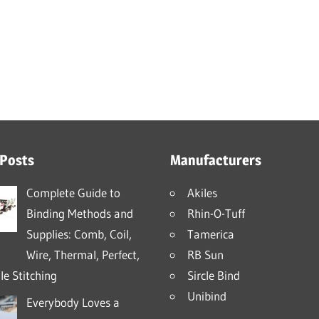
 Posts
Manufacturers
Complete Guide to
Akiles
Binding Methods and
Rhin-O-Tuff
Supplies: Comb, Coil,
Tamerica
Wire, Thermal, Perfect,
RB Sun
e Stitching
Sircle Bind
Unibind
Everybody Loves a