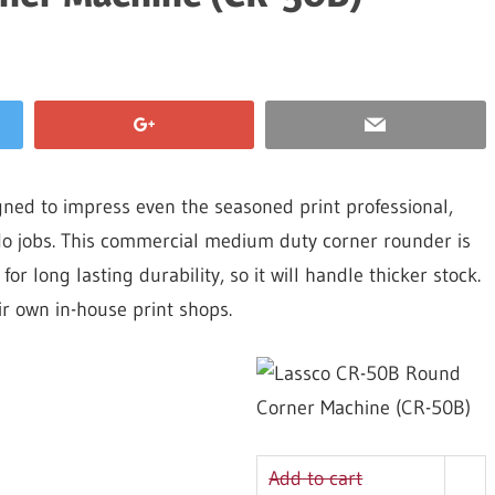
ed to impress even the seasoned print professional,
o-do jobs. This commercial medium duty corner rounder is
r long lasting durability, so it will handle thicker stock.
eir own in-house print shops.
Add to cart