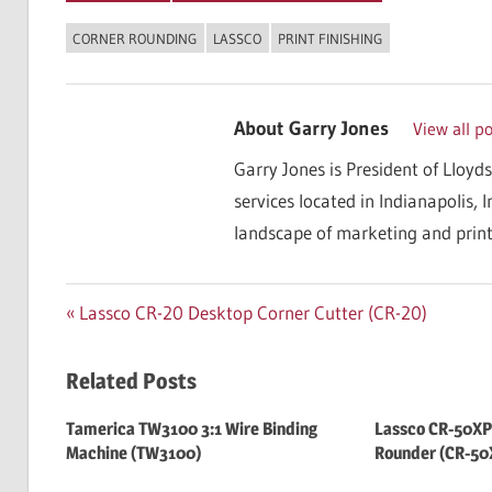
CORNER ROUNDING
LASSCO
PRINT FINISHING
About
Garry Jones
View all p
Garry Jones is President of Lloyds
services located in Indianapolis, 
landscape of marketing and print
Post
Previous
Lassco CR-20 Desktop Corner Cutter (CR-20)
Post:
navigation
Related Posts
Tamerica TW3100 3:1 Wire Binding
Lassco CR-50XP
Machine (TW3100)
Rounder (CR-50