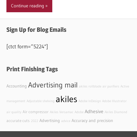
Continue reading
Sign Up for Blog Emails
[ctct form=”5224″]
Print Finishing Tags
Advertising mail
Accounting
akiles rollblade
air purifiers
Active
akiles
management
Adjustable shelving
Adobe InDesign
Adobe Illustrator
Adhesive
Air compressor
air quality
Akiles Versamac
Adobe
Akiles Diamond
Advertising
Accuracy and precision
accurate cuts
2022
advice