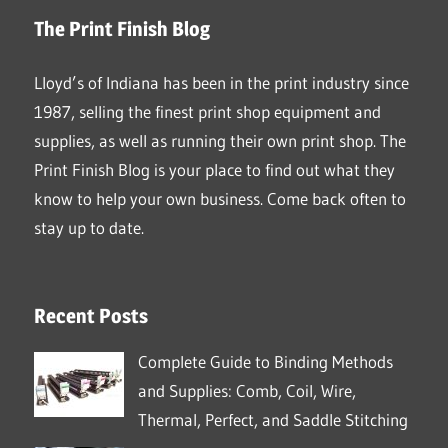
The Print Finish Blog
Lloyd’s of Indiana has been in the print industry since
1987, selling the finest print shop equipment and
supplies, as well as running their own print shop. The
Print Finish Blog is your place to find out what they
know to help your own business. Come back often to
stay up to date.
Recent Posts
Complete Guide to Binding Methods
and Supplies: Comb, Coil, Wire,
Thermal, Perfect, and Saddle Stitching