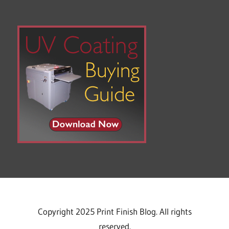
Copyright 2025 Print Finish Blog. All rights
reserved.