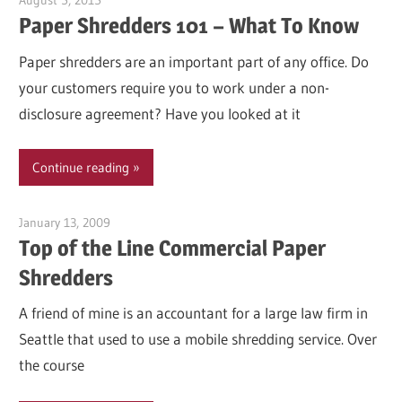
August 5, 2015
Garry Jones
Paper Shredders 101 – What To Know
Paper shredders are an important part of any office. Do
your customers require you to work under a non-
disclosure agreement? Have you looked at it
Continue reading
January 13, 2009
Garry Jones
Top of the Line Commercial Paper
Shredders
A friend of mine is an accountant for a large law firm in
Seattle that used to use a mobile shredding service. Over
the course