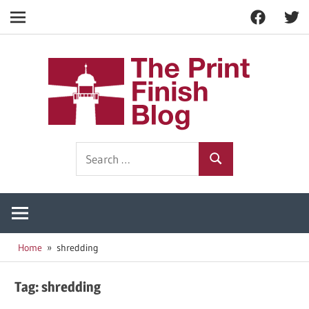
Facebook
Twitt
Navigation
Skip
to
The
content
Prin
Print
Search
Fini
Finishing
Search
for:
Resources
Blog
Home
shredding
Tag:
shredding