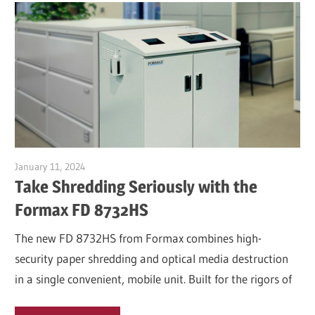
January 11, 2024
Garry Jones
Take Shredding Seriously with the
Formax FD 8732HS
The new FD 8732HS from Formax combines high-
security paper shredding and optical media destruction
in a single convenient, mobile unit. Built for the rigors of