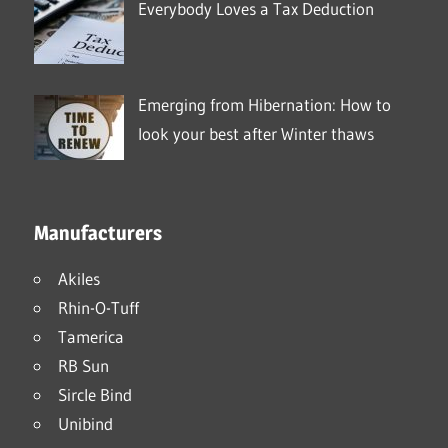
Everybody Loves a Tax Deduction
Emerging from Hibernation: How to
look your best after Winter thaws
Manufacturers
Akiles
Rhin-O-Tuff
Tamerica
RB Sun
Sircle Bind
Unibind