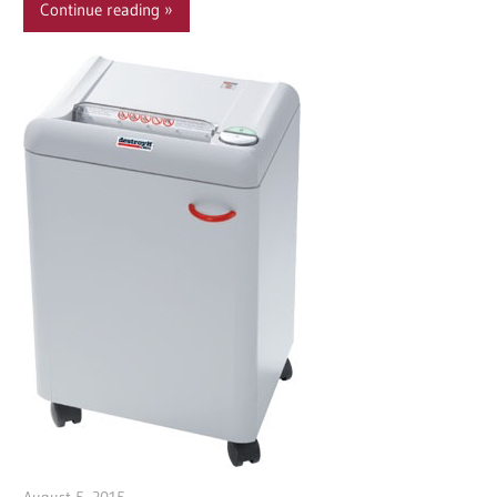
Continue reading