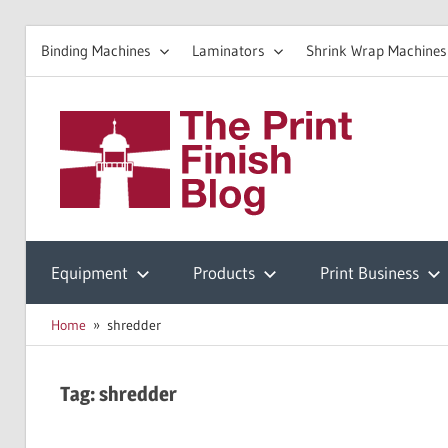
Binding Machines
Laminators
Shrink Wrap Machines
Skip
to
The
content
Prin
Print
Finishing
Equipment
Products
Print Business
Fini
Resources
Home
shredder
Blo
Tag:
shredder