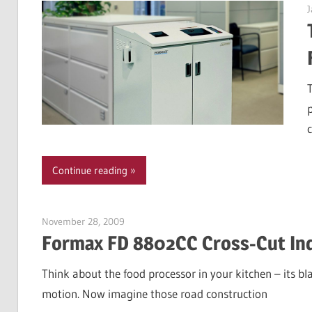
J
c
Continue reading
November 28, 2009
Garry Jones
Formax FD 8802CC Cross-Cut Ind
Think about the food processor in your kitchen – its b
motion. Now imagine those road construction