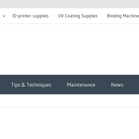
ID printer supplies
UV Coating Supplies
Binding Machine
t
Tips & Techniques
Maintenance
News
sh
g