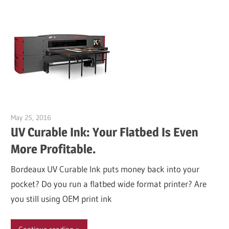
May 25, 2016
Garry Jones
UV Curable Ink: Your Flatbed Is Even
More Profitable.
Bordeaux UV Curable Ink puts money back into your
pocket? Do you run a flatbed wide format printer? Are
you still using OEM print ink