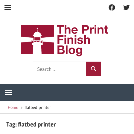
Facebook
Twitt
Navigation
Skip
to
The
content
Prin
Print
Search
Fini
Finishing
Search
for:
Resources
Blog
Home
flatbed printer
Tag:
flatbed printer