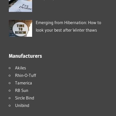
Emerging from Hibernation: How to
look your best after Winter thaws
Manufacturers
Akiles
Rhin-O-Tuff
Tamerica
RB Sun
Sircle Bind
Unibind