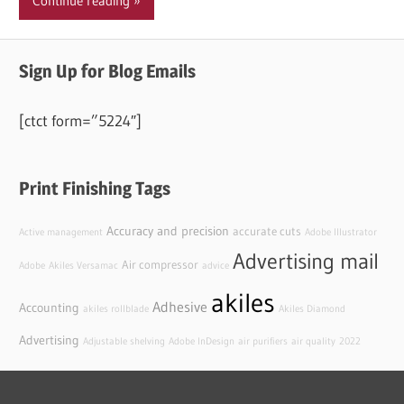
Continue reading
Sign Up for Blog Emails
[ctct form=”5224″]
Print Finishing Tags
Accuracy and precision
accurate cuts
Active management
Adobe Illustrator
Advertising mail
Air compressor
Adobe
Akiles Versamac
advice
akiles
Adhesive
Accounting
akiles rollblade
Akiles Diamond
Advertising
Adjustable shelving
Adobe InDesign
air purifiers
air quality
2022