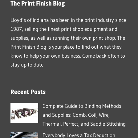
The Print Finish Blog
Lloyd’s of Indiana has been in the print industry since
1987, selling the finest print shop equipment and
supplies, as well as running their own print shop. The
Print Finish Blog is your place to find out what they
know to help your own business. Come back often to
stay up to date.
Recent Posts
Complete Guide to Binding Methods
and Supplies: Comb, Coil, Wire,
Thermal, Perfect, and Saddle Stitching
Everybody Loves a Tax Deduction