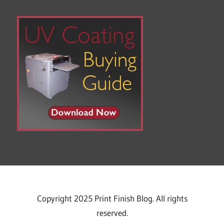
Copyright 2025 Print Finish Blog. All rights
reserved.