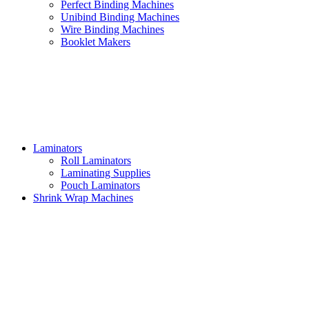
Perfect Binding Machines
Unibind Binding Machines
Wire Binding Machines
Booklet Makers
Laminators
Roll Laminators
Laminating Supplies
Pouch Laminators
Shrink Wrap Machines