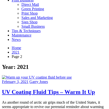
Print Business
Direct Mail
Green Printing
Print Shop
Sales and Marketing
Sign Shop
Small Business
Tips & Techniques
Maintenance
News
Home
2021
Page 2
Year:
2021
February 3, 2021
Garry Jones
UV Coating Fluid Tips – Warm It Up
As another round of arctic air grips much of the United States, it
seems appropriate to revive our perennial reminder about warming