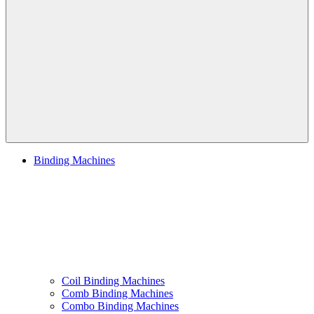
Navigation
Binding Machines
Coil Binding Machines
Comb Binding Machines
Combo Binding Machines