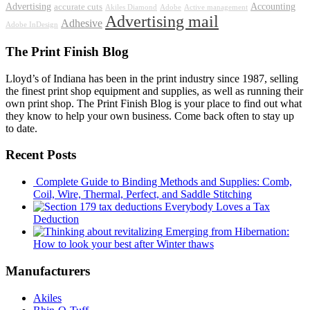
Advertising
Accounting
accurate cuts
Akiles Diamond
Adobe
Active management
Advertising mail
Adhesive
Adobe InDesign
The Print Finish Blog
Lloyd’s of Indiana has been in the print industry since 1987, selling
the finest print shop equipment and supplies, as well as running their
own print shop. The Print Finish Blog is your place to find out what
they know to help your own business. Come back often to stay up
to date.
Recent Posts
Complete Guide to Binding Methods and Supplies: Comb,
Coil, Wire, Thermal, Perfect, and Saddle Stitching
Everybody Loves a Tax
Deduction
Emerging from Hibernation:
How to look your best after Winter thaws
Manufacturers
Akiles