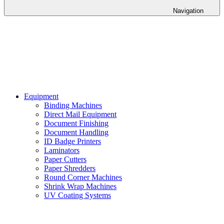
Navigation
Equipment
Binding Machines
Direct Mail Equipment
Document Finishing
Document Handling
ID Badge Printers
Laminators
Paper Cutters
Paper Shredders
Round Corner Machines
Shrink Wrap Machines
UV Coating Systems