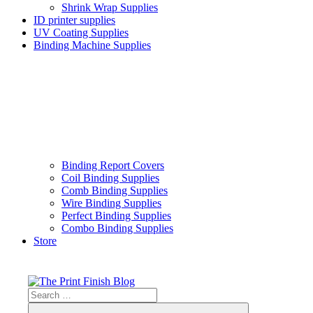
Shrink Wrap Supplies
ID printer supplies
UV Coating Supplies
Binding Machine Supplies
Binding Report Covers
Coil Binding Supplies
Comb Binding Supplies
Wire Binding Supplies
Perfect Binding Supplies
Combo Binding Supplies
Store
Skip
to
content
Search
The
Print
for: