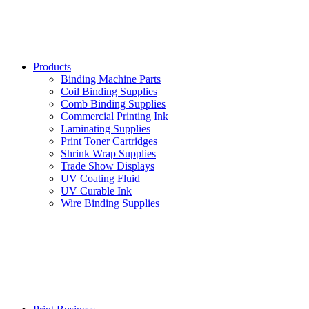
Products
Binding Machine Parts
Coil Binding Supplies
Comb Binding Supplies
Commercial Printing Ink
Laminating Supplies
Print Toner Cartridges
Shrink Wrap Supplies
Trade Show Displays
UV Coating Fluid
UV Curable Ink
Wire Binding Supplies