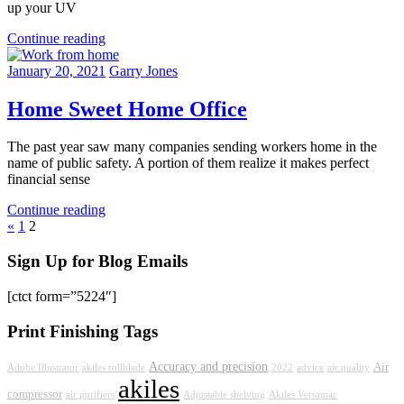
up your UV
Continue reading
January 20, 2021
Garry Jones
Home Sweet Home Office
The past year saw many companies sending workers home in the
name of public safety. A portion of them realize it makes perfect
financial sense
Continue reading
Posts
Previous
«
1
2
Posts
pagination
Sign Up for Blog Emails
[ctct form=”5224″]
Print Finishing Tags
Accuracy and precision
Air
Adobe Illustrator
akiles rollblade
2022
advice
air quality
akiles
compressor
air purifiers
Adjustable shelving
Akiles Versamac