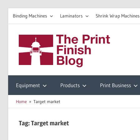
Binding Machines
Laminators
Shrink Wrap Machines
Skip
to
The
content
Prin
Print
Finishing
Equipment
Products
Print Business
Fini
Resources
Home
Target market
Blo
Tag:
Target market