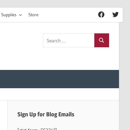
 Supplies
Store
Facebook
Twitter
Search
Search
for:
Sign Up for Blog Emails