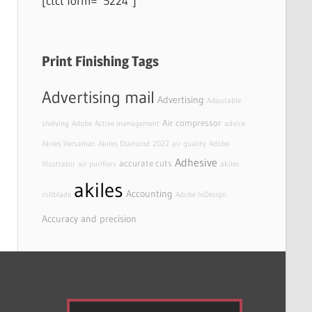
[ctct form=”5224″]
Print Finishing Tags
Advertising mail
Advertising
Adjustable
Air compressor
shelving
Adobe
Active management
advice
Akiles Versamac
Akiles Diamond
2022
air quality
Adobe
Adhesive
accurate cuts
Illustrator
air purifiers
akiles
akiles
Accounting
rollblade
Adobe InDesign
Accuracy and precision