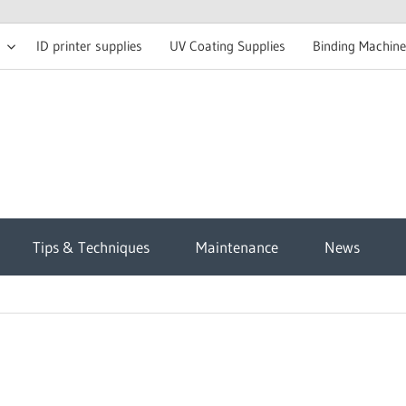
ID printer supplies
UV Coating Supplies
Binding Machine
t
Tips & Techniques
Maintenance
News
sh
g