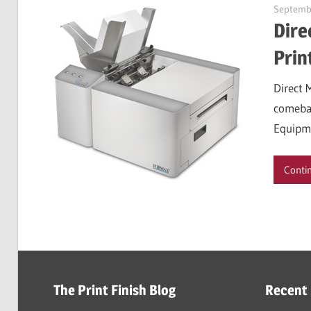
Septembe
Dire
Prin
Direct 
comebac
Equipm
Conti
The Print Finish Blog
Recent