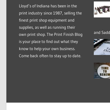
Lloyd’s of Indiana has been in the
print industry since 1987, selling the
finest print shop equipment and
supplies, as well as running their
and Saddl
own print shop. The Print Finish Blog
is your place to find out what they
know to help your own business.
Come back often to stay up to date.