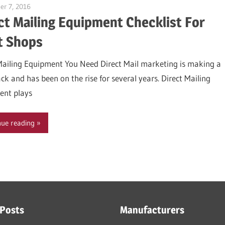
r 7, 2016
Garry Jones
ct Mailing Equipment Checklist For
t Shops
Mailing Equipment You Need Direct Mail marketing is making a
k and has been on the rise for several years. Direct Mailing
ent plays
nue reading
 Posts
Manufacturers