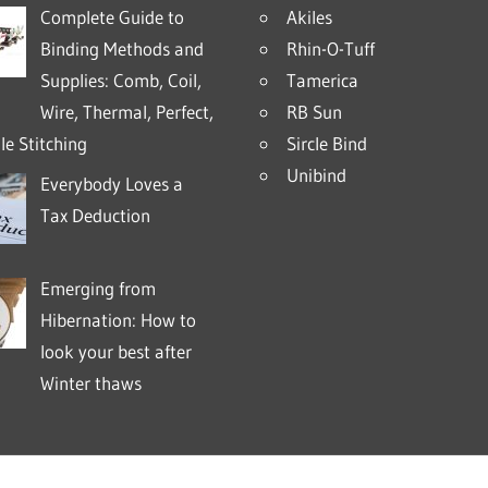
Complete Guide to
Akiles
Binding Methods and
Rhin-O-Tuff
Supplies: Comb, Coil,
Tamerica
Wire, Thermal, Perfect,
RB Sun
e Stitching
Sircle Bind
Unibind
Everybody Loves a
Tax Deduction
Emerging from
Hibernation: How to
look your best after
Winter thaws