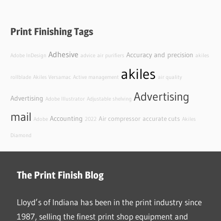
Print Finishing Tags
Adhesive
Accuracy and precision
Adobe InDesign
advice
air purifiers
akiles
akiles
rollblade
Akiles Versamac
Active management
air quality
Advertising
Advertising
Adobe Illustrator
Adjustable shelving
mail
Accounting
Air compressor
accurate cuts
Adobe
2022
Akiles
Diamond
The Print Finish Blog
Lloyd’s of Indiana has been in the print industry since
1987, selling the finest print shop equipment and