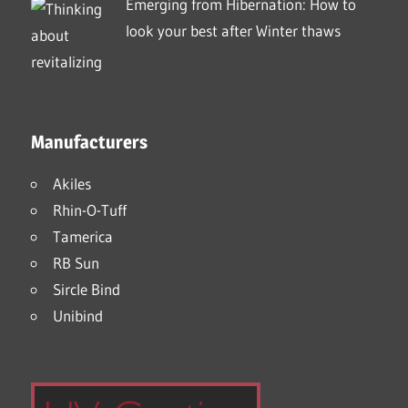
Emerging from Hibernation: How to
look your best after Winter thaws
Manufacturers
Akiles
Rhin-O-Tuff
Tamerica
RB Sun
Sircle Bind
Unibind