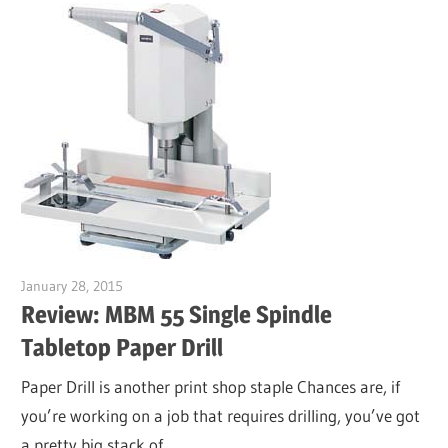
January 28, 2015
Garry Jones
Review: MBM 55 Single Spindle
Tabletop Paper Drill
Paper Drill is another print shop staple Chances are, if
you’re working on a job that requires drilling, you’ve got
a pretty big stack of