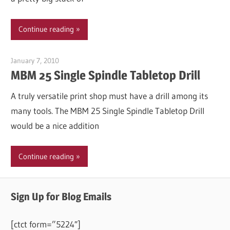
Continue reading
January 7, 2010
Garry Jones
MBM 25 Single Spindle Tabletop Drill
A truly versatile print shop must have a drill among its
many tools. The MBM 25 Single Spindle Tabletop Drill
would be a nice addition
Continue reading
Sign Up for Blog Emails
[ctct form=”5224″]