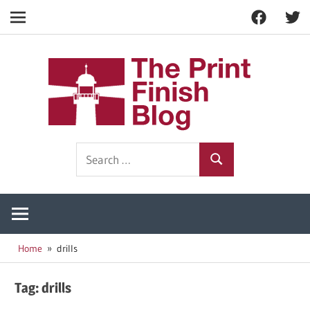
Facebook
Twitt
Navigation
Skip
to
The
content
Prin
Print
Search
Fini
Finishing
Search
for:
Resources
Blog
Home
drills
Tag:
drills