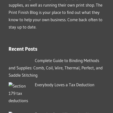
supplies, as well as running their own print shop. The
Print Finish Blog is your place to find out what they
know to help your own business. Come back often to
stay up to date.
Recent Posts
Complete Guide to Binding Methods
and Supplies: Comb, Coil, Wire, Thermal, Perfect, and
Saddle Stitching
Everybody Loves a Tax Deduction