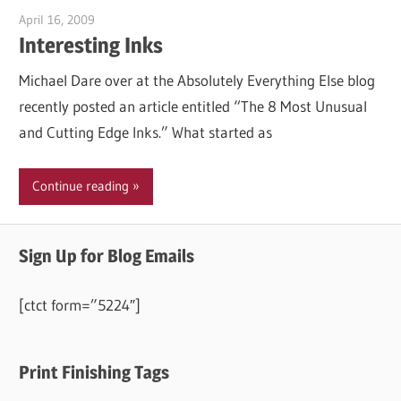
April 16, 2009
Garry Jones
Interesting Inks
Michael Dare over at the Absolutely Everything Else blog
recently posted an article entitled “The 8 Most Unusual
and Cutting Edge Inks.” What started as
Continue reading
Sign Up for Blog Emails
[ctct form=”5224″]
Print Finishing Tags