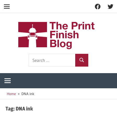
Facebook
Twitt
Navigation
Skip
to
The
content
Prin
Print
Search
Fini
Finishing
Search
for:
Resources
Blog
Home
DNA ink
Tag:
DNA ink