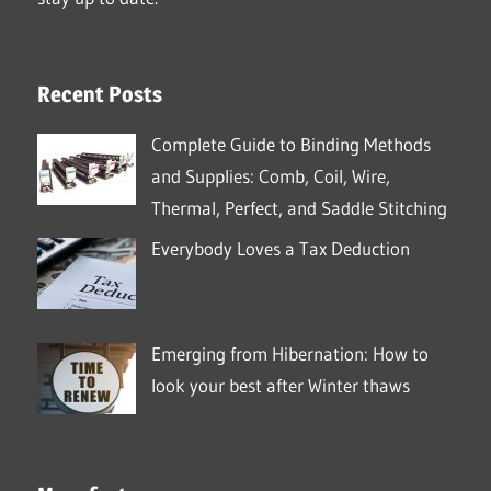
Recent Posts
Complete Guide to Binding Methods
and Supplies: Comb, Coil, Wire,
Thermal, Perfect, and Saddle Stitching
Everybody Loves a Tax Deduction
Emerging from Hibernation: How to
look your best after Winter thaws