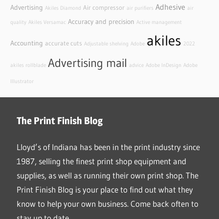
Adhesive
Advertising
Air compressor
Akiles Diamond
air purifiers
air
Accuracy and precision
quality
Akiles Versamac
Active management
akiles
Accounting
accurate cuts
Adjustable shelving
Adobe
2022
Advertising mail
akiles rollblade
advice
Adobe InDesign
Adobe
Illustrator
The Print Finish Blog
Lloyd’s of Indiana has been in the print industry since
1987, selling the finest print shop equipment and
supplies, as well as running their own print shop. The
Print Finish Blog is your place to find out what they
know to help your own business. Come back often to
stay up to date.