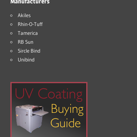
Manufacturers
Akiles
Rhin-O-Tuff
Tamerica
RB Sun
Sircle Bind
Unibind