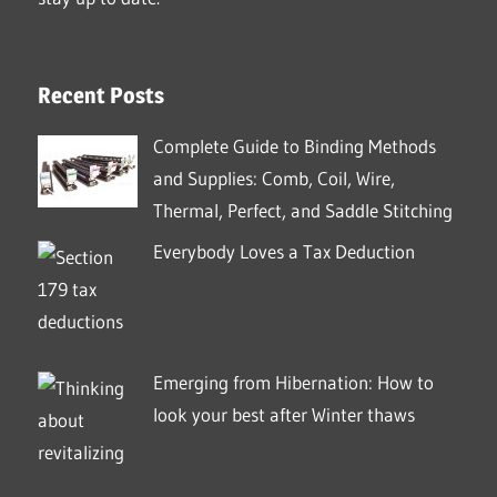
Recent Posts
Complete Guide to Binding Methods
and Supplies: Comb, Coil, Wire,
Thermal, Perfect, and Saddle Stitching
Everybody Loves a Tax Deduction
Emerging from Hibernation: How to
look your best after Winter thaws