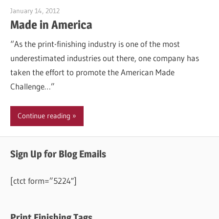
January 14, 2012
Garry Jones
Made in America
“As the print-finishing industry is one of the most
underestimated industries out there, one company has
taken the effort to promote the American Made
Challenge…”
Continue reading
Sign Up for Blog Emails
[ctct form=”5224″]
Print Finishing Tags