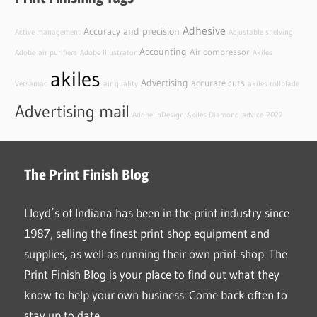
Adhesive
Accuracy and precision
Active management
Adjustable shelving
Accounting
Air compressor
Adobe
air purifiers
Adobe Illustrator
Akiles
akiles
Advertising
accurate cuts
Versamac
air quality
akiles rollblade
Advertising mail
Adobe InDesign
Akiles Diamond
advice
2022
The Print Finish Blog
Lloyd’s of Indiana has been in the print industry since
1987, selling the finest print shop equipment and
supplies, as well as running their own print shop. The
Print Finish Blog is your place to find out what they
know to help your own business. Come back often to
stay up to date.