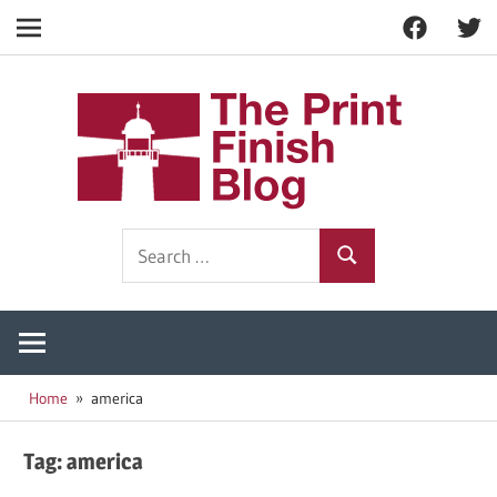
Facebook
Twitt
Navigation
Skip
to
The
content
Prin
Print
Search
Fini
Finishing
Search
for:
Resources
Blog
Home
america
Tag:
america