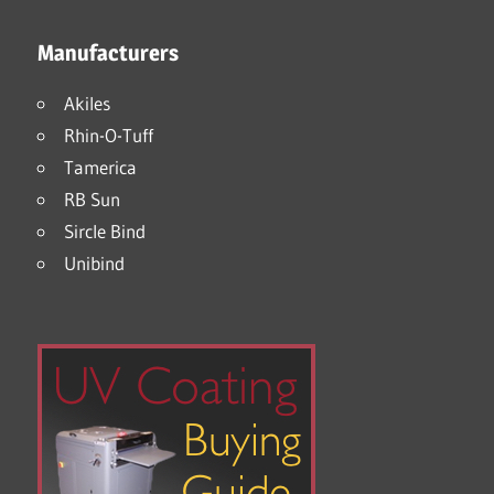
Manufacturers
Akiles
Rhin-O-Tuff
Tamerica
RB Sun
Sircle Bind
Unibind